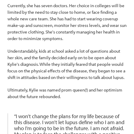
Currently, she has seven doctors. Her choice in colleges will be
limited by the need to stay close to home, or face finding a
whole new care team. She has had to start wearing coverup
make-up and sunscreen, monitor her stress levels, and wear sun
protective clothing. She's constantly managing her health in
order to minimize symptoms.
Understandably, kids at school asked a lot of questions about
her skin, and the family decided early on to be open about
Kylie's diagnosis. While they initially feared that people would
focus on the physical effects of the disease, they began to see a
shift in attitudes based on their willingness to talk about lupus.
Ultimately, Kylie was named prom queen(!) and her optimism
about the future rebounded.
“I won’t change the plans for my life because of
this disease. I won’t let lupus define who I am and
who I'm going to be in the future. I am not afraid.