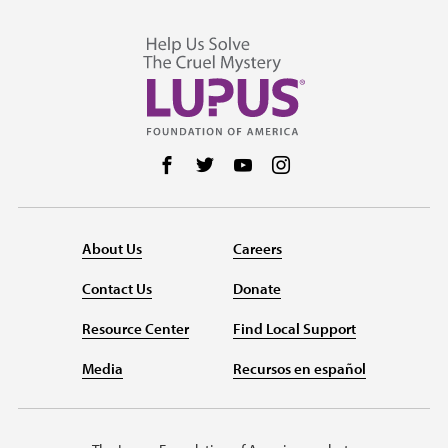
Follow us on Facebook
Follow us on Twitter
Follow us on YouTube
Follow us on Instag
About Us
Careers
Contact Us
Donate
Resource Center
Find Local Support
Media
Recursos en español