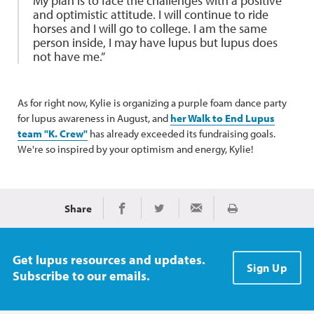
My plan is to face the challenges with a positive
and optimistic attitude. I will continue to ride
horses and I will go to college. I am the same
person inside, I may have lupus but lupus does
not have me.”
As for right now, Kylie is organizing a purple foam dance party
for lupus awareness in August, and
her Walk to End Lupus
team "K. Crew"
has already exceeded its fundraising goals.
We're so inspired by your optimism and energy, Kylie!
Share
Print
Share on Facebook
Share on Twitter
Share via Email
Get lupus resources and updates.
Sign Up
Subscribe to our emails.