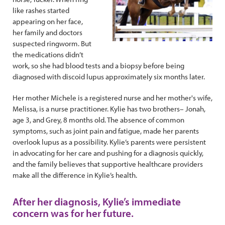
like rashes started
appearing on her face,
her family and doctors
suspected ringworm. But
the medications didn’t
work, so she had blood tests and a biopsy before being
diagnosed with discoid lupus approximately six months later.
Her mother Michele is a registered nurse and her mother's wife,
Melissa, is a nurse practitioner. Kylie has two brothers– Jonah,
age 3, and Grey, 8 months old. The absence of common
symptoms, such as joint pain and fatigue, made her parents
overlook lupus as a possibility. Kylie’s parents were persistent
in advocating for her care and pushing for a diagnosis quickly,
and the family believes that supportive healthcare providers
make all the difference in Kylie’s health.
After her diagnosis, Kylie’s immediate
concern was for her future.