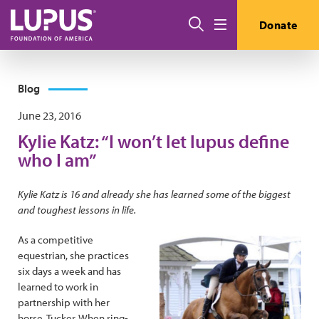
Skip to main content
Search
Donate
Menu
Blog
June 23, 2016
Kylie Katz: “I won’t let lupus define
who I am”
Kylie Katz is 16 and already she has learned some of the biggest
and toughest lessons in life.
As a competitive
equestrian, she practices
six days a week and has
learned to work in
partnership with her
horse, Tucker. When ring-