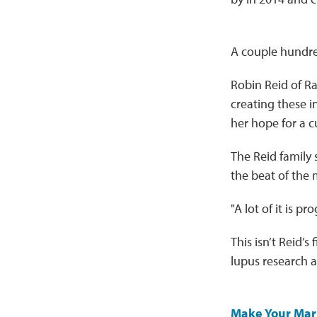
A couple hundred
Robin Reid of Ra
creating these in
her hope for a c
The Reid family 
the beat of the 
"A lot of it is p
This isn’t Reid’s
lupus research a
Make Your Mar