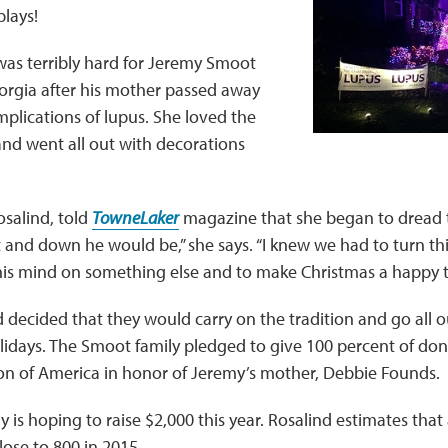
plays!
was terribly hard for Jeremy Smoot
orgia after his mother passed away
plications of lupus. She loved the
nd went all out with decorations
osalind, told
TowneLaker
magazine that she began to dread t
nd down he would be,” she says. “I knew we had to turn thi
his mind on something else and to make Christmas a happy t
d decided that they would carry on the tradition and go all o
idays. The Smoot family pledged to give 100 percent of don
n of America in honor of Jeremy’s mother, Debbie Founds.
 is hoping to raise $2,000 this year. Rosalind estimates tha
lose to 800 in 2015.