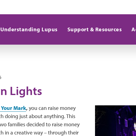
Understanding Lupus
Support & Resources
A
6
n Lights
 Your Mark
,
you can raise money
ch doing just about anything. This
two families decided to raise money
ch in a creative way – through their