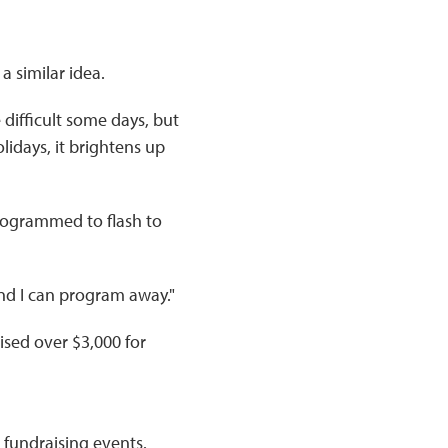
a similar idea.
 difficult some days, but
lidays, it brightens up
programmed to flash to
 and I can program away."
raised over $3,000 for
 fundraising events.