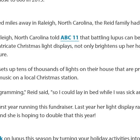
 miles away in Raleigh, North Carolina, the Reid family had 
leigh, North Carolina told
ABC 11
that battling lupus can be
tricate Christmas light displays, not only brightens up her ho
ure.
sets up tens of thousands of lights on their house that are 
music on a local Christmas station.
rogramming," Reid said, "so I could lay in bed while I was sick
 first year running this fundraiser. Last year her light display 
nd she is hoping to double that this year!
k
on lupus this season by turning your holiday activities into