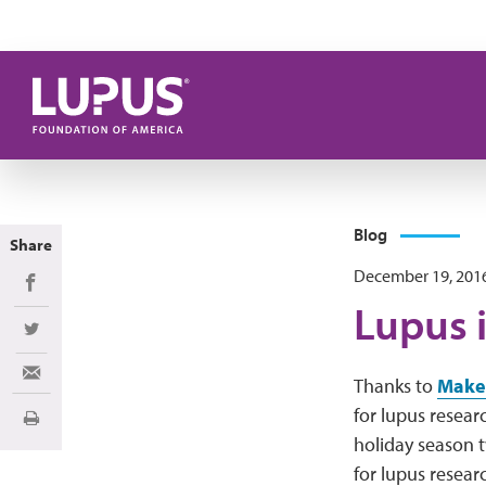
Skip to main content
Blog
Share
December 19, 201
Share on Facebook
Lupus i
Share on Twitter
Share via Email
Thanks to
Make
for lupus resear
Print
holiday season 
for lupus resear