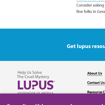
Consider asking f
fine folks in Ge
Get lupus resou
About Us
Contact Us
Resource C
Follow us on Facebook
Follow us on Twitter
Follow us on YouTube
Follow us on Instagram
Media