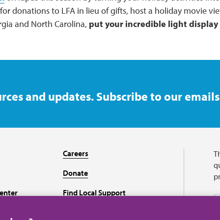
or donations to LFA in lieu of gifts, host a holiday movie vie
orgia and North Carolina,
put your incredible light display
rces and updates. Subscribe to our emails
Careers
T
qu
Donate
p
enter
Find Local Support
Recursos en español