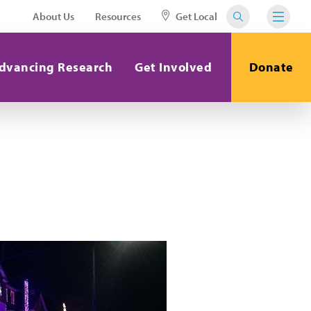
About Us
Resources
Get Local
dvancing Research
Get Involved
Donate