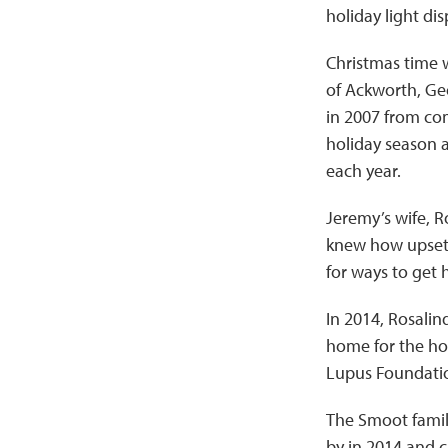
holiday light dis
Christmas time 
of Ackworth, Ge
in 2007 from com
holiday season a
each year.
Jeremy’s wife, R
knew how upset a
for ways to get 
In 2014, Rosalin
home for the hol
Lupus Foundatio
The Smoot family
by in 2014 and c