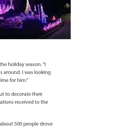
he holiday season. “I
s around. I was looking
ime for him.”
ut to decorate their
ations received to the
t about 500 people drove