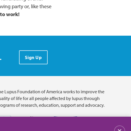
wing party or, like these
 to work!
.
Sign Up
he Lupus Foundation of America works to improve the
ality of life for all people affected by lupus through
rograms of research, education, support and advocacy.