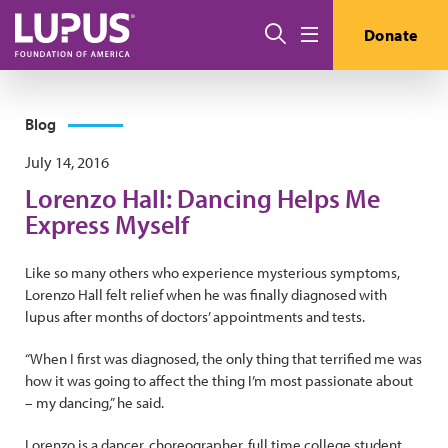
Skip to main content
Search
Donate
Menu
Blog
July 14, 2016
Lorenzo Hall: Dancing Helps Me
Express Myself
Like so many others who experience mysterious symptoms,
Lorenzo Hall felt relief when he was finally diagnosed with
lupus after months of doctors’ appointments and tests.
“When I first was diagnosed, the only thing that terrified me was
how it was going to affect the thing I’m most passionate about
– my dancing,” he said.
Lorenzo is a dancer, choreographer, full time college student