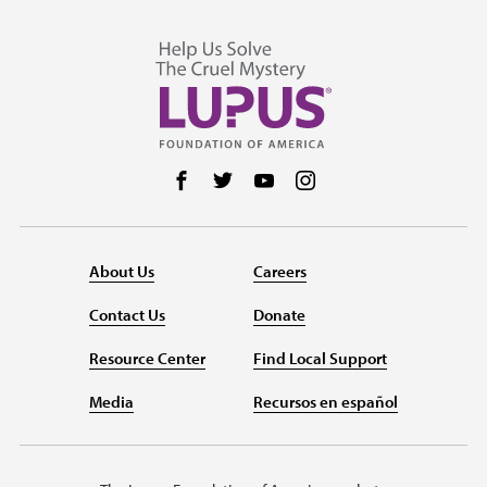
Follow us on Facebook
Follow us on Twitter
Follow us on YouTube
Follow us on Instag
About Us
Careers
Contact Us
Donate
Resource Center
Find Local Support
Media
Recursos en español