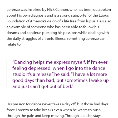
Lorenzo was inspired by Nick Cannon, who has been outspoken
about his own diagnosis and is a strong supporter of the Lupus
Foundation of America’s vision of a life free from lupus. He’s also
an example of someone who has been able to follow his
dreams and continue pursuing his passions while dealing with
the daily struggles of chronic illness, something Lorenzo can
relate to.
“Dancing helps me express myself. If I’m ever
feeling depressed, when I go into the dance
studio it’s a release,” he said. “I have a lot more
good days than bad, but sometimes I wake up
and just can’t get out of bed.”
His passion for dance never takes a day off, but those bad days
force Lorenzo to take breaks even when he wants to push
through the pain and keep moving. Through it all, he stays