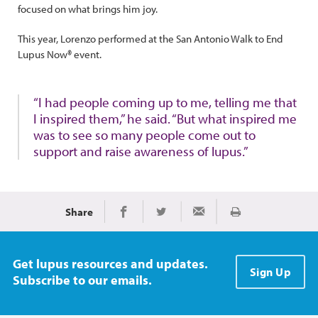
focused on what brings him joy.
This year, Lorenzo performed at the San Antonio Walk to End
Lupus Now® event.
“I had people coming up to me, telling me that
I inspired them,” he said. “But what inspired me
was to see so many people come out to
support and raise awareness of lupus.”
Share
Print
Share on Facebook
Share on Twitter
Share via Email
Get lupus resources and updates.
Sign Up
Subscribe to our emails.