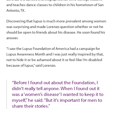
and teaches dance classes to children in his hometown of San
Antonio, TX.
Discovering that lupus is much more prevalent among women
was surprising and made Lorenzo question whether or not he
should be open to friends about his disease. He soon found his
answer.
“I saw the Lupus Foundation of America had a campaign for
Lupus Awareness Month and I was just really inspired by that,
not to hide it or be ashamed about it or feel like I’m disabled
because of lupus,” said Lorenzo.
“Before I found out about the Foundation, I
didn’t really tell anyone. When I found out it
was a ‘women’s disease’ I wanted to keep it to
myself,” he said. “But it’s important for men to
share their stories.”