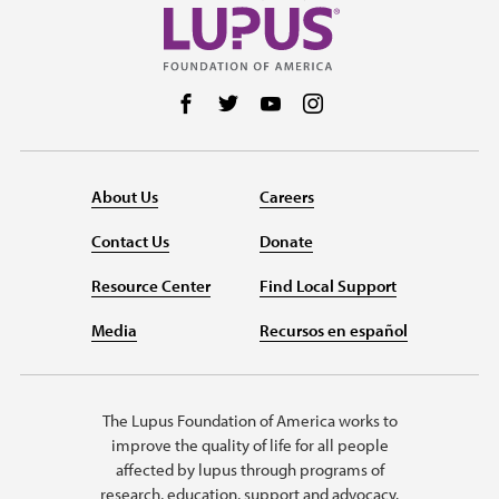
Follow us on Facebook
Follow us on Twitter
Follow us on YouTube
Follow us on Instag
About Us
Careers
Contact Us
Donate
Resource Center
Find Local Support
Media
Recursos en español
The Lupus Foundation of America works to
improve the quality of life for all people
affected by lupus through programs of
research, education, support and advocacy.