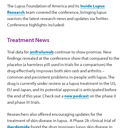
The Lupus Foundation of America and its
Inside Lupus
Research
team covered the conference, bringing lupus
warriors the latest research news and updates via Twitter.
Conference highlights included:
Treatment News
Trial data for
anifrolumab
continue to show promise. New
findings revealed at the conference show that compared to the
placebo (a harmless pill used in trials for a comparison) the
drug effectively improves both skin rash and arthritis –
common and persistent problems in people with lupus. The
drug is currently under review as a lupus treatment in the US,
EU and Japan, and its potential approval is anticipated before
the end of this year. Check out a
new podcast
on the phase II
and phase III trials.
Researchers also offered encouraging updates for the
treatment of skin disease in lupus. A Phase 2b clinical trial of
iberdomide
found the drug improves lupus skin disease in