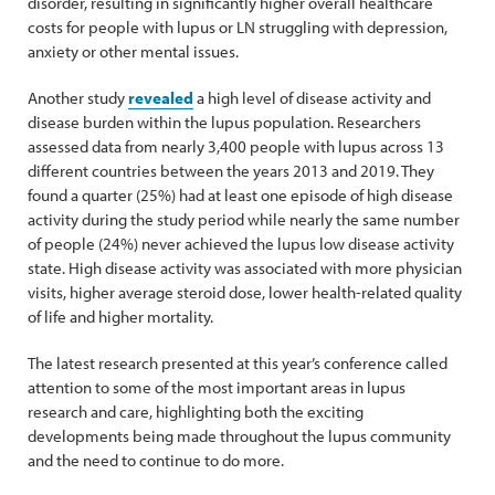
disorder, resulting in significantly higher overall healthcare
costs for people with lupus or LN struggling with depression,
anxiety or other mental issues.
Another study
revealed
a high level of disease activity and
disease burden within the lupus population. Researchers
assessed data from nearly 3,400 people with lupus across 13
different countries between the years 2013 and 2019. They
found a quarter (25%) had at least one episode of high disease
activity during the study period while nearly the same number
of people (24%) never achieved the lupus low disease activity
state. High disease activity was associated with more physician
visits, higher average steroid dose, lower health-related quality
of life and higher mortality.
The latest research presented at this year’s conference called
attention to some of the most important areas in lupus
research and care, highlighting both the exciting
developments being made throughout the lupus community
and the need to continue to do more.