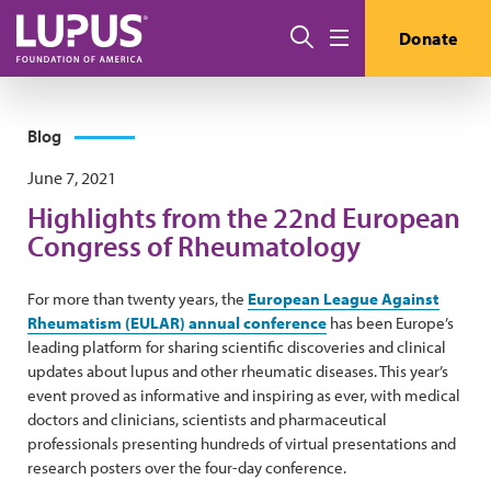
Skip to main content
Search
Donate
Menu
Blog
June 7, 2021
Highlights from the 22nd European
Congress of Rheumatology
For more than twenty years, the
European League Against
Rheumatism (EULAR) annual conference
has been Europe’s
leading platform for sharing scientific discoveries and clinical
updates about lupus and other rheumatic diseases. This year’s
event proved as informative and inspiring as ever, with medical
doctors and clinicians, scientists and pharmaceutical
professionals presenting hundreds of virtual presentations and
research posters over the four-day conference.