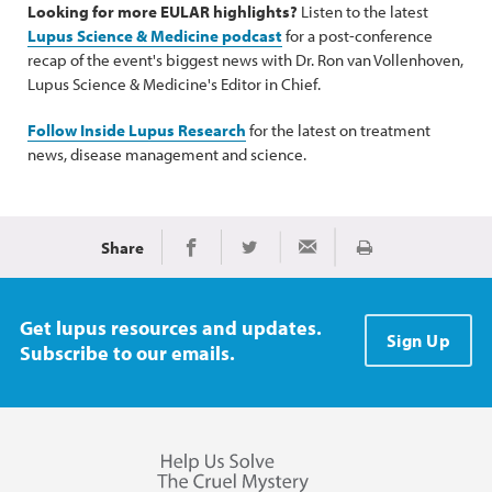
Looking for more EULAR highlights?
Listen to the latest
Lupus Science & Medicine podcast
for a post-conference
recap of the event's biggest news with Dr. Ron van Vollenhoven,
Lupus Science & Medicine's Editor in Chief.
Follow Inside Lupus Research
for the latest on treatment
news, disease management and science.
Share
Print
Share on Facebook
Share on Twitter
Share via Email
Get lupus resources and updates.
Sign Up
Subscribe to our emails.