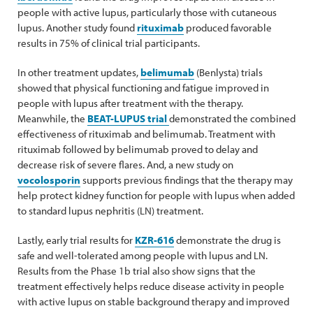
people with active lupus, particularly those with cutaneous
lupus. Another study found
rituximab
produced favorable
results in 75% of clinical trial participants.
In other treatment updates,
belimumab
(Benlysta) trials
showed that physical functioning and fatigue improved in
people with lupus after treatment with the therapy.
Meanwhile, the
BEAT-LUPUS trial
demonstrated the combined
effectiveness of rituximab and belimumab. Treatment with
rituximab followed by belimumab proved to delay and
decrease risk of severe flares. And, a new study on
vocolosporin
supports previous findings that the therapy may
help protect kidney function for people with lupus when added
to standard lupus nephritis (LN) treatment.
Lastly, early trial results for
KZR-616
demonstrate the drug is
safe and well-tolerated among people with lupus and LN.
Results from the Phase 1b trial also show signs that the
treatment effectively helps reduce disease activity in people
with active lupus on stable background therapy and improved