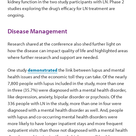
kidney function in the two study participants with LN. Phase 2
studies exploring the drug’s efficacy for LN treatment are
ongoing.
Disease Management
Research shared at the conference also shed further light on
how the disease can impact quality of life and highlighted areas
where further research and support are needed.
One study
demonstrated
the link between lupus and mental
health issues and the economic toll they can take. Of the nearly
7,800 people with lupus included in the study, more than one
in three (35.7%) were diagnosed with a mental health disorder,
like depression, anxiety, bipolar disorder or psychosis. Of the
336 people with LN in the study, more than one in four were
diagnosed with a mental health disorder as well. And, people
with lupus and co-occurring mental health disorders were
more likely to have longer inpatient stays and more frequent
outpatient visits than those not diagnosed with a mental health