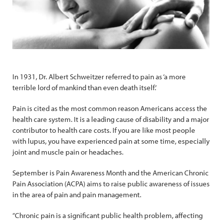
In 1931, Dr. Albert Schweitzer referred to pain as ‘a more
terrible lord of mankind than even death itself.’
Pain is cited as the most common reason Americans access the
health care system. It is a leading cause of disability and a major
contributor to health care costs. If you are like most people
with lupus, you have experienced pain at some time, especially
joint and muscle pain or headaches.
September is Pain Awareness Month and the American Chronic
Pain Association (ACPA) aims to raise public awareness of issues
in the area of pain and pain management.
“Chronic pain is a significant public health problem, affecting