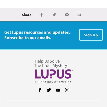
Share
Print
Share on Facebook
Share on Twitter
Share via Email
Get lupus resources and updates.
Sign Up
Subscribe to our emails.
Follow us on Facebook
Follow us on Twitter
Follow us on YouTube
Follow us on Instag