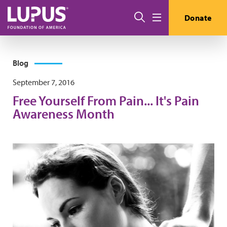
Skip to main content
Search
Donate
Menu
Blog
September 7, 2016
Free Yourself From Pain... It's Pain
Awareness Month