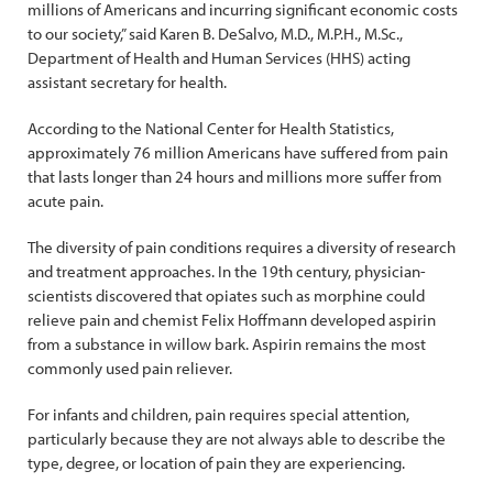
millions of Americans and incurring significant economic costs
to our society,” said Karen B. DeSalvo, M.D., M.P.H., M.Sc.,
Department of Health and Human Services (HHS) acting
assistant secretary for health.
According to the National Center for Health Statistics,
approximately 76 million Americans have suffered from pain
that lasts longer than 24 hours and millions more suffer from
acute pain.
The diversity of pain conditions requires a diversity of research
and treatment approaches. In the 19th century, physician-
scientists discovered that opiates such as morphine could
relieve pain and chemist Felix Hoffmann developed aspirin
from a substance in willow bark. Aspirin remains the most
commonly used pain reliever.
For infants and children, pain requires special attention,
particularly because they are not always able to describe the
type, degree, or location of pain they are experiencing.