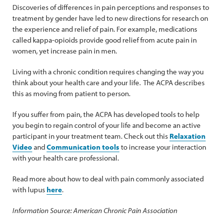
Discoveries of differences in pain perceptions and responses to
treatment by gender have led to new directions for research on
the experience and relief of pain. For example, medications
called kappa-opioids provide good relief from acute pain in
women, yet increase pain in men.
Living with a chronic condition requires changing the way you
think about your health care and your life. The ACPA describes
this as moving from patient to person.
If you suffer from pain, the ACPA has developed tools to help
you begin to regain control of your life and become an active
participant in your treatment team. Check out this
Relaxation
Video
and
Communication tools
to increase your interaction
with your health care professional.
Read more about how to deal with pain commonly associated
with lupus
here
.
Information Source: American Chronic Pain Association