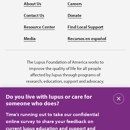
About Us
Careers
Contact Us
Donate
Resource Center
Find Local Support
Media
Recursos en español
The Lupus Foundation of America works to
improve the quality of life for all people
affected by lupus through programs of
research, education, support and advocacy.
Do you live with lupus or care for
Close
someone who does?
Time's running out to take our confidential
online survey to share your feedback on
current lupus education and support and