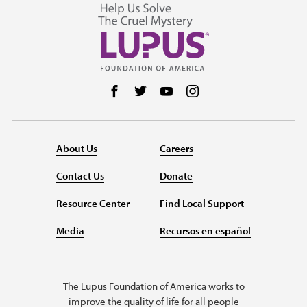
Follow us on Facebook
Follow us on Twitter
Follow us on YouTube
Follow us on Instag
About Us
Careers
Contact Us
Donate
Resource Center
Find Local Support
Media
Recursos en español
The Lupus Foundation of America works to
improve the quality of life for all people