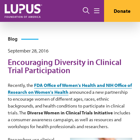
Skip to main content
Search
Donate
Menu
Blog
September 28, 2016
Encouraging Diversity in Clinical
Trial Participation
Recently, the
FDA Office of Women's Health and NIH Office of
Research on Women's Health
announced a new partnership
to encourage women of different ages, races, ethnic
backgrounds, and health conditions to participate in clinical
trials. The
Diverse Women in Clinical Trials Initiative
includes
a consumer awareness campaign, as well as resources and
workshops for health professionals and researchers.
Researchers use clinical