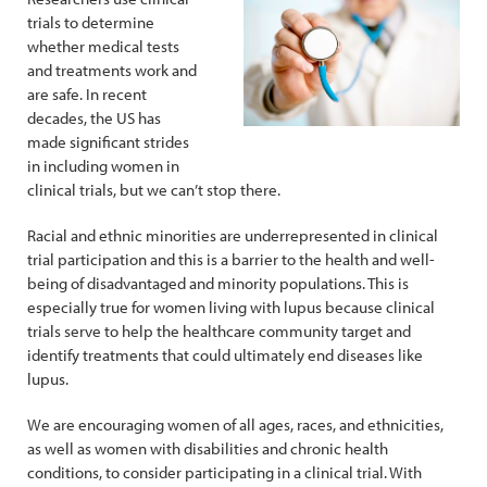
trials to determine
whether medical tests
and treatments work and
are safe. In recent
decades, the US has
made significant strides
in including women in
clinical trials, but we can’t stop there.
Racial and ethnic minorities are underrepresented in clinical
trial participation and this is a barrier to the health and well-
being of disadvantaged and minority populations. This is
especially true for women living with lupus because clinical
trials serve to help the healthcare community target and
identify treatments that could ultimately end diseases like
lupus.
We are encouraging women of all ages, races, and ethnicities,
as well as women with disabilities and chronic health
conditions, to consider participating in a clinical trial. With