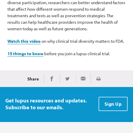
diverse participation, researchers can better understand factors
that affect how different women respond to medical
treatments and tests as well as prevention strategies. The
results can help healthcare providers improve the health of
women today as well as future generations.
Watch this video
on why clinical trial diversity matters to FDA.
15 things to know
before you join a lupus clinical trial.
Share
Print
Share on Facebook
Share on Twitter
Share via Email
Get lupus resources and updates.
Sign Up
Subscribe to our emails.