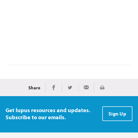
Share
Print
Share on Facebook
Share on Twitter
Share via Email
Get lupus resources and updates.
Sign Up
Subscribe to our emails.