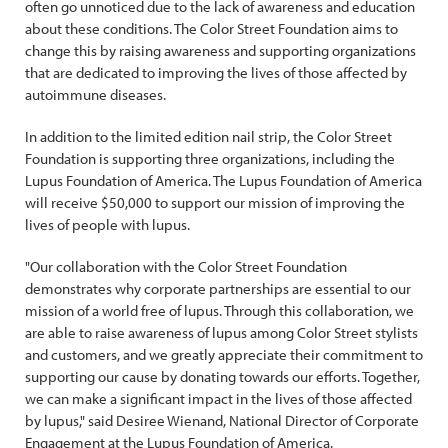
often go unnoticed due to the lack of awareness and education
about these conditions. The Color Street Foundation aims to
change this by raising awareness and supporting organizations
that are dedicated to improving the lives of those affected by
autoimmune diseases.
In addition to the limited edition nail strip, the Color Street
Foundation is supporting three organizations, including the
Lupus Foundation of America. The Lupus Foundation of America
will receive $50,000 to support our mission of improving the
lives of people with lupus.
"Our collaboration with the Color Street Foundation
demonstrates why corporate partnerships are essential to our
mission of a world free of lupus. Through this collaboration, we
are able to raise awareness of lupus among Color Street stylists
and customers, and we greatly appreciate their commitment to
supporting our cause by donating towards our efforts. Together,
we can make a significant impact in the lives of those affected
by lupus," said Desiree Wienand, National Director of Corporate
Engagement at the Lupus Foundation of America.