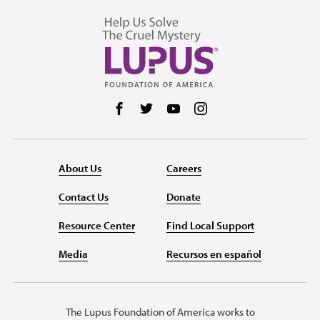
Follow us on Facebook
Follow us on Twitter
Follow us on YouTube
Follow us on Instag
About Us
Careers
Contact Us
Donate
Resource Center
Find Local Support
Media
Recursos en español
The Lupus Foundation of America works to