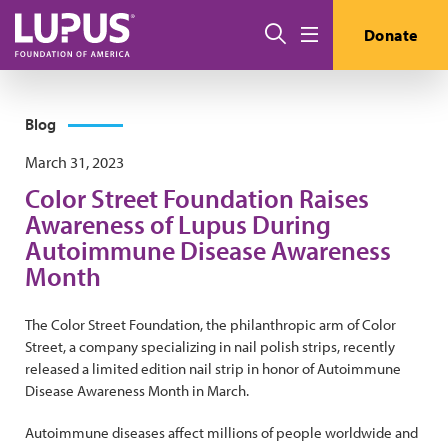
Skip to main content
Search
Donate
Menu
Blog
March 31, 2023
Color Street Foundation Raises
Awareness of Lupus During
Autoimmune Disease Awareness
Month
The Color Street Foundation, the philanthropic arm of Color
Street, a company specializing in nail polish strips, recently
released a limited edition nail strip in honor of Autoimmune
Disease Awareness Month in March.
Autoimmune diseases affect millions of people worldwide and