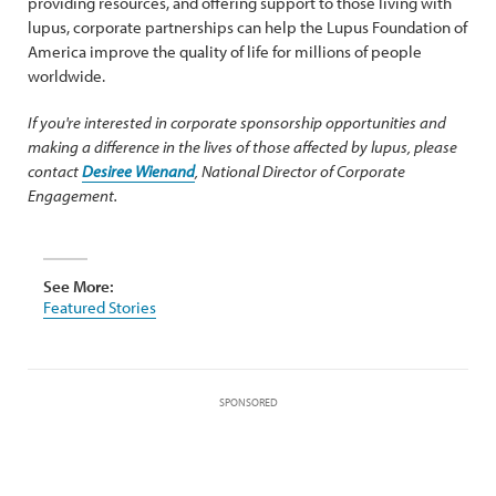
providing resources, and offering support to those living with
lupus, corporate partnerships can help the Lupus Foundation of
America improve the quality of life for millions of people
worldwide.
If you're interested in corporate sponsorship opportunities and
making a difference in the lives of those affected by lupus, please
contact
Desiree Wienand
, National Director of Corporate
Engagement.
See More:
Featured Stories
SPONSORED