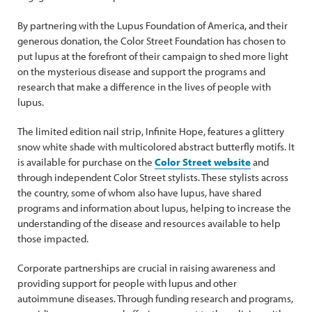
By partnering with the Lupus Foundation of America, and their
generous donation, the Color Street Foundation has chosen to
put lupus at the forefront of their campaign to shed more light
on the mysterious disease and support the programs and
research that make a difference in the lives of people with
lupus.
The limited edition nail strip, Infinite Hope, features a glittery
snow white shade with multicolored abstract butterfly motifs. It
is available for purchase on the
Color Street website
and
through independent Color Street stylists. These stylists across
the country, some of whom also have lupus, have shared
programs and information about lupus, helping to increase the
understanding of the disease and resources available to help
those impacted.
Corporate partnerships are crucial in raising awareness and
providing support for people with lupus and other
autoimmune diseases. Through funding research and programs,