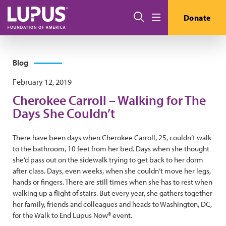
Skip to main content
Search
Donate
Menu
Blog
February 12, 2019
Cherokee Carroll – Walking for The
Days She Couldn’t
There have been days when Cherokee Carroll, 25, couldn’t walk
to the bathroom, 10 feet from her bed. Days when she thought
she’d pass out on the sidewalk trying to get back to her dorm
after class. Days, even weeks, when she couldn’t move her legs,
hands or fingers. There are still times when she has to rest when
walking up a flight of stairs. But every year, she gathers together
her family, friends and colleagues and heads to Washington, DC,
for the Walk to End Lupus Now® event.