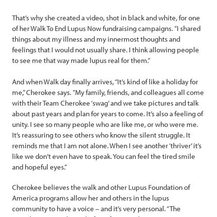
That’s why she created a video, shot in black and white, for one
of her Walk To End Lupus Now fundraising campaigns. ”I shared
things about my illness and my innermost thoughts and
feelings that I would not usually share. I think allowing people
to see me that way made lupus real for them.”
And when Walk day finally arrives, “It’s kind of like a holiday for
me,” Cherokee says. ”My family, friends, and colleagues all come
with their Team Cherokee ‘swag’ and we take pictures and talk
about past years and plan for years to come. It’s also a feeling of
unity. I see so many people who are like me, or who were me.
It’s reassuring to see others who know the silent struggle. It
reminds me that I am not alone. When I see another ‘thriver’ it’s
like we don’t even have to speak. You can feel the tired smile
and hopeful eyes.”
Cherokee believes the walk and other Lupus Foundation of
America programs allow her and others in the lupus
community to have a voice – and it’s very personal. “The