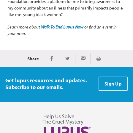
Foundation provides a platform for me to bring awareness to
my community about an illness that primarily impacts people
like me: young black women.”
Learn more about
Walk To End Lupus Now
or find an event in
your area.
Share
Print
Share on Facebook
Share on Twitter
Share via Email
Get lupus resources and updates.
Sign Up
Subscribe to our emails.