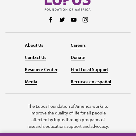
Follow us on Facebook
Follow us on Twitter
Follow us on YouTube
Follow us on Instag
About Us
Careers
Contact Us
Donate
Resource Center
Find Local Support
Media
Recursos en español
The Lupus Foundation of America works to
improve the quality of life for all people
affected by lupus through programs of
research, education, support and advocacy.