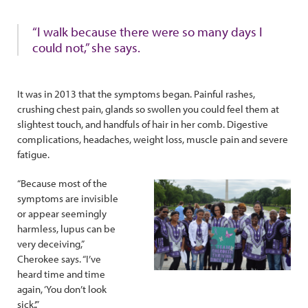
“I walk because there were so many days I
could not,” she says.
It was in 2013 that the symptoms began. Painful rashes,
crushing chest pain, glands so swollen you could feel them at
slightest touch, and handfuls of hair in her comb. Digestive
complications, headaches, weight loss, muscle pain and severe
fatigue.
“Because most of the
symptoms are invisible
or appear seemingly
harmless, lupus can be
very deceiving,”
Cherokee says. “I’ve
heard time and time
again, ‘You don’t look
sick.’.”