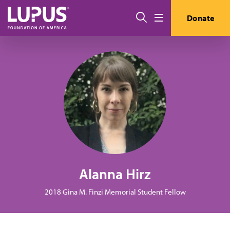
Skip to main content
Search
Donate
Menu
Alanna Hirz
2018 Gina M. Finzi Memorial Student Fellow