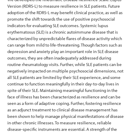
Version (RDRS-L) to measure resilience in SLE patients. Future
adoption of the RDRS-L may benefit clinical practice, as well as
promote the shift towards the use of positive psychosocial
indicators for evaluating SLE outcomes. Systemic lupus
erythematosus (SLE) is a chronic autoimmune disease that is
characterized by unpredictable flares of disease activity which
can range from mild to life-threatening. Though factors such as
depression and anxiety play an important role in SLE disease
outcomes, they are often inadequately addressed during
routine rheumatology visits. Further, while SLE patients can be
negatively impacted on multiple psychosocial dimensions, not
all SLE patients are limited by their SLE experience, and some
continue to function meaningfully in their day-to-day lives in
spite of their SLE. Maintaining meaningful functioning in the
face of illness has been characterized as resilience and can be
seen as a form of adaptive coping. Further, fostering resilience
as an adjunct treatment to clinical disease management has
been shown to help manage physical manifestations of disease
in other chronic illnesses. To measure resilience, reliable
disease-specific instruments are essential. A strength of the