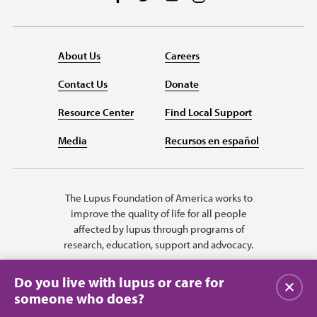
About Us
Careers
Contact Us
Donate
Resource Center
Find Local Support
Media
Recursos en español
The Lupus Foundation of America works to
improve the quality of life for all people
affected by lupus through programs of
research, education, support and advocacy.
Do you live with lupus or care for
Close
someone who does?