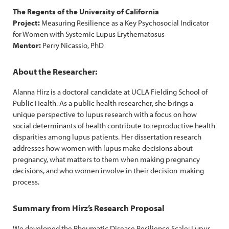
The Regents of the University of California
Project:
Measuring Resilience as a Key Psychosocial Indicator
for Women with Systemic Lupus Erythematosus
Mentor:
Perry Nicassio, PhD
About the Researcher:
Alanna Hirz is a doctoral candidate at UCLA Fielding School of
Public Health. As a public health researcher, she brings a
unique perspective to lupus research with a focus on how
social determinants of health contribute to reproductive health
disparities among lupus patients. Her dissertation research
addresses how women with lupus make decisions about
pregnancy, what matters to them when making pregnancy
decisions, and who women involve in their decision-making
process.
Summary from Hirz’s Research Proposal
We developed the Rheumatic Disease Resilience Scale: Lupus