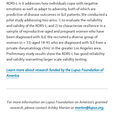
RDRS-L is it addresses how individuals cope with negative
emotions as well as adapt to adversity, both of which are
predictive of disease outcomes in SLE patients. We conducted a
pilot study addressing two aims: 1) to evaluate the reliability
and validity of the RDRS-L; and 2) to characterize resilience in a
sample of reproductive-aged and pregnant women who have
been diagnosed with SLE. We recruited a diverse group of
women (n = 33) aged 18-45 who are diagnosed with SLE from a
private rheumatology clinic in the greater Los Angeles area.
Preliminary study results show the RDRS-L has good reliability
and validity warranting larger scale validity testing.
Learn more about research funded by the Lupus Foundation of
America
For more information on Lupus Foundation on America’s granted
research, please contact Ashley Marion at
marion@lupus.org.