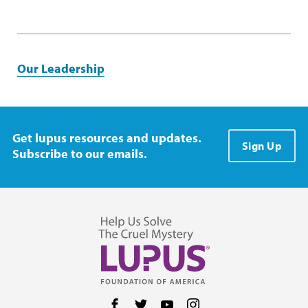
Our Leadership
Get lupus resources and updates.
Sign Up
Subscribe to our emails.
Follow us on Facebook
Follow us on Twitter
Follow us on YouTube
Follow us on Instag