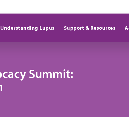
Understanding Lupus
Support & Resources
A
ocacy Summit:
m