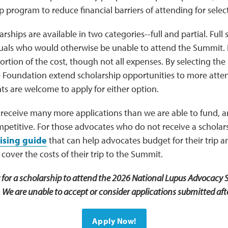
p program to reduce financial barriers of attending for sele
rships are available in two categories--full and partial. Full 
duals who would otherwise be unable to attend the Summit. P
portion of the cost, though not all expenses. By selecting the
e Foundation extend scholarship opportunities to more atte
nts are welcome to apply for either option.
 receive many more applications than we are able to fund, 
mpetitive. For those advocates who do not receive a scholar
ising guide
that can help advocates budget for their trip a
 cover the costs of their trip to the Summit.
y for a scholarship to attend the 2026 National Lupus Advocacy 
We are unable to accept or consider applications submitted afte
Apply Now!