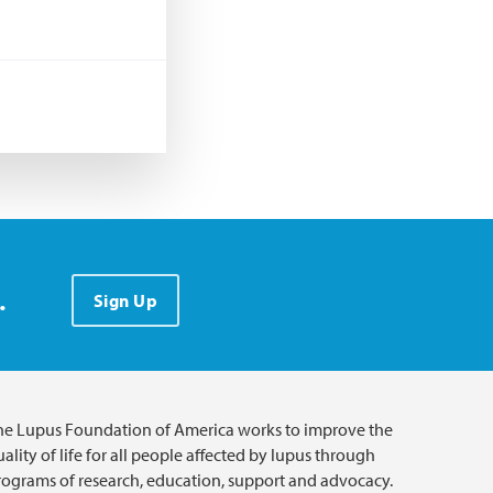
.
Sign Up
he Lupus Foundation of America works to improve the
ality of life for all people affected by lupus through
rograms of research, education, support and advocacy.