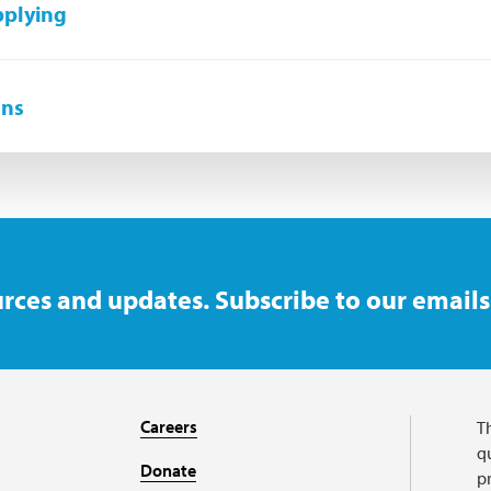
pplying
ons
rces and updates. Subscribe to our emails
Careers
T
qu
Donate
p