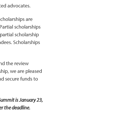
cted advocates.
scholarships are
artial scholarships
 partial scholarship
ndees. Scholarships
and the review
ship, we are pleased
nd secure funds to
Summit is January 23,
r the deadline.