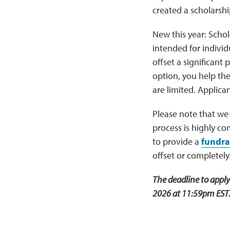
created a scholarshi
New this year: Schola
intended for indivi
offset a significant 
option, you help th
are limited. Applica
Please note that we
process is highly co
to provide a
fundra
offset or completely
The deadline to appl
2026 at 11:59pm EST. 