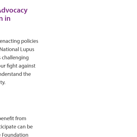
 Advocacy
n in
 enacting policies
 National Lupus
s challenging
ur fight against
understand the
ty.
benefit from
icipate can be
e Foundation