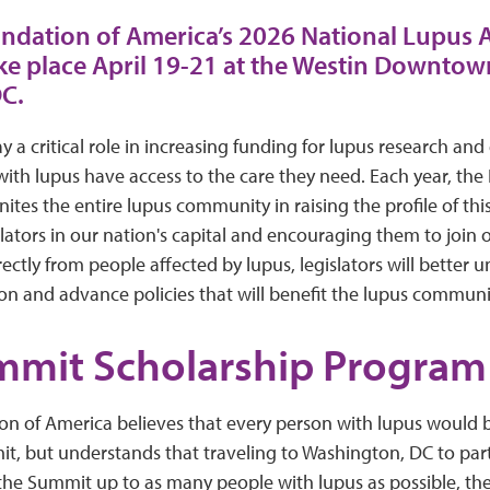
ndation of America’s 2026 National Lupus
ke place April 19-21 at the Westin Downtow
C.
 a critical role in increasing funding for lupus research and
with lupus have access to the care they need. Each year, the
es the entire lupus community in raising the profile of thi
ators in our nation's capital and encouraging them to join o
rectly from people affected by lupus, legislators will better 
ion and advance policies that will benefit the lupus communi
mmit Scholarship Program
n of America believes that every person with lupus would 
t, but understands that traveling to Washington, DC to part
the Summit up to as many people with lupus as possible, th