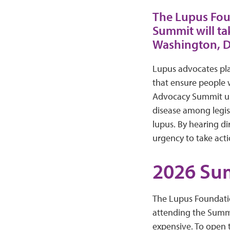
The Lupus Fou
Summit will ta
Washington, D
Lupus advocates play
that ensure people 
Advocacy Summit unit
disease among legisl
lupus. By hearing di
urgency to take act
2026 Su
The Lupus Foundatio
attending the Summi
expensive. To open 