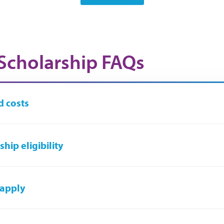
Scholarship FAQs
 costs
hip eligibility
 apply