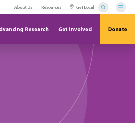
About Us
Resources
Get Local
dvancing Research
Get Involved
Donate