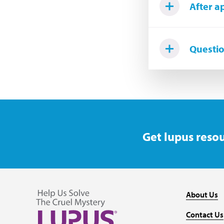
After a
Questi
Get lupus resou
About Us
Contact Us