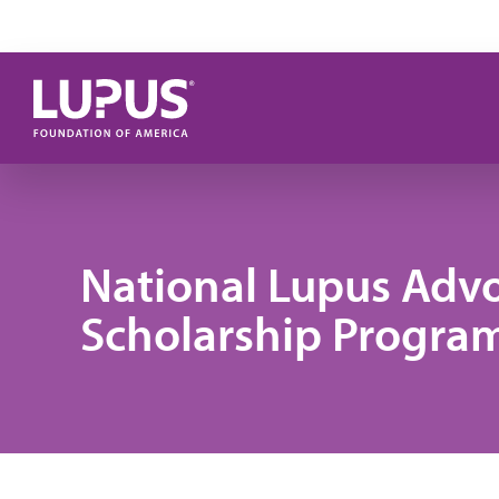
Skip to main content
National Lupus Adv
Scholarship Progra