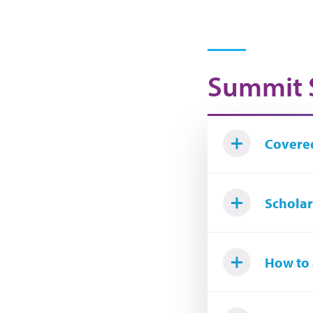
Summit 
Covered
Scholars
How to