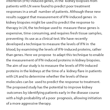
interferon (IFN)-induced genes, in the kidney biopsies from
patients with LN were found to predict poor treatment
responses in a small number of patients. Although these new
results suggest that measurement of IFN-induced genes in
kidney biopsies might be used to predict the response to
therapy in LN, the technique used to measure these genes is
expensive, time consuming, and requires fresh tissue samples,
preventing its use as a clinical test. We have recently
developed a technique to measure the levels of IFN in the
blood, by examining the levels of IFN-induced proteins, rather
than genes. Here we propose to adapt this technique to enable
the measurement of IFN-induced proteins in kidney biopsies.
The aim of our study is to measure the levels of IFN-induced
proteins in the kidneys at the time of a kidney flare in patients
with LN and to determine whether the levels of these
molecules can be used to predict the response to treatment.
The proposed study has the potential to improve kidney
outcomes by identifying patients early in the disease course
with a high probability of a poor prognosis, allowing initiation
of a more aggressive therapy.