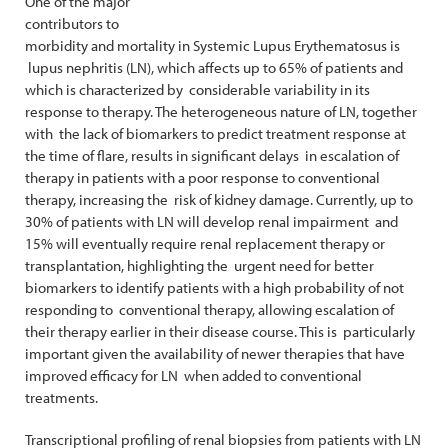
One of the major
contributors to
morbidity and mortality in Systemic Lupus Erythematosus is
lupus nephritis (LN), which affects up to 65% of patients and
which is characterized by considerable variability in its
response to therapy. The heterogeneous nature of LN, together
with the lack of biomarkers to predict treatment response at
the time of flare, results in significant delays in escalation of
therapy in patients with a poor response to conventional
therapy, increasing the risk of kidney damage. Currently, up to
30% of patients with LN will develop renal impairment and
15% will eventually require renal replacement therapy or
transplantation, highlighting the urgent need for better
biomarkers to identify patients with a high probability of not
responding to conventional therapy, allowing escalation of
their therapy earlier in their disease course. This is particularly
important given the availability of newer therapies that have
improved efficacy for LN when added to conventional
treatments.
Transcriptional profiling of renal biopsies from patients with LN