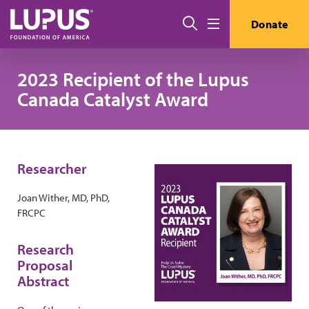
Skip to main content
Search
Donate
Menu
2023 Recipient of the Lupus
Canada Catalyst Award
Researcher
Joan Wither, MD, PhD,
FRCPC
Research
Proposal
Abstract