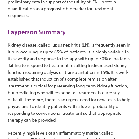
preliminary data in support of the utility of IFN-I protein
quantification as a prognostic biomarker for treatment
responses.
Layperson Summary
Kidney disease, called lupus nephritis (LN), is frequently seen in
lupus, occuring in up to 65% of patients. It is highly variable in
its severity and response to therapy, with up to 30% of patients
failing to respond to treatment resulting in decreased kidney
function requiring dialysis or transplantation in 15%. It is well-
established that induction of a complete remission after
treatment is critical for preserving long-term kidney function,
but predicting who will respond to treatment is currently
difficult. Therefore, there is an urgent need for new tests to help
physicians to identify patients with a lower probability of
responding to conventional treatment so that appropriate
therapy can be provided.
Recently, high levels of an inflammatory marker, called