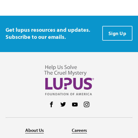
Get lupus resources and updates.
Sign Up
Subscribe to our emails.
Follow us on Facebook
Follow us on Twitter
Follow us on YouTube
Follow us on Instag
About Us
Careers