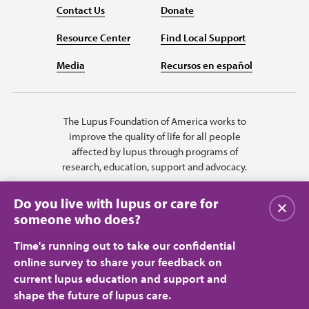
Contact Us
Donate
Resource Center
Find Local Support
Media
Recursos en español
The Lupus Foundation of America works to
improve the quality of life for all people
affected by lupus through programs of
research, education, support and advocacy.
Do you live with lupus or care for
Close
someone who does?
Time's running out to take our confidential
online survey to share your feedback on
current lupus education and support and
shape the future of lupus care.
Privacy Policy
Terms of Use