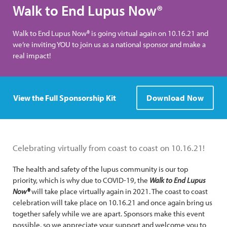
Walk to End Lupus Now®
Walk to End Lupus Now® is going virtual again on 10.16.21 and
we’re inviting YOU to join us as a national sponsor and make a
real impact!
View the Full Sponsorship Kit
Download Now
Celebrating virtually from coast to coast on 10.16.21!
The health and safety of the lupus community is our top
priority, which is why due to COVID-19, the
Walk to End Lupus
Now®
will take place virtually again in 2021. The coast to coast
celebration will take place on 10.16.21 and once again bring us
together safely while we are apart. Sponsors make this event
possible, so we appreciate your support and welcome you to