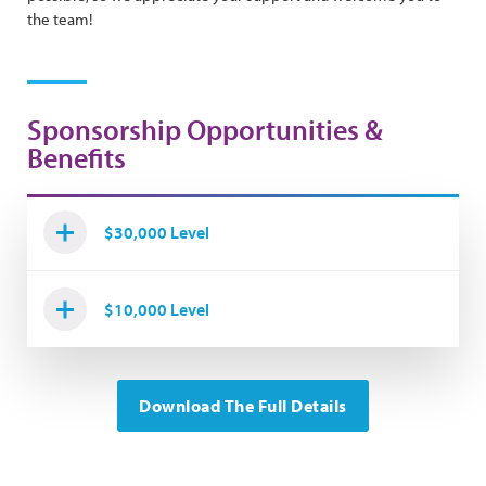
the team!
Sponsorship Opportunities &
Benefits
$30,000 Level
$10,000 Level
Download The Full Details