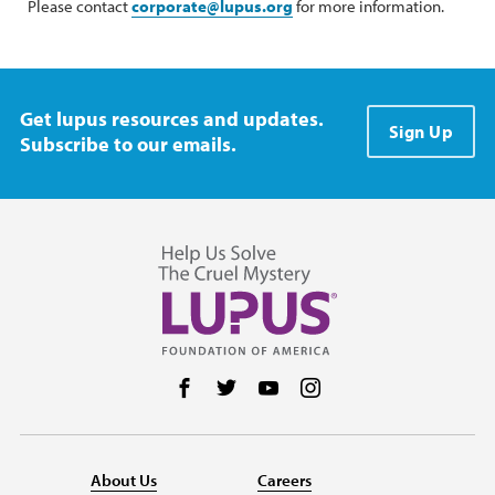
Please contact
corporate@lupus.org
for more information.
Get lupus resources and updates.
Sign Up
Subscribe to our emails.
Follow us on Facebook
Follow us on Twitter
Follow us on YouTube
Follow us on Instag
About Us
Careers