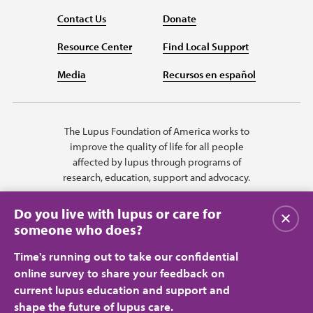
Contact Us
Donate
Resource Center
Find Local Support
Media
Recursos en español
The Lupus Foundation of America works to
improve the quality of life for all people
affected by lupus through programs of
research, education, support and advocacy.
Do you live with lupus or care for
Close
someone who does?
Time's running out to take our confidential
online survey to share your feedback on
current lupus education and support and
shape the future of lupus care.
Privacy Policy
Terms of Use