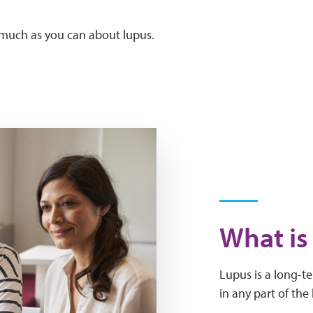
s much as you can about lupus.
What is
Lupus is a long-t
in any part of the