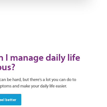
 I manage daily life
pus?
can be hard, but there’s a lot you can do to
oms and make your daily life easier.
eel better