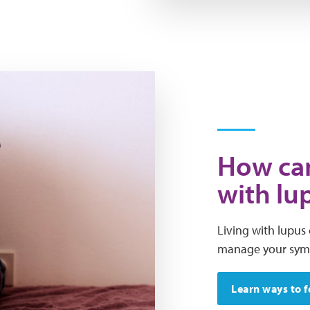
How can
with lu
Living with lupus 
manage your sympt
Learn ways to f