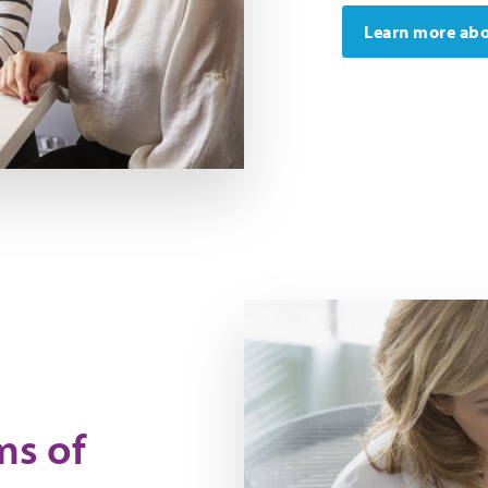
Learn more abo
ms of