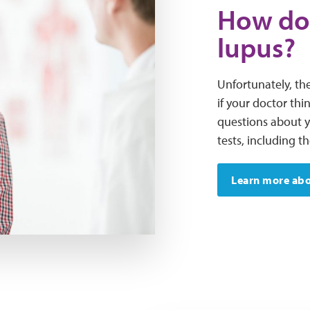
How do
lupus?
Unfortunately, the
if your doctor thi
questions about 
tests, including t
Learn more abo