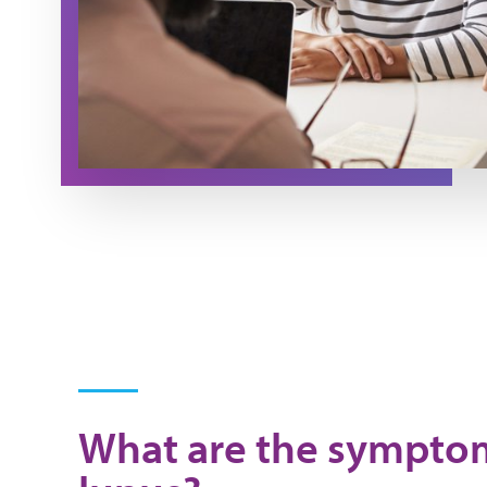
What are the sympto