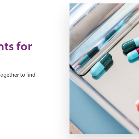
ts for
together to find