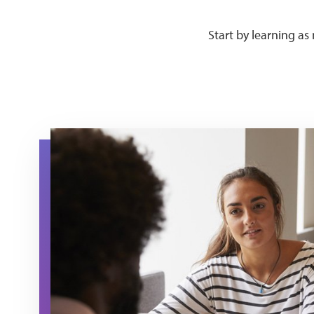
Start by learning a