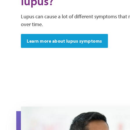
lupus?
Lupus can cause a lot of different symptoms tha
over time.
Learn more about lupus symptoms