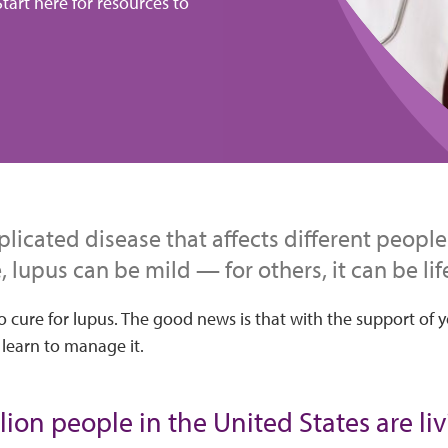
tart here for resources to
licated disease that affects different people 
 lupus can be mild — for others, it can be lif
o cure for lupus. The good news is that with the support of 
 learn to manage it.
lion people in the United States are li