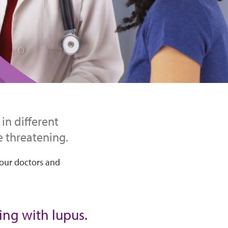
in different
e threatening.
your doctors and
ving with lupus.