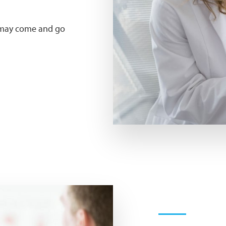
t may come and go