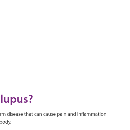
 lupus?
erm disease that can cause pain and inflammation
 body.