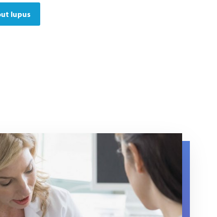
ut lupus