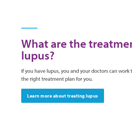
What are the treatmen
lupus?
If you have lupus, you and your doctors can work 
the right treatment plan for you.
Learn more about treating lupus