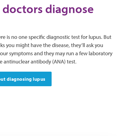
 doctors diagnose
re is no one specific diagnostic test for lupus. But
nks you might have the disease, they’ll ask you
your symptoms and they may run a few laboratory
he antinuclear antibody (ANA) test.
ut diagnosing lupus