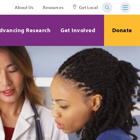
About Us
Resources
Get Local
dvancing Research
Get Involved
Donate