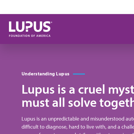
Skip to main content
Understanding Lupus
Lupus is a cruel mys
must all solve toget
Lupus is an unpredictable and misunderstood auto
difficult to diagnose, hard to live with, and a chal