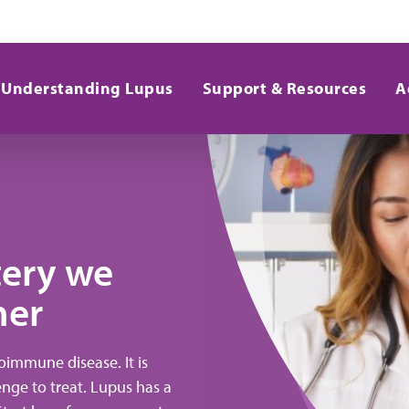
Understanding Lupus
Support & Resources
A
tery we
her
immune disease. It is
lenge to treat. Lupus has a