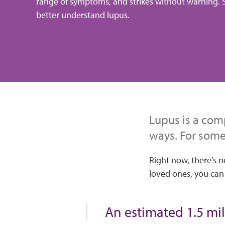
range of symptoms, and strikes without warning. S
better understand lupus.
Lupus is a comp
ways. For some,
Right now, there’s n
loved ones, you can
An estimated 1.5 mil