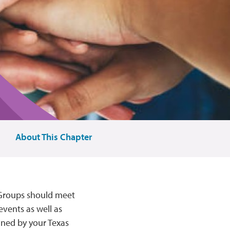
About This Chapter
 Groups should meet
events as well as
ined by your Texas