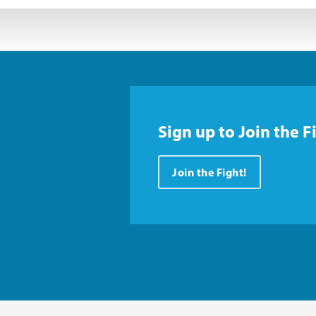
Sign up to Join the F
Join the Fight!