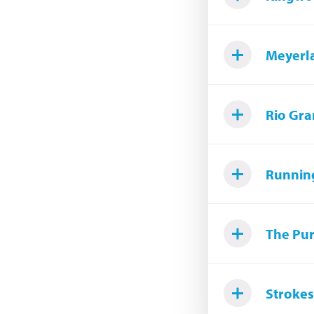
Meyerl
Rio Gra
Runnin
The Pur
Strokes