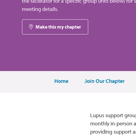
the facilitator for a specific group (info below) for 
meeting details.
Make this my chapter
Home
Join Our Chapter
Lupus support group
monthly in-person an
providing support a