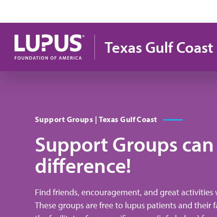
Skip to main content
Texas Gulf Coast
Support Groups | Texas Gulf Coast
Support Groups can
difference!
Find friends, encouragement, and great activities 
These groups are free to lupus patients and their f