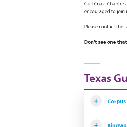
Gulf Coast Chapter a
encouraged to join 
Please contact the f
Don't see one that
Texas Gu
Corpus 
Kingwo