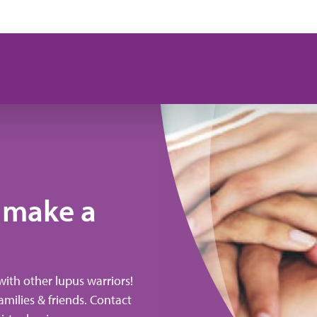
 make a
with other lupus warriors!
amilies & friends. Contact