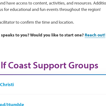
nd have access to content, activities, and resources. Additi
us for educational and fun events throughout the region!
acilitator to confirm the time and location.
 speaks to you? Would you like to start one?
Reach out!
lf Coast Support Groups
Christi
od/Humble