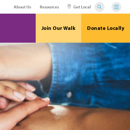
About Us
Resources
Get Local
Join Our Walk
Donate Locally