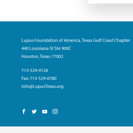
Lupus Foundation of America, Texas Gulf Coast Chapter
440 Louisiana St Ste 900C
Houston, Texas 77002
713-529-0126
Fax: 713-529-0780
info@LupusTexas.org
Follow us on Facebook
Follow us on Twitter
Follow us on YouTube
Follow us on Instagram