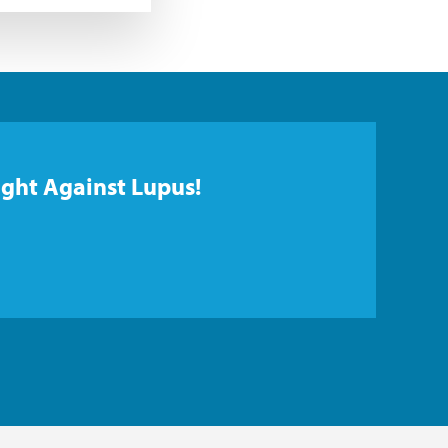
ight Against Lupus!