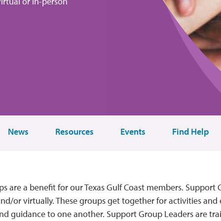
virtual or in-person
News
Resources
Events
Find Help
s are a benefit for our Texas Gulf Coast members. Support
d/or virtually. These groups get together for activities and 
nd guidance to one another. Support Group Leaders are tra