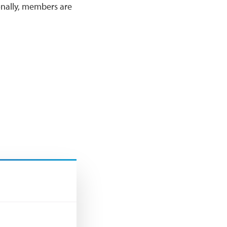
onally, members are