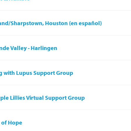
and/Sharpstown, Houston (en español)
nde Valley - Harlingen
g with Lupus Support Group
ple Lillies Virtual Support Group
 of Hope