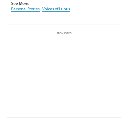
See More:
Personal Stories
,
Voices of Lupus
SPONSORED