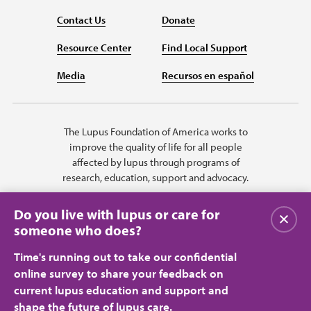
Contact Us
Donate
Resource Center
Find Local Support
Media
Recursos en español
The Lupus Foundation of America works to
improve the quality of life for all people
affected by lupus through programs of
research, education, support and advocacy.
Do you live with lupus or care for
Close
someone who does?
Time's running out to take our confidential
online survey to share your feedback on
current lupus education and support and
shape the future of lupus care.
Privacy Policy
Terms of Use