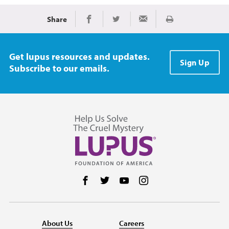
Share
Print
Share on Facebook
Share on Twitter
Share via Email
Get lupus resources and updates.
Sign Up
Subscribe to our emails.
Follow us on Facebook
Follow us on Twitter
Follow us on YouTube
Follow us on Instag
About Us
Careers