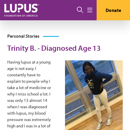
Skip to main content
Search
Donate
Menu
Personal Stories
Trinity B. - Diagnosed Age 13
Having lupus at a young
age is not easy. I
constantly have to
explain to people why I
take a lot of medicine or
why I miss school a lot. I
was only 13 almost 14
when I was diagnosed
with lupus, my blood
pressure was extremely
high and I was in a lot of