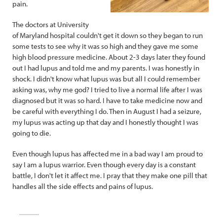
pain.
The doctors at University
of Maryland hospital couldn't get it down so they began to run
some tests to see why it was so high and they gave me some
high blood pressure medicine. About 2-3 days later they found
out I had lupus and told me and my parents. I was honestly in
shock. I didn't know what lupus was but all I could remember
asking was, why me god? I tried to live a normal life after I was
diagnosed but it was so hard. I have to take medicine now and
be careful with everything I do. Then in August I had a seizure,
my lupus was acting up that day and I honestly thought I was
going to die.
Even though lupus has affected me in a bad way I am proud to
say I am a lupus warrior. Even though every day is a constant
battle, I don't let it affect me. I pray that they make one pill that
handles all the side effects and pains of lupus.