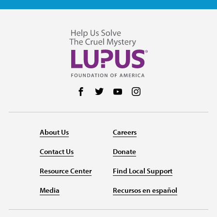
Follow us on Facebook
Follow us on Twitter
Follow us on YouTube
Follow us on Instag
About Us
Careers
Contact Us
Donate
Resource Center
Find Local Support
Media
Recursos en español