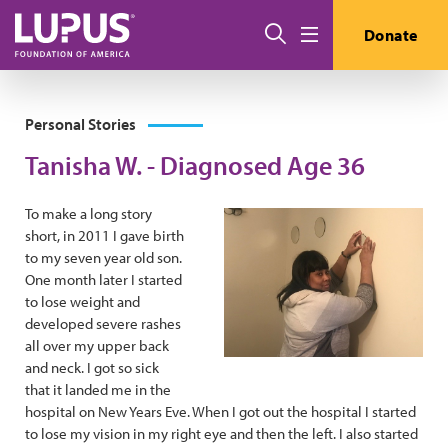
Skip to main content
Search
Donate
Menu
Personal Stories
Tanisha W. - Diagnosed Age 36
To make a long story
short, in 2011 I gave birth
to my seven year old son.
One month later I started
to lose weight and
developed severe rashes
all over my upper back
and neck. I got so sick
that it landed me in the
hospital on New Years Eve. When I got out the hospital I started
to lose my vision in my right eye and then the left. I also started