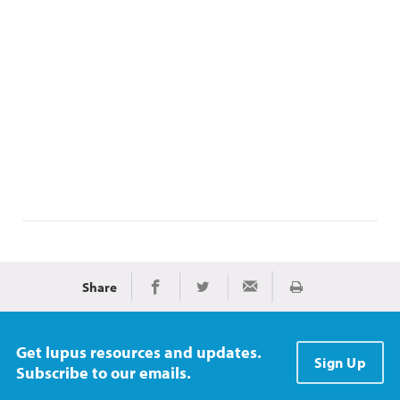
Share
Print
Share on Facebook
Share on Twitter
Share via Email
Get lupus resources and updates.
Sign Up
Subscribe to our emails.