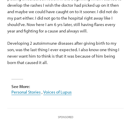
develop the rashes I wish the doctor had picked up on it then
and maybe we could have caught on to it sooner. I did not do
my part either. I did not go to the hospital right away like I
should’ve. Now here I am 6 yrs later, still having flares every
year and fighting for a cause and always will.
Developing 2 autoimmune diseases after giving birth to my
son, was the last thing I ever expected. I also know one thing I
never want him to think is that it was because of him being
born that caused it all.
See More:
Personal Stories
,
Voices of Lupus
SPONSORED