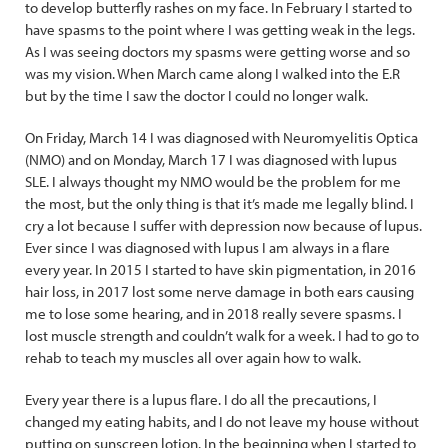
to develop butterfly rashes on my face. In February I started to
have spasms to the point where I was getting weak in the legs.
As I was seeing doctors my spasms were getting worse and so
was my vision. When March came along I walked into the E.R
but by the time I saw the doctor I could no longer walk.
On Friday, March 14 I was diagnosed with Neuromyelitis Optica
(NMO) and on Monday, March 17 I was diagnosed with lupus
SLE. I always thought my NMO would be the problem for me
the most, but the only thing is that it’s made me legally blind. I
cry a lot because I suffer with depression now because of lupus.
Ever since I was diagnosed with lupus I am always in a flare
every year. In 2015 I started to have skin pigmentation, in 2016
hair loss, in 2017 lost some nerve damage in both ears causing
me to lose some hearing, and in 2018 really severe spasms. I
lost muscle strength and couldn’t walk for a week. I had to go to
rehab to teach my muscles all over again how to walk.
Every year there is a lupus flare. I do all the precautions, I
changed my eating habits, and I do not leave my house without
putting on sunscreen lotion. In the beginning when I started to