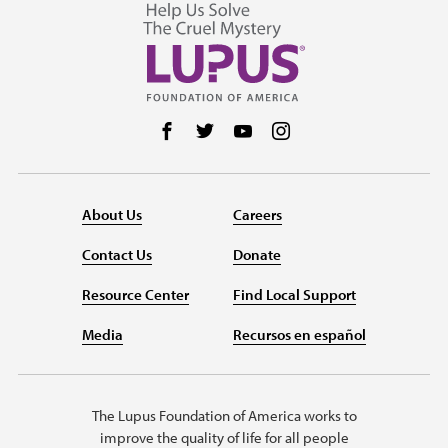
Follow us on Facebook
Follow us on Twitter
Follow us on YouTube
Follow us on Instag
About Us
Careers
Contact Us
Donate
Resource Center
Find Local Support
Media
Recursos en español
The Lupus Foundation of America works to
improve the quality of life for all people