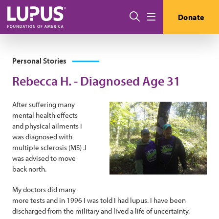
Skip to main content
Search
Donate
Menu
Personal Stories
Rebecca H. - Diagnosed Age 31
After suffering many
mental health effects
and physical ailments I
was diagnosed with
multiple sclerosis (MS) .I
was advised to move
back north.
My doctors did many
more tests and in 1996 I was told I had lupus. I have been
discharged from the military and lived a life of uncertainty.