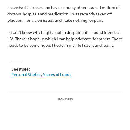
I have had 2 strokes and have so many other issues. I’m tired of
doctors, hospitals and medication. I was recently taken off
plaquenil for vision issues and I take nothing for pain.
I didnt’t know why I fight, I got in despair until I found friends at
LFA. There is hope in which i can help advocate for others. There
needs to be some hope. I hope in my life I see it and feel it.
See More:
Personal Stories
,
Voices of Lupus
SPONSORED