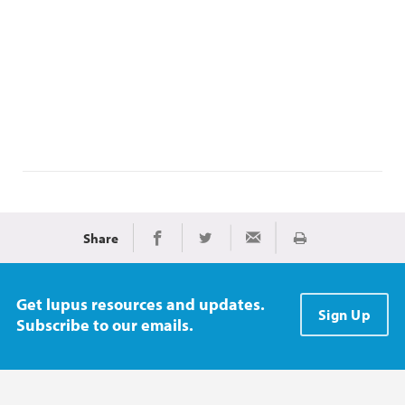
Share
Print
Share on Facebook
Share on Twitter
Share via Email
Get lupus resources and updates.
Sign Up
Subscribe to our emails.