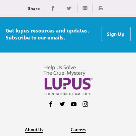
Share
Print
Share on Facebook
Share on Twitter
Share via Email
Get lupus resources and updates.
Sign Up
Subscribe to our emails.
Follow us on Facebook
Follow us on Twitter
Follow us on YouTube
Follow us on Instag
About Us
Careers