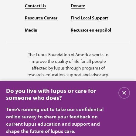
Contact Us
Donate
Resource Center
Find Local Support
Media
Recursos en español
The Lupus Foundation of America works to
improve the quality of life for all people
affected by lupus through programs of
research, education, support and advocacy.
Do you live with lupus or care for
Close
someone who does?
Time's running out to take our confidential
online survey to share your feedback on
current lupus education and support and
shape the future of lupus care.
Privacy Policy
Terms of Use