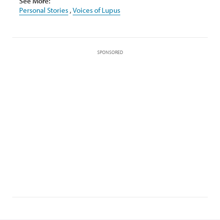
See More:
Personal Stories
,
Voices of Lupus
SPONSORED