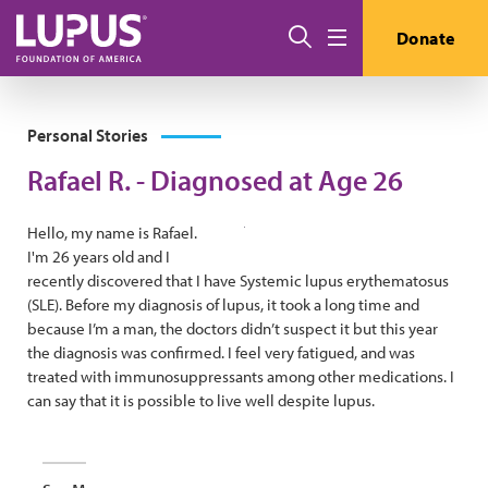
Skip to main content
Search
Donate
Menu
Personal Stories
Rafael R. - Diagnosed at Age 26
Hello, my name is Rafael.
I'm 26 years old and I
recently discovered that I have Systemic lupus erythematosus
(SLE). Before my diagnosis of lupus, it took a long time and
because I’m a man, the doctors didn’t suspect it but this year
the diagnosis was confirmed. I feel very fatigued, and was
treated with immunosuppressants among other medications. I
can say that it is possible to live well despite lupus.