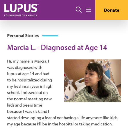
Skip to main content
Search
Donate
Menu
Personal Stories
Marcia L. - Diagnosed at Age 14
Hi, my name is Marcia. I
was diagnosed with
lupus at age 14 and had
to be hospitalized during
my freshman year in high
school. I missed out on
the normal meeting new
kids and peers time
because I was sick and I
started developing a fear of not having a life anymore like kids
my age because I’ll be in the hospital or taking medication.