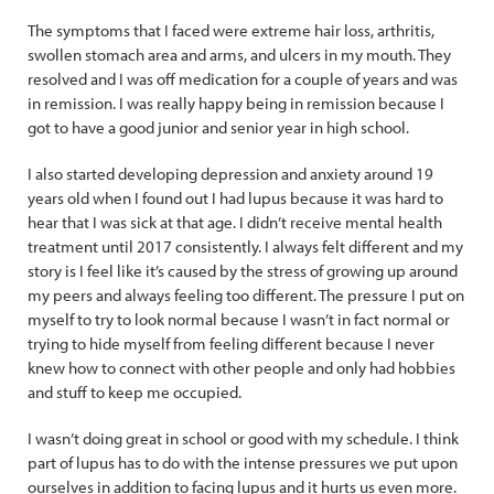
The symptoms that I faced were extreme hair loss, arthritis,
swollen stomach area and arms, and ulcers in my mouth. They
resolved and I was off medication for a couple of years and was
in remission. I was really happy being in remission because I
got to have a good junior and senior year in high school.
I also started developing depression and anxiety around 19
years old when I found out I had lupus because it was hard to
hear that I was sick at that age. I didn’t receive mental health
treatment until 2017 consistently. I always felt different and my
story is I feel like it’s caused by the stress of growing up around
my peers and always feeling too different. The pressure I put on
myself to try to look normal because I wasn’t in fact normal or
trying to hide myself from feeling different because I never
knew how to connect with other people and only had hobbies
and stuff to keep me occupied.
I wasn’t doing great in school or good with my schedule. I think
part of lupus has to do with the intense pressures we put upon
ourselves in addition to facing lupus and it hurts us even more.