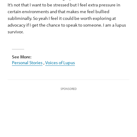
It’s not that I want to be stressed but I feel extra pressure in
certain environments and that makes me feel bullied
subliminally. So yeah I feel it could be worth exploring at
advocacy if I get the chance to speak to someone. I am a lupus
survivor.
See More:
Personal Stories
,
Voices of Lupus
SPONSORED