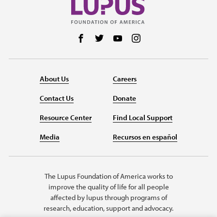
Follow us on Facebook
Follow us on Twitter
Follow us on YouTube
Follow us on Instag
About Us
Careers
Contact Us
Donate
Resource Center
Find Local Support
Media
Recursos en español
The Lupus Foundation of America works to
improve the quality of life for all people
affected by lupus through programs of
research, education, support and advocacy.