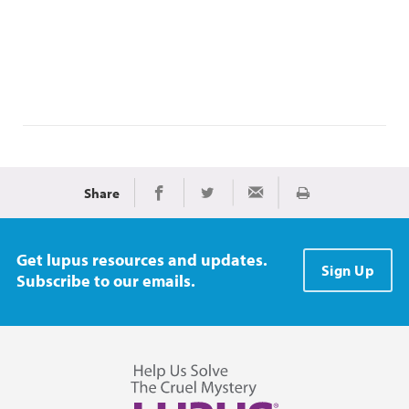
Share
Print
Share on Facebook
Share on Twitter
Share via Email
Get lupus resources and updates.
Sign Up
Subscribe to our emails.