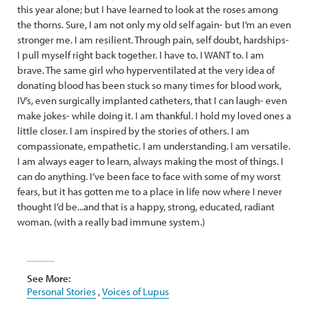
this year alone; but I have learned to look at the roses among
the thorns. Sure, I am not only my old self again- but I’m an even
stronger me. I am resilient. Through pain, self doubt, hardships-
I pull myself right back together. I have to. I WANT to. I am
brave. The same girl who hyperventilated at the very idea of
donating blood has been stuck so many times for blood work,
IV’s, even surgically implanted catheters, that I can laugh- even
make jokes- while doing it. I am thankful. I hold my loved ones a
little closer. I am inspired by the stories of others. I am
compassionate, empathetic. I am understanding. I am versatile.
I am always eager to learn, always making the most of things. I
can do anything. I’ve been face to face with some of my worst
fears, but it has gotten me to a place in life now where I never
thought I’d be...and that is a happy, strong, educated, radiant
woman. (with a really bad immune system.)
See More:
Personal Stories
,
Voices of Lupus