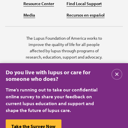
Resource Center
Find Local Support
Media
Recursos en español
The Lupus Foundation of America works to
improve the quality of life for all people
affected by lupus through programs of
research, education, support and advocacy.
Do you live with lupus or care for
Close
someone who does?
Time's running out to take our confidential
online survey to share your feedback on
current lupus education and support and
shape the future of lupus care.
Privacy Policy
Terms of Use
© 2026 Lupus Foundation of America. All rights reserved.
A charitable organization with 501(c)(3) tax-exempt status. Federal ID
This website uses cookies to ensure you get the best
Take the Survey Now