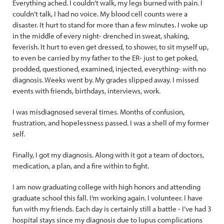
Everything ached. I couldn’t walk, my legs burned with pain. I
couldn’t talk, I had no voice. My blood cell counts were a
disaster. It hurt to stand for more than a few minutes. I woke up
in the middle of every night- drenched in sweat, shaking,
feverish. It hurt to even get dressed, to shower, to sit myself up,
to even be carried by my father to the ER- just to get poked,
prodded, questioned, examined, injected, everything- with no
diagnosis. Weeks went by. My grades slipped away. I missed
events with friends, birthdays, interviews, work.
I was misdiagnosed several times. Months of confusion,
frustration, and hopelessness passed. I was a shell of my former
self.
Finally, I got my diagnosis. Along with it got a team of doctors,
medication, a plan, and a fire within to fight.
I am now graduating college with high honors and attending
graduate school this fall. I’m working again. I volunteer. I have
fun with my friends. Each day is certainly still a battle - I’ve had 3
hospital stays since my diagnosis due to lupus complications