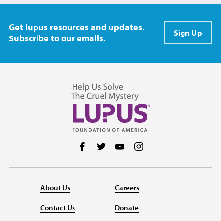
Get lupus resources and updates.
Sign Up
Subscribe to our emails.
Follow us on Facebook
Follow us on Twitter
Follow us on YouTube
Follow us on Instag
About Us
Careers
Contact Us
Donate