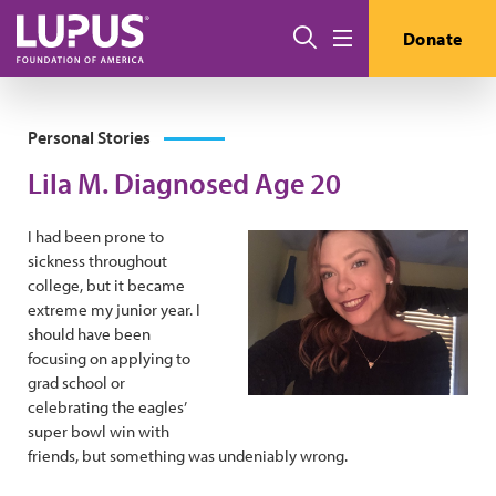
Skip to main content
Search
Donate
Menu
Personal Stories
Lila M. Diagnosed Age 20
I had been prone to
sickness throughout
college, but it became
extreme my junior year. I
should have been
focusing on applying to
grad school or
celebrating the eagles’
super bowl win with
friends, but something was undeniably wrong.