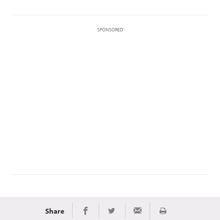
SPONSORED
Share
Print
Share on Facebook
Share on Twitter
Share via Email