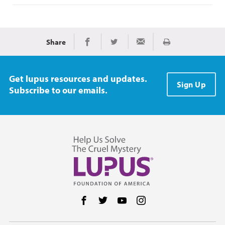
Share
Print
Share on Facebook
Share on Twitter
Share via Email
Get lupus resources and updates.
Sign Up
Subscribe to our emails.
Follow us on Facebook
Follow us on Twitter
Follow us on YouTube
Follow us on Instag