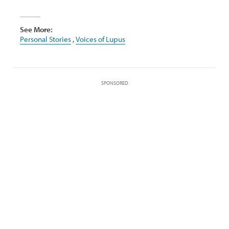
See More:
Personal Stories
,
Voices of Lupus
SPONSORED