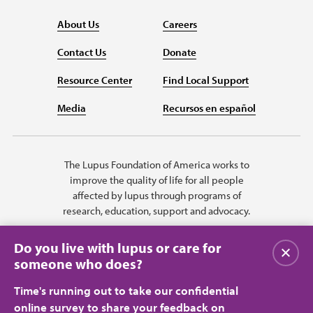
About Us
Careers
Contact Us
Donate
Resource Center
Find Local Support
Media
Recursos en español
The Lupus Foundation of America works to
improve the quality of life for all people
affected by lupus through programs of
research, education, support and advocacy.
Do you live with lupus or care for
Close
someone who does?
Time's running out to take our confidential
online survey to share your feedback on