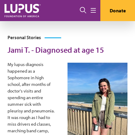
Skip to main content
Search
Donate
Menu
Personal Stories
Jami T. - Diagnosed at age 15
My lupus diagnosis
happened as a
Sophomore in high
school, after months of
doctor's visits and
spending an entire
summer sick with
pleurisy and pneumonia.
It was rough as I had to
miss drivers ed classes,
marching band camp,