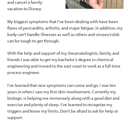
and cancel a family
vacation to Disney.
My biggest symptoms that I've been dealing with have been
flares of pericarditis, arthritis, and major fatigue. In addition, my
body can't handle illnesses as well as others and viruses/colds
can be tough to get through.
With the help and support of my rheumatologists, family, and
friends I was able to get my bachelor's degree in chemical
engineering and moved to the east coast to work as a full time
process engineer.
I've learned that new symptoms can come and go. I was ten
years in when I saw my first skin-involvement. Currently my
biologic is helping me immensely along with a good diet and
exercise and plenty of sleep. I've learned to recognize my
triggers and know my limits. Don't be afraid to ask for help or
support.