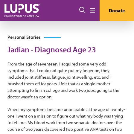
Skip to main content
Search
Donate
Menu
Personal Stories
Jadian - Diagnosed Age 23
From the age of seventeen, I acquired some very odd
symptoms that I could not quite put my finger on, they
included joint stiffness, fatigue, joint swelling, etc. and I
brushed them off for years. I felt that as a single mother
attempting to finish college and work two jobs; going to the
doctor wasn't an option.
When my symptoms became unbearable at the age of twenty-
one I went on a mission to figure out what my body was trying
to tell me. My blood work from two separate doctors over the
course of two years discovered two positive ANA tests on two