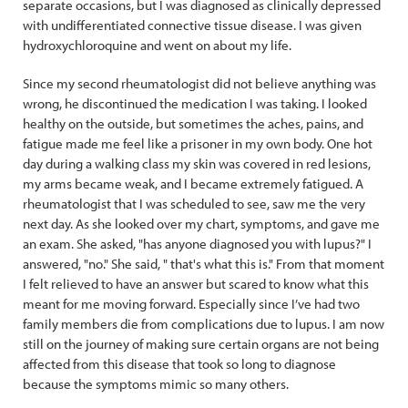
separate occasions, but I was diagnosed as clinically depressed
with undifferentiated connective tissue disease. I was given
hydroxychloroquine and went on about my life.
Since my second rheumatologist did not believe anything was
wrong, he discontinued the medication I was taking. I looked
healthy on the outside, but sometimes the aches, pains, and
fatigue made me feel like a prisoner in my own body. One hot
day during a walking class my skin was covered in red lesions,
my arms became weak, and I became extremely fatigued. A
rheumatologist that I was scheduled to see, saw me the very
next day. As she looked over my chart, symptoms, and gave me
an exam. She asked, "has anyone diagnosed you with lupus?" I
answered, "no." She said, " that's what this is." From that moment
I felt relieved to have an answer but scared to know what this
meant for me moving forward. Especially since I’ve had two
family members die from complications due to lupus. I am now
still on the journey of making sure certain organs are not being
affected from this disease that took so long to diagnose
because the symptoms mimic so many others.