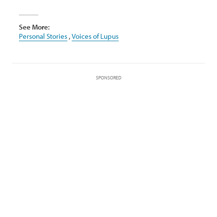
See More:
Personal Stories
,
Voices of Lupus
SPONSORED