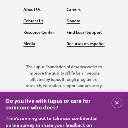
About Us
Careers
Contact Us
Donate
Resource Center
Find Local Support
Media
Recursos en español
The Lupus Foundation of America works to
improve the quality of life for all people
affected by lupus through programs of
research, education, support and advocacy.
Do you live with lupus or care for
Close
someone who does?
Time's running out to take our confidential
online survey to share your feedback on