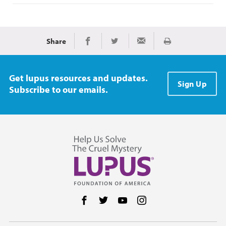
Share
Print
Share on Facebook
Share on Twitter
Share via Email
Get lupus resources and updates.
Sign Up
Subscribe to our emails.
Follow us on Facebook
Follow us on Twitter
Follow us on YouTube
Follow us on Instag