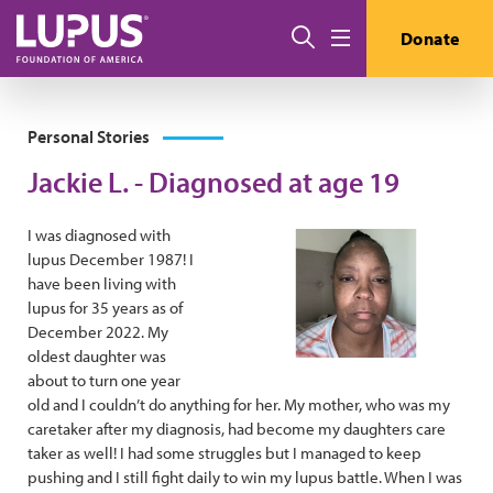
Skip to main content
Search
Donate
Menu
Personal Stories
Jackie L. - Diagnosed at age 19
I was diagnosed with
lupus December 1987! I
have been living with
lupus for 35 years as of
December 2022. My
oldest daughter was
about to turn one year
old and I couldn’t do anything for her. My mother, who was my
caretaker after my diagnosis, had become my daughters care
taker as well! I had some struggles but I managed to keep
pushing and I still fight daily to win my lupus battle. When I was