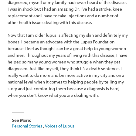
diagnosed, myself or my family had never heard of this disease.
I was in shock but I had an amazing Dr. I’ve had a stroke, knee
replacement and I have to take injections and a number of
other health issues dealing with this disease.
Now that I am older lupus is affecting my skin and definitely my
bones! I became an advocate with the Lupus Foundation
because I feel as though I can be a great help to young women
and men. Throughout my years of living with this disease, I have
helped so many young women who struggle when they get
diagnosed. Just like myself, they think it’s a death sentence. I
really want to do more and be more active in my city and on a
national level when it comes to helping people by telling my
story and just comforting them because a diagnosis is hard,
when you don’t know what you are dealing with.
See More:
Personal Stories
,
Voices of Lupus