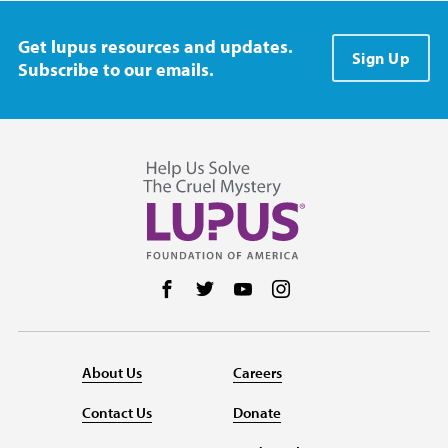
Get lupus resources and updates.
Sign Up
Subscribe to our emails.
Follow us on Facebook
Follow us on Twitter
Follow us on YouTube
Follow us on Instag
About Us
Careers
Contact Us
Donate