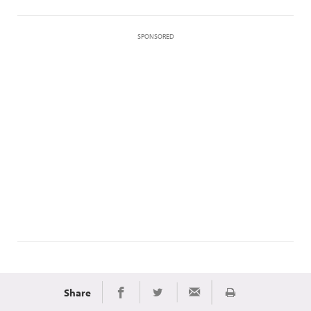
SPONSORED
Share
Print
Share on Facebook
Share on Twitter
Share via Email