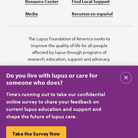
Resource Center
Find Local Support
Media
Recursos en español
The Lupus Foundation of America works to
improve the quality of life for all people
affected by lupus through programs of
research, education, support and advocacy.
Do you live with lupus or care for
Close
someone who does?
Time's running out to take our confidential
online survey to share your feedback on
current lupus education and support and
shape the future of lupus care.
Privacy Policy
Terms of Use
© 2026 Lupus Foundation of America. All rights reserved.
A charitable organization with 501(c)(3) tax-exempt status. Federal ID
This website uses cookies to ensure you get the best
Take the Survey Now