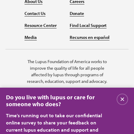
About Us
Careers
Contact Us
Donate
Resource Center
Find Local Support
Media
Recursos en español
The Lupus Foundation of America works to
improve the quality of life for all people
affected by lupus through programs of
research, education, support and advocacy.
Do you live with lupus or care for
Close
someone who does?
Time's running out to take our confidential
online survey to share your feedback on
current lupus education and support and