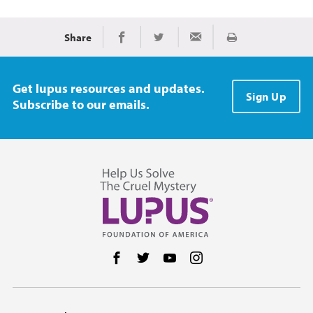
Share
Print
Share on Facebook
Share on Twitter
Share via Email
Get lupus resources and updates.
Sign Up
Subscribe to our emails.
Follow us on Facebook
Follow us on Twitter
Follow us on YouTube
Follow us on Instag