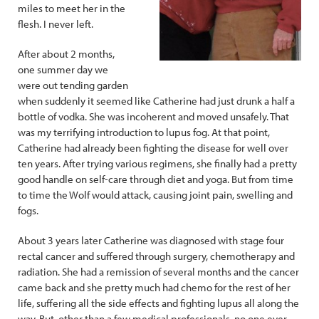
miles to meet her in the
flesh. I never left.
After about 2 months,
one summer day we
were out tending garden
when suddenly it seemed like Catherine had just drunk a half a
bottle of vodka. She was incoherent and moved unsafely. That
was my terrifying introduction to lupus fog. At that point,
Catherine had already been fighting the disease for well over
ten years. After trying various regimens, she finally had a pretty
good handle on self-care through diet and yoga. But from time
to time the Wolf would attack, causing joint pain, swelling and
fogs.
About 3 years later Catherine was diagnosed with stage four
rectal cancer and suffered through surgery, chemotherapy and
radiation. She had a remission of several months and the cancer
came back and she pretty much had chemo for the rest of her
life, suffering all the side effects and fighting lupus all along the
way. But, other than a few medical professionals, no one ever