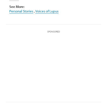
See More:
Personal Stories
,
Voices of Lupus
SPONSORED