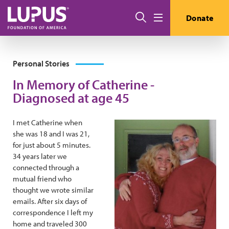
Skip to main content
Search
Donate
Menu
Personal Stories
In Memory of Catherine -
Diagnosed at age 45
I met Catherine when
she was 18 and I was 21,
for just about 5 minutes.
34 years later we
connected through a
mutual friend who
thought we wrote similar
emails. After six days of
correspondence I left my
home and traveled 300