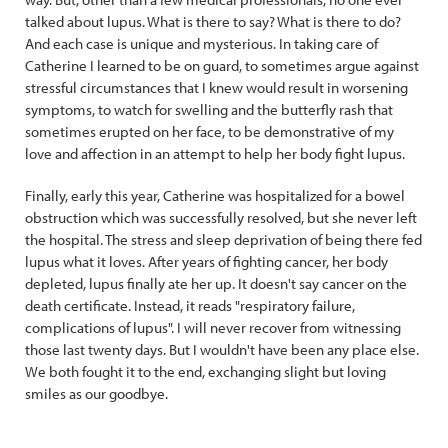
talked about lupus. What is there to say? What is there to do?
And each case is unique and mysterious. In taking care of
Catherine I learned to be on guard, to sometimes argue against
stressful circumstances that I knew would result in worsening
symptoms, to watch for swelling and the butterfly rash that
sometimes erupted on her face, to be demonstrative of my
love and affection in an attempt to help her body fight lupus.
Finally, early this year, Catherine was hospitalized for a bowel
obstruction which was successfully resolved, but she never left
the hospital. The stress and sleep deprivation of being there fed
lupus what it loves. After years of fighting cancer, her body
depleted, lupus finally ate her up. It doesn't say cancer on the
death certificate. Instead, it reads "respiratory failure,
complications of lupus". I will never recover from witnessing
those last twenty days. But I wouldn't have been any place else.
We both fought it to the end, exchanging slight but loving
smiles as our goodbye.