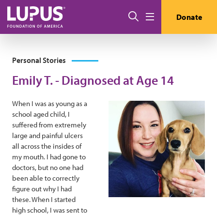
Skip to main content
Search
Donate
Menu
Personal Stories
Emily T. - Diagnosed at Age 14
When I was as young as a
school aged child, I
suffered from extremely
large and painful ulcers
all across the insides of
my mouth. I had gone to
doctors, but no one had
been able to correctly
figure out why I had
these. When I started
high school, I was sent to