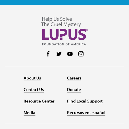
Follow us on Facebook
Follow us on Twitter
Follow us on YouTube
Follow us on Instag
About Us
Careers
Contact Us
Donate
Resource Center
Find Local Support
Media
Recursos en español