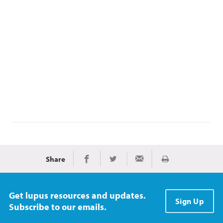
Share
Print
Share on Facebook
Share on Twitter
Share via Email
Get lupus resources and updates.
Sign Up
Subscribe to our emails.