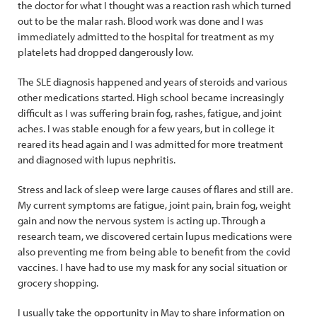
the doctor for what I thought was a reaction rash which turned
out to be the malar rash. Blood work was done and I was
immediately admitted to the hospital for treatment as my
platelets had dropped dangerously low.
The SLE diagnosis happened and years of steroids and various
other medications started. High school became increasingly
difficult as I was suffering brain fog, rashes, fatigue, and joint
aches. I was stable enough for a few years, but in college it
reared its head again and I was admitted for more treatment
and diagnosed with lupus nephritis.
Stress and lack of sleep were large causes of flares and still are.
My current symptoms are fatigue, joint pain, brain fog, weight
gain and now the nervous system is acting up. Through a
research team, we discovered certain lupus medications were
also preventing me from being able to benefit from the covid
vaccines. I have had to use my mask for any social situation or
grocery shopping.
I usually take the opportunity in May to share information on