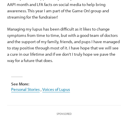
AAPI month and LFA facts on social media to help bring
awareness. This year I am part of the Game On! group and
streaming for the fundraiser!
Managing my lupus has been difficult as it likes to change
symptoms from time to time, but with a good team of doctors
and the support of my family, friends, and pups I have managed
to stay positive through most of it. I have hope that we will see
a cure in our lifetime and if we don't I truly hope we pave the
way for a future that does.
See More:
Personal Stories
,
Voices of Lupus
SPONSORED