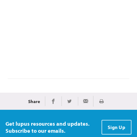
Share
Print
Share on Facebook
Share on Twitter
Share via Email
Get lupus resources and updates.
Sign Up
Subscribe to our emails.