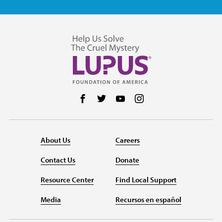
Follow us on Facebook
Follow us on Twitter
Follow us on YouTube
Follow us on Instag
About Us
Careers
Contact Us
Donate
Resource Center
Find Local Support
Media
Recursos en español