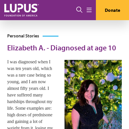
Skip to main content
Search
Donate
Menu
Personal Stories
Elizabeth A. - Diagnosed at age 10
I was diagnosed when I
was ten years old, which
was a rare case being so
young, and I am now
almost fifty years old. I
have suffered many
hardships throughout my
life. Some examples are:
high doses of prednisone
and gaining a lot of
weight from it, losing my