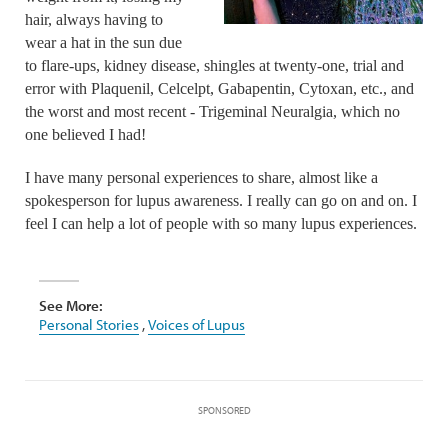
hair, always having to
wear a hat in the sun due
to flare-ups, kidney disease, shingles at twenty-one, trial and
error with Plaquenil, Celcelpt, Gabapentin, Cytoxan, etc., and
the worst and most recent - Trigeminal Neuralgia, which no
one believed I had!
I have many personal experiences to share, almost like a
spokesperson for lupus awareness. I really can go on and on. I
feel I can help a lot of people with so many lupus experiences.
See More:
Personal Stories
,
Voices of Lupus
SPONSORED