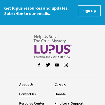
Get lupus resources and updates.
Sign Up
Subscribe to our emails.
Follow us on Facebook
Follow us on Twitter
Follow us on YouTube
Follow us on Instag
About Us
Careers
Contact Us
Donate
Resource Center
Find Local Support