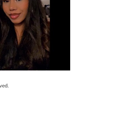
lved.