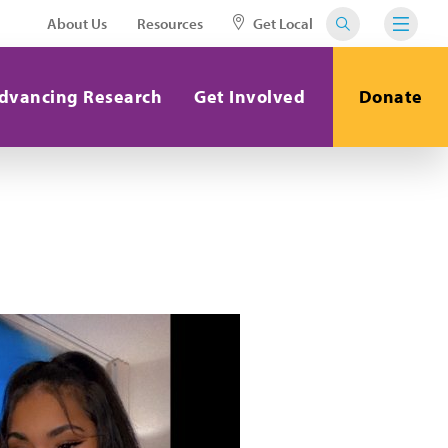
About Us
Resources
Get Local
dvancing Research
Get Involved
Donate