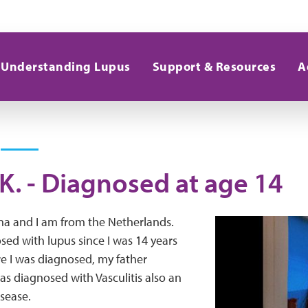
Understanding Lupus
Support & Resources
A
K. - Diagnosed at age 14
a and I am from the Netherlands.
sed with lupus since I was 14 years
re I was diagnosed, my father
as diagnosed with Vasculitis also an
sease.