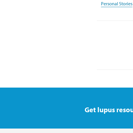
Personal Stories
Get lupus resou