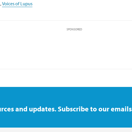
,
Voices of Lupus
SPONSORED
rces and updates. Subscribe to our emails