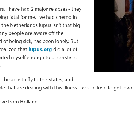
rs, I have had 2 major relapses - they
eing fatal for me. I've had chemo in
n the Netherlands lupus isn't that big
any people are aware off the
d of being sick, has been lonely. But
 realized that
lupus.org
did a lot of
ucated myself enough to understand
.
ll be able to fly to the States, and
 that are dealing with this illness. I would love to get invo
ve from Holland.