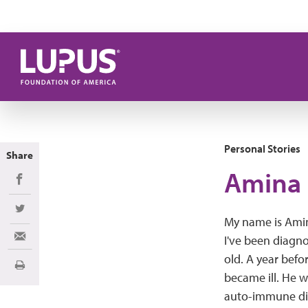
Skip to main content
Personal Stories
Share
Amina 
Share on Facebook
Share on Twitter
My name is Amin
I've been diagno
Share via Email
old. A year befo
Print
became ill. He w
auto-immune di