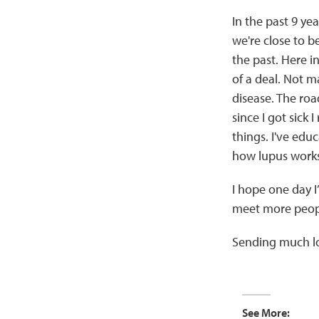
In the past 9 yea
we're close to b
the past. Here i
of a deal. Not m
disease. The roa
since I got sick I
things. I've ed
how lupus works
I hope one day I’
meet more people
Sending much lo
See More: