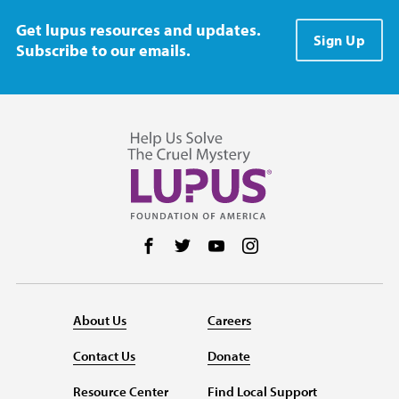
Get lupus resources and updates.
Sign Up
Subscribe to our emails.
Follow us on Facebook
Follow us on Twitter
Follow us on YouTube
Follow us on Instag
About Us
Careers
Contact Us
Donate
Resource Center
Find Local Support