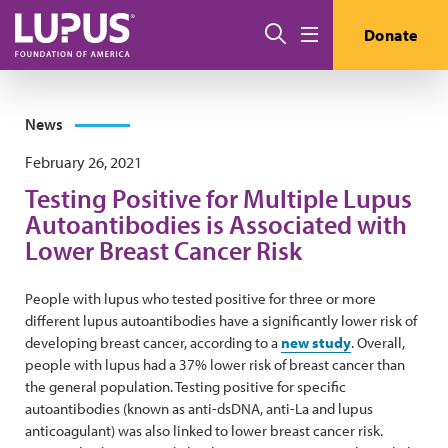
Skip to main content
Search
Donate
Menu
News
February 26, 2021
Testing Positive for Multiple Lupus
Autoantibodies is Associated with
Lower Breast Cancer Risk
People with lupus who tested positive for three or more
different lupus autoantibodies have a significantly lower risk of
developing breast cancer, according to a
new study
. Overall,
people with lupus had a 37% lower risk of breast cancer than
the general population. Testing positive for specific
autoantibodies (known as anti-dsDNA, anti-La and lupus
anticoagulant) was also linked to lower breast cancer risk.