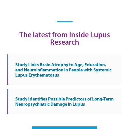
The latest from Inside Lupus
Research
Study Links Brain Atrophy to Age, Education,
and Neuroinflammation in People with Systemic
Lupus Erythematosus
Study Identifies Possible Predictors of Long-Term
Neuropsychiatric Damage in Lupus