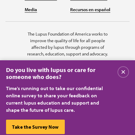
Media
Recursos en español
The Lupus Foundation of America works to
improve the quality of life for all people
affected by lupus through programs of
research, education, support and advocacy.
Do you live with lupus or care for
Close
someone who does?
Time's running out to take our confidential
online survey to share your feedback on
current lupus education and support and
shape the future of lupus care.
Privacy Policy
Terms of Use
© 2026 Lupus Foundation of America. All rights reserved.
A charitable organization with 501(c)(3) tax-exempt status. Federal ID
This website uses cookies to ensure you get the best
Take the Survey Now
#43-1131436.
Close
experience.
Learn more