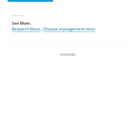
See More:
Research News
,
Disease management news
SPONSORED