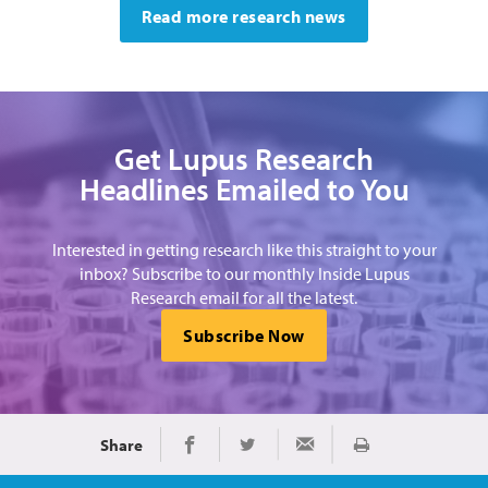
Read more research news
Get Lupus Research
Headlines Emailed to You
Interested in getting research like this straight to your
inbox? Subscribe to our monthly Inside Lupus
Research email for all the latest.
Subscribe Now
Share
Print
Share on Facebook
Share on Twitter
Share via Email