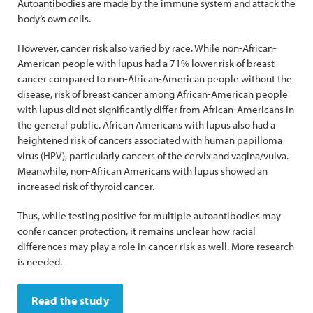
Autoantibodies are made by the immune system and attack the
body’s own cells.
However, cancer risk also varied by race. While non-African-
American people with lupus had a 71% lower risk of breast
cancer compared to non-African-American people without the
disease, risk of breast cancer among African-American people
with lupus did not significantly differ from African-Americans in
the general public. African Americans with lupus also had a
heightened risk of cancers associated with human papilloma
virus (HPV), particularly cancers of the cervix and vagina/vulva.
Meanwhile, non-African Americans with lupus showed an
increased risk of thyroid cancer.
Thus, while testing positive for multiple autoantibodies may
confer cancer protection, it remains unclear how racial
differences may play a role in cancer risk as well. More research
is needed.
Read the study