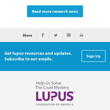
Read more research news
Share
Print
Share on Facebook
Share on Twitter
Share via Email
Get lupus resources and updates.
Sign Up
Subscribe to our emails.