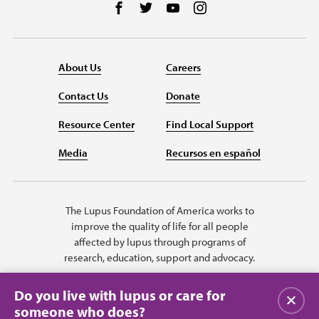
Follow us on Facebook
Follow us on Twitter
Follow us on YouTube
Follow us on Instag
About Us
Careers
Contact Us
Donate
Resource Center
Find Local Support
Media
Recursos en español
The Lupus Foundation of America works to
improve the quality of life for all people
affected by lupus through programs of
research, education, support and advocacy.
Do you live with lupus or care for
Close
someone who does?