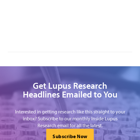
Get Lupus Research
Headlines Emailed to You
Interested in getting research like this straight to your
inbox? Subscribe to our monthly Inside Lupus
Research email for all the latest.
Subscribe Now