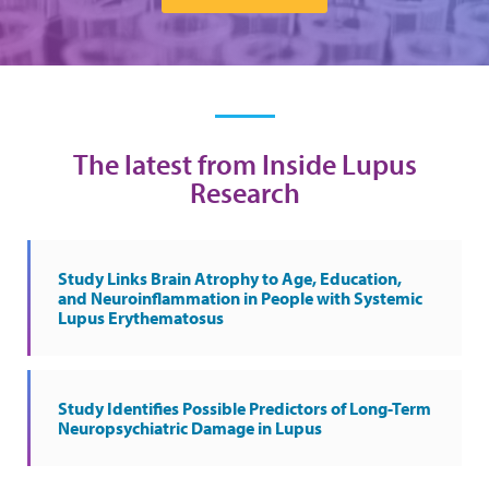
The latest from Inside Lupus
Research
Study Links Brain Atrophy to Age, Education,
and Neuroinflammation in People with Systemic
Lupus Erythematosus
Study Identifies Possible Predictors of Long-Term
Neuropsychiatric Damage in Lupus