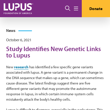
Skip to main content
Search
Donate
Menu
News
October 6, 2021
Study Identifies New Genetic Links
to Lupus
New
research
has identified a few specific gene variants
associated with lupus. A gene variant is a permanent change in
the DNA sequence that makes up a gene, which can sometimes
cause disease. The latest findings suggest there are five
different gene variants that may promote the autoimmune
response in lupus, in which certain immune-system cells
mistakenly attack the body’s healthy cells.
Lupus is difficult to diagnose, especially in the early stages. This