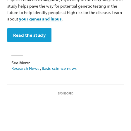
study helps pave the way for potential genetic testing in the
future to help identify people at high risk for the disease. Learn
about
your genes and lupus
.
Read the study
See More:
Research News
,
Basic science news
SPONSORED