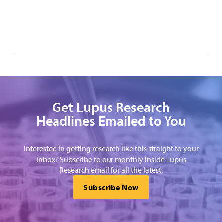
Get Lupus Research
Headlines Emailed to You
Interested in getting research like this straight to your
inbox? Subscribe to our monthly Inside Lupus
Research email for all the latest.
Subscribe Now