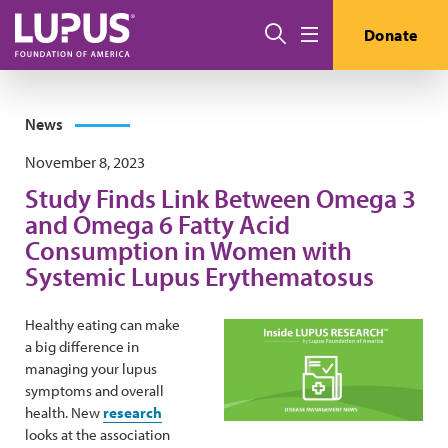
Skip to main content
Search
Donate
Menu
News
November 8, 2023
Study Finds Link Between Omega 3
and Omega 6 Fatty Acid
Consumption in Women with
Systemic Lupus Erythematosus
Healthy eating can make
a big difference in
managing your lupus
symptoms and overall
health. New
research
looks at the association