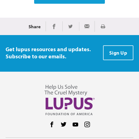
Share
Print
Share on Facebook
Share on Twitter
Share via Email
Get lupus resources and updates.
Sign Up
Subscribe to our emails.
Follow us on Facebook
Follow us on Twitter
Follow us on YouTube
Follow us on Instag