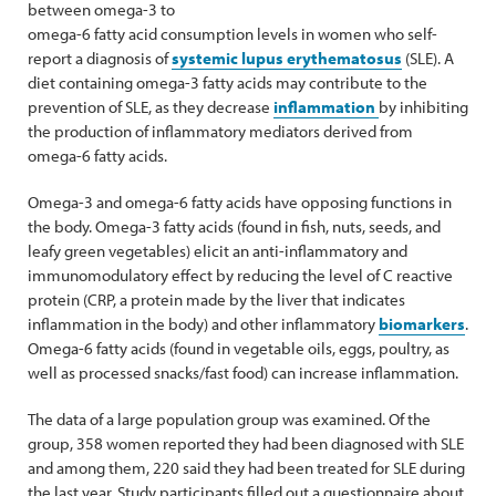
between omega-3 to
omega-6 fatty acid consumption levels in women who self-
report a diagnosis of
systemic lupus erythematosus
(SLE). A
diet containing omega-3 fatty acids may contribute to the
prevention of SLE, as they decrease
inflammation
by inhibiting
the production of inflammatory mediators derived from
omega-6 fatty acids.
Omega-3 and omega-6 fatty acids have opposing functions in
the body. Omega-3 fatty acids (found in fish, nuts, seeds, and
leafy green vegetables) elicit an anti-inflammatory and
immunomodulatory effect by reducing the level of C reactive
protein (CRP, a protein made by the liver that indicates
inflammation in the body) and other inflammatory
biomarkers
.
Omega-6 fatty acids (found in vegetable oils, eggs, poultry, as
well as processed snacks/fast food) can increase inflammation.
The data of a large population group was examined. Of the
group, 358 women reported they had been diagnosed with SLE
and among them, 220 said they had been treated for SLE during
the last year. Study participants filled out a questionnaire about