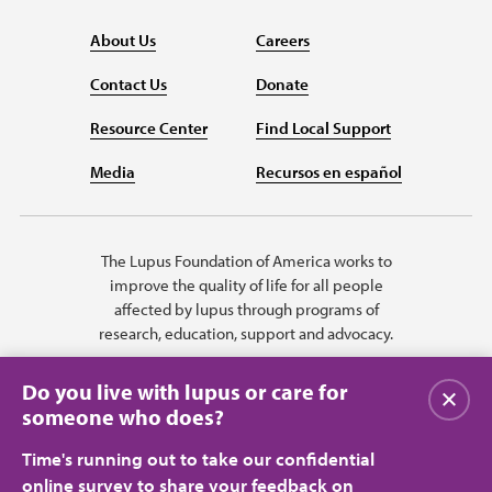
About Us
Careers
Contact Us
Donate
Resource Center
Find Local Support
Media
Recursos en español
The Lupus Foundation of America works to
improve the quality of life for all people
affected by lupus through programs of
research, education, support and advocacy.
Do you live with lupus or care for
Close
someone who does?
Time's running out to take our confidential
online survey to share your feedback on