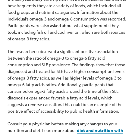
how frequently they ate a variety of foods, which included all
food groups and nutrient categories. Information about the
individual’s omega-3 and omega-6 consumption was recorded.
Participants were also asked about what supplements they
took, including fish oil and cod liver oil, which are both sources
of omega-3 fatty acids.
The researchers observed a significant positive association
between the ratio of omega-3 to omega-6 fatty acid
consumption and SLE prevalence. The findings show that those
diagnosed and treated for SLE have higher consumption levels
of omega-3 fatty acids, as well as higher levels of omega-3 to
omega-6 fatty acids ratios. Additionally, participants that
consumed omega-3 fatty acids around the time of their SLE
diagnosis experienced favorable fatty acid levels, which
suggests a reverse causation. This could be an example of the
positive effect of accessibility to public health information.
Consult your physician before making any changes to your
nutrition and diet. Learn more about
diet and nutrition with