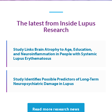
The latest from Inside Lupus
Research
Study Links Brain Atrophy to Age, Education,
and Neuroinflammation in People with Systemic
Lupus Erythematosus
Study Identifies Possible Predictors of Long-Term
Neuropsychiatric Damage in Lupus
Read more research news