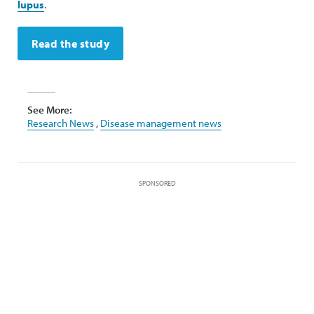
lupus
.
Read the study
See More:
Research News
,
Disease management news
SPONSORED