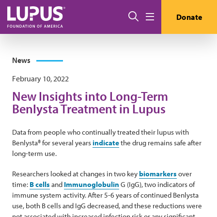
Skip to main content
Search
Donate
Menu
News
February 10, 2022
New Insights into Long-Term
Benlysta Treatment in Lupus
Data from people who continually treated their lupus with
Benlysta® for several years
indicate
the drug remains safe after
long-term use.
Researchers looked at changes in two key
biomarkers
over
time:
B cells
and
Immunoglobulin
G (IgG), two indicators of
immune system activity. After 5-6 years of continued Benlysta
use, both B cells and IgG decreased, and these reductions were
not associated with increased infection risk or any significant