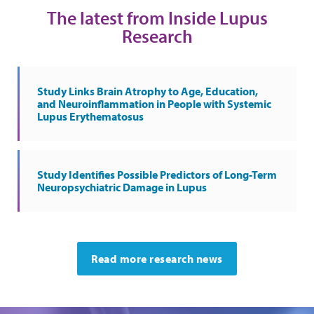
The latest from Inside Lupus
Research
Study Links Brain Atrophy to Age, Education,
and Neuroinflammation in People with Systemic
Lupus Erythematosus
Study Identifies Possible Predictors of Long-Term
Neuropsychiatric Damage in Lupus
Read more research news