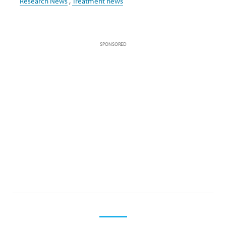
Research News
,
Treatment news
SPONSORED