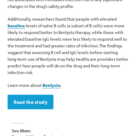
changes in the drug’s safety profile.
Additionally, researchers found that people with elevated
baseline
levels of naïve B cells (a subset of B cells) were more
likely to respond better to Benlysta therapy, while those with
elevated baseline IgG levels were less likely to respond well to
the treatment and had greater rates of infection. The findings
suggest that assessing B cell and IgG levels before starting
long-term use of Benlysta may help healthcare providers better
predict how people will do on the drug and their long-term
infection risk.
Learn more about
Benlysta
.
Read the study
See More: