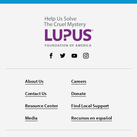
Follow us on Facebook
Follow us on Twitter
Follow us on YouTube
Follow us on Instag
About Us
Careers
Contact Us
Donate
Resource Center
Find Local Support
Media
Recursos en español