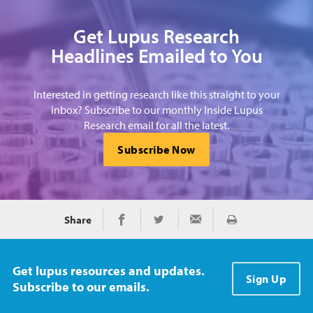
Get Lupus Research
Headlines Emailed to You
Interested in getting research like this straight to your
inbox? Subscribe to our monthly Inside Lupus
Research email for all the latest.
Subscribe Now
Share
Print
Share on Facebook
Share on Twitter
Share via Email
Get lupus resources and updates.
Sign Up
Subscribe to our emails.