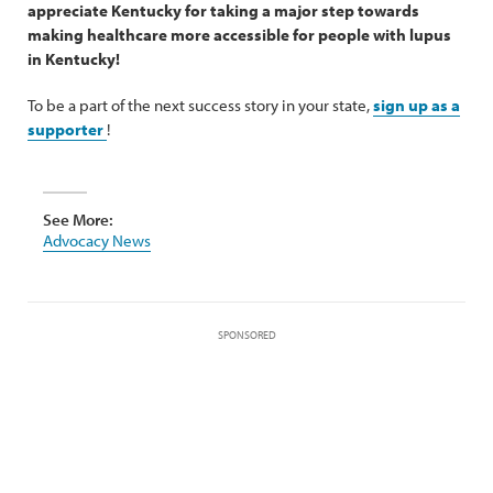
appreciate Kentucky for taking a major step towards
making healthcare more accessible for people with lupus
in Kentucky!
To be a part of the next success story in your state,
sign up as a
supporter
!
See More:
Advocacy News
SPONSORED