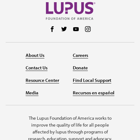
Follow us on Facebook
Follow us on Twitter
Follow us on YouTube
Follow us on Instag
About Us
Careers
Contact Us
Donate
Resource Center
Find Local Support
Media
Recursos en español
The Lupus Foundation of America works to
improve the quality of life for all people
affected by lupus through programs of
research, education, support and advocacy.