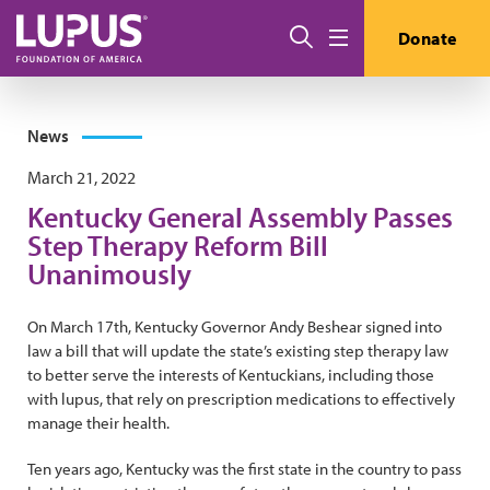
Skip to main content
Search
Donate
Menu
News
March 21, 2022
Kentucky General Assembly Passes
Step Therapy Reform Bill
Unanimously
On March 17th, Kentucky Governor Andy Beshear signed into
law a bill that will update the state’s existing step therapy law
to better serve the interests of Kentuckians, including those
with lupus, that rely on prescription medications to effectively
manage their health.
Ten years ago, Kentucky was the first state in the country to pass