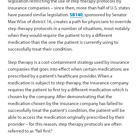
legislation restricting the use of step therapy protocols by
insurance companies – since then, more than half of U.S. states
have passed similar legislation.
SB140
, sponsored by Senator
Max Wise of district 16, creates a path for physicians to override
step therapy protocols in a number of situations, most notably
when they would require the patient to try a different
medication than the one the patient is currently using to
successfully treat their condition.
Step therapy is a cost-containment strategy used by insurance
companies that goes into effect when certain medications are
prescribed by a patient's healthcare provider. When a
medication is subject to step therapy, the insurance company
requires the patient to first try a different medication which is
chosen by the company. After demonstrating that the
medication chosen by the insurance company has failed to
successfully treat the patient's condition, the patient will be
able to access the medication originally prescribed by their
provider – for this reason, step therapy protocols are often
referred to as "fail first."