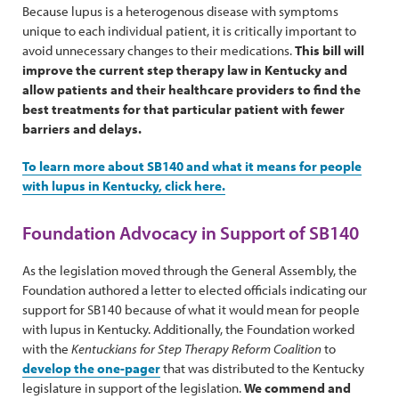
Because lupus is a heterogenous disease with symptoms
unique to each individual patient, it is critically important to
avoid unnecessary changes to their medications.
This bill will
improve the current step therapy law in Kentucky and
allow patients and their healthcare providers to find the
best treatments for that particular patient with fewer
barriers and delays.
To learn more about SB140 and what it means for people
with lupus in Kentucky, click here.
Foundation Advocacy in Support of SB140
As the legislation moved through the General Assembly, the
Foundation authored a letter to elected officials indicating our
support for SB140 because of what it would mean for people
with lupus in Kentucky. Additionally, the Foundation worked
with the
Kentuckians for Step Therapy Reform Coalition
to
develop the one-pager
that was distributed to the Kentucky
legislature in support of the legislation.
We commend and