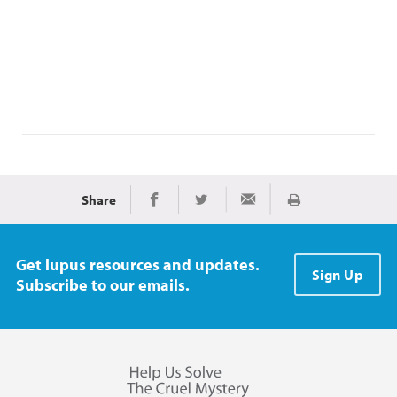
Share
Print
Share on Facebook
Share on Twitter
Share via Email
Get lupus resources and updates.
Sign Up
Subscribe to our emails.