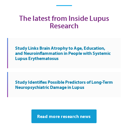
The latest from Inside Lupus
Research
Study Links Brain Atrophy to Age, Education,
and Neuroinflammation in People with Systemic
Lupus Erythematosus
Study Identifies Possible Predictors of Long-Term
Neuropsychiatric Damage in Lupus
Read more research news