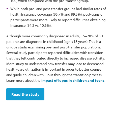
100) when compared with the pre-transfer group.
While both pre- and post-transfer groups had similar rates of
health insurance coverage (95.7% and 89.5%), post-transfer
participants were more likely to report difficulties obtaining
insurance (34.2 vs. 10.6%).
Although more commonly diagnosed in adults, 15–20% of SLE
patients are diagnosed in childhood (age <18 years). This is a
unique study, examining pre- and post-transfer populations.
Several study participants reported difficulties with transition
that they felt contributed directly to increased disease activity.
More study to understand how transfer may lead to decreased
health-care utilization is important in order to better counsel
and guide children with lupus through the transition process.
Learn more about the
impact of lupus in children and teens
.
Read the study