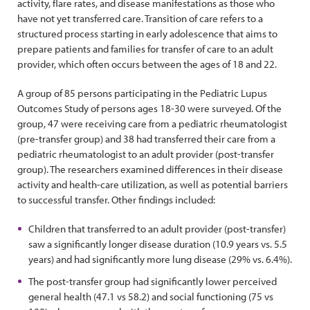
activity, flare rates, and disease manifestations as those who
have not yet transferred care. Transition of care refers to a
structured process starting in early adolescence that aims to
prepare patients and families for transfer of care to an adult
provider, which often occurs between the ages of 18 and 22.
A group of 85 persons participating in the Pediatric Lupus
Outcomes Study of persons ages 18-30 were surveyed. Of the
group, 47 were receiving care from a pediatric rheumatologist
(pre-transfer group) and 38 had transferred their care from a
pediatric rheumatologist to an adult provider (post-transfer
group). The researchers examined differences in their disease
activity and health-care utilization, as well as potential barriers
to successful transfer. Other findings included:
Children that transferred to an adult provider (post-transfer)
saw a significantly longer disease duration (10.9 years vs. 5.5
years) and had significantly more lung disease (29% vs. 6.4%).
The post-transfer group had significantly lower perceived
general health (47.1 vs 58.2) and social functioning (75 vs