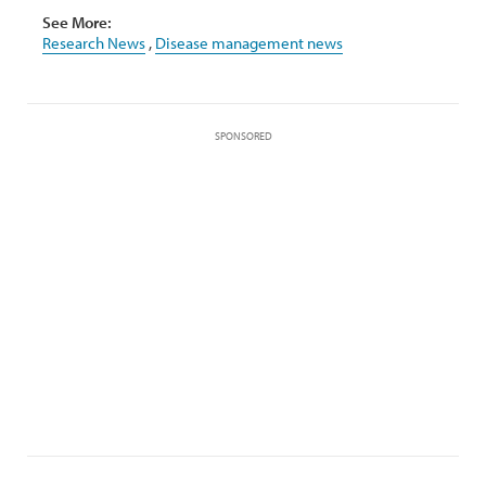
See More:
Research News
,
Disease management news
SPONSORED