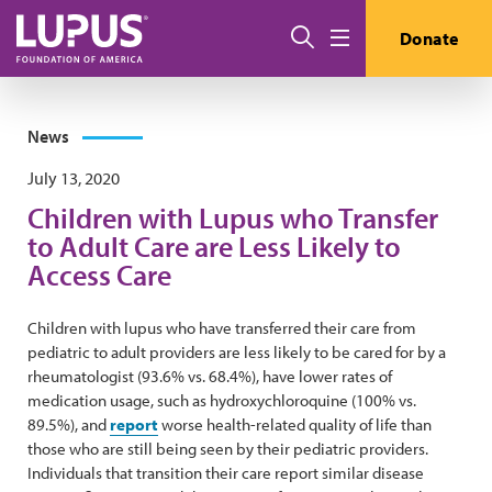
Skip to main content
Search
Donate
Menu
News
July 13, 2020
Children with Lupus who Transfer
to Adult Care are Less Likely to
Access Care
Children with lupus who have transferred their care from
pediatric to adult providers are less likely to be cared for by a
rheumatologist (93.6% vs. 68.4%), have lower rates of
medication usage, such as hydroxychloroquine (100% vs.
89.5%), and
report
worse health-related quality of life than
those who are still being seen by their pediatric providers.
Individuals that transition their care report similar disease