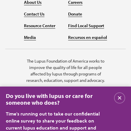
About Us
Careers
Contact Us
Donate
Resource Center
Find Local Support
Media
Recursos en español
The Lupus Foundation of America works to
improve the quality of life for all people
affected by lupus through programs of
research, education, support and advocacy.
Do you live with lupus or care for
Close
someone who does?
Time's running out to take our confidential
online survey to share your feedback on
current lupus education and support and