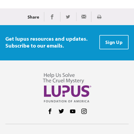
Share
Print
Share on Facebook
Share on Twitter
Share via Email
Get lupus resources and updates.
Sign Up
Subscribe to our emails.
Follow us on Facebook
Follow us on Twitter
Follow us on YouTube
Follow us on Instag