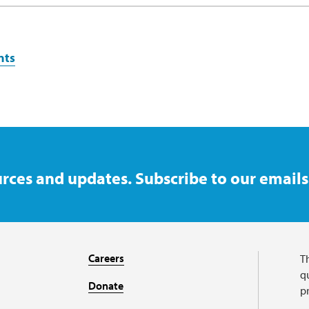
nts
rces and updates. Subscribe to our emails
Careers
T
qu
Donate
p