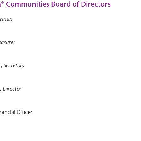
® Communities Board of Directors
irman
easurer
,
Secretary
,
Director
nancial Officer