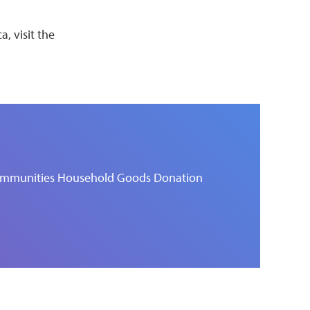
, visit the
 Communities Household Goods Donation