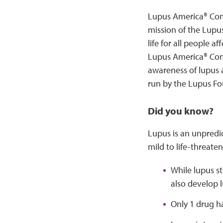
Lupus America® Comm
mission of the Lupu
life for all people 
Lupus America® Com
awareness of lupus
run by the Lupus Fo
Did you know?
Lupus is an unpred
mild to life-threaten
While lupus s
also develop 
Only 1 drug h