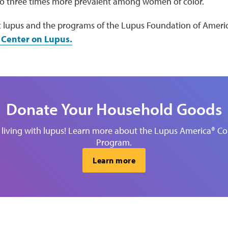
to three times more prevalent among women of color.
 lupus and the programs of the Lupus Foundation of America
 Center on Lupus.
Donate Your Household Goods
 living with lupus! Learn more about the Lupus America®
Program.
Learn more