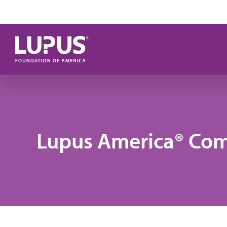
Skip to main content
Lupus America® Co