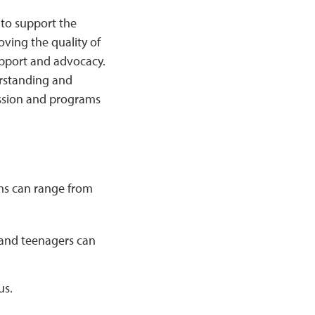
 to support the
ving the quality of
support and advocacy.
rstanding and
ssion and programs
ms can range from
 and teenagers can
us.