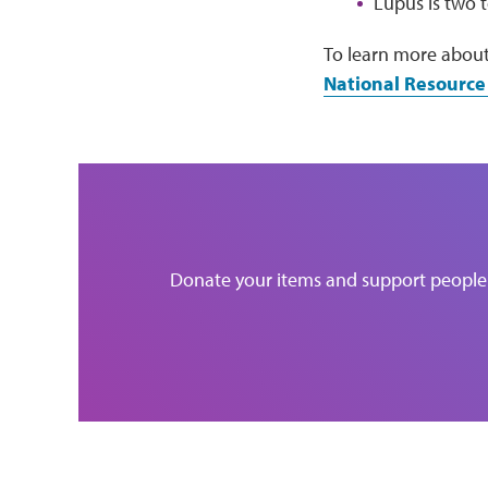
Lupus is two 
To learn more about
National Resource
Donate your items and support people