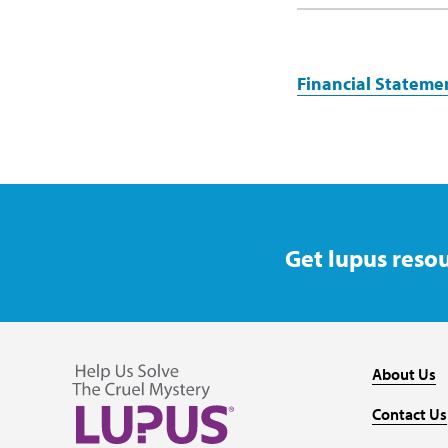
Financial Stateme
Get lupus resou
About Us
Contact Us