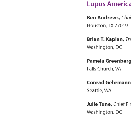
Lupus America
Ben Andrews,
Cha
Houston, TX 77019
Brian T. Kaplan,
Tr
Washington, DC
Pamela Greenberg
Falls Church, VA
Conrad Gehrmann
Seattle, WA
Julie Tune,
Chief Fi
Washington, DC