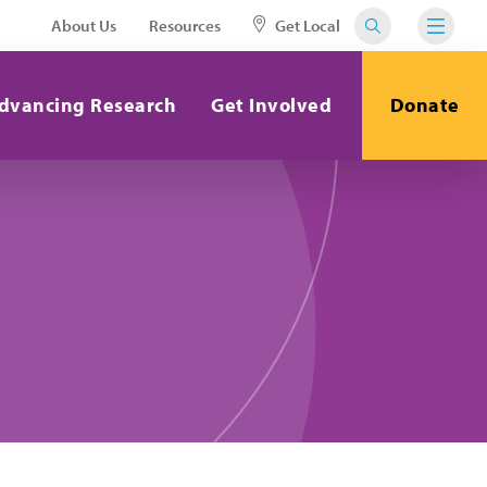
About Us
Resources
Get Local
dvancing Research
Get Involved
Donate