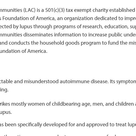
unities (LAC) is a 501(c)(3) tax exempt charity established
s Foundation of America, an organization dedicated to impro
affected by lupus through programs of research, education, 
munities disseminates information to increase public unde
 and conducts the household goods program to fund the mi
undation of America.
ictable and misunderstood autoimmune disease. Its sympto
ing.
trikes mostly women of childbearing age, men, and children
lupus.
as been specifically developed for and approved to treat lup