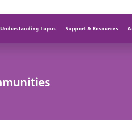
Understanding Lupus
Support & Resources
A
mmunities