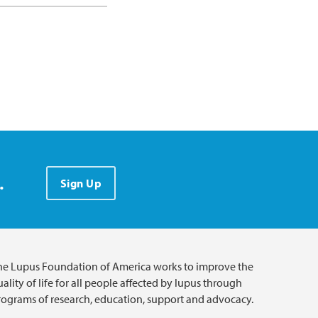
.
Sign Up
he Lupus Foundation of America works to improve the
ality of life for all people affected by lupus through
rograms of research, education, support and advocacy.