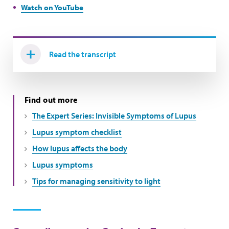
Watch on YouTube
Read the transcript
Find out more
The Expert Series: Invisible Symptoms of Lupus
Lupus symptom checklist
How lupus affects the body
Lupus symptoms
Tips for managing sensitivity to light