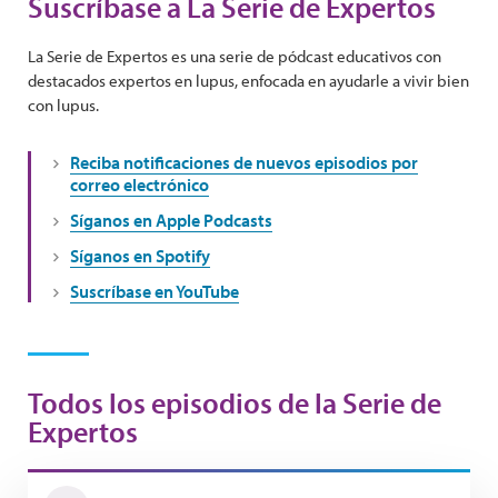
Suscríbase a La Serie de Expertos
La Serie de Expertos es una serie de pódcast educativos con
destacados expertos en lupus, enfocada en ayudarle a vivir bien
con lupus.
Reciba notificaciones de nuevos episodios por
correo electrónico
Síganos en Apple Podcasts
Síganos en Spotify
Suscríbase en YouTube
Todos los episodios de la Serie de
Expertos