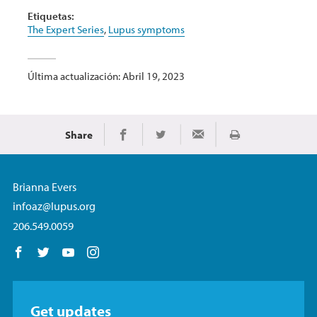
Etiquetas:
The Expert Series
,
Lupus symptoms
Última actualización: Abril 19, 2023
Share
Imprimir
Share on Facebook
Share on Twitter
Share via Email
Brianna Evers
infoaz@lupus.org
206.549.0059
Follow us on Facebook
Follow us on Twitter
Follow us on YouTube
Follow us on Instagram
Get updates