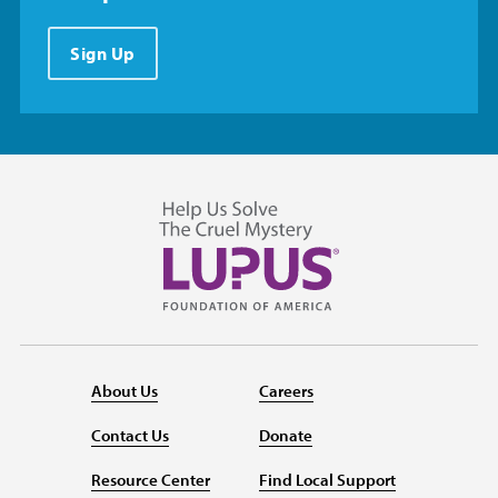
Sign Up
About Us
Careers
Contact Us
Donate
Resource Center
Find Local Support