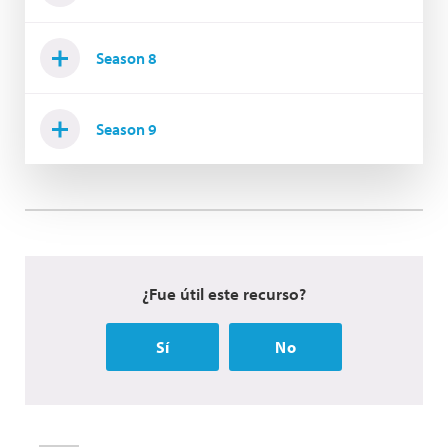
Season 8
Season 9
¿Fue útil este recurso?
Sí
No