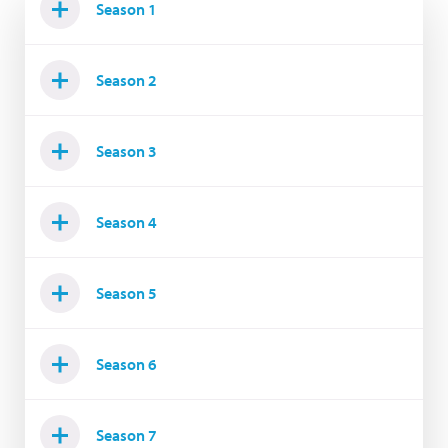
Season 1
Season 2
Season 3
Season 4
Season 5
Season 6
Season 7