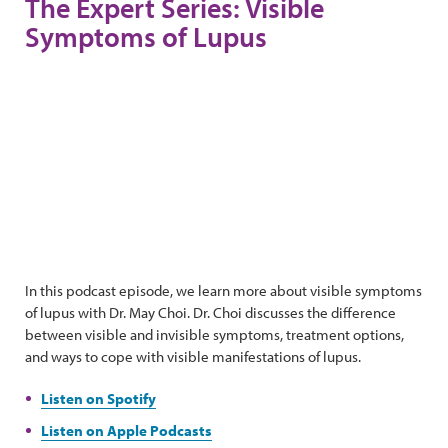
The Expert Series: Visible
Symptoms of Lupus
In this podcast episode, we learn more about visible symptoms
of lupus with Dr. May Choi. Dr. Choi discusses the difference
between visible and invisible symptoms, treatment options,
and ways to cope with visible manifestations of lupus.
Listen on Spotify
Listen on Apple Podcasts