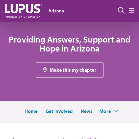
Pasar al contenido principal
Busc
Arizona
M
Providing Answers, Support and
Hope in Arizona
Make this my chapter
Home
Get Involved
News
More