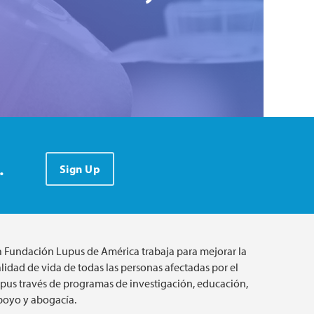
.
Sign Up
a Fundación Lupus de América trabaja para mejorar la
lidad de vida de todas las personas afectadas por el
upus través de programas de investigación, educación,
poyo y abogacía.