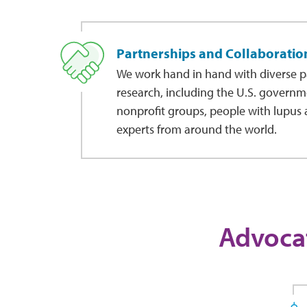
Partnerships and Collaboratio
We work hand in hand with diverse p
research, including the U.S. governm
nonprofit groups, people with lupus a
experts from around the world.
Advocat