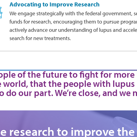
Advocating to Improve Research
We engage strategically with the federal government, s
funds for research, encouraging them to pursue progra
actively advance our understanding of lupus and accele
search for new treatments.
ple of the future to fight for more
 world, that the people with lupus
o do our part. We’re close, and we 
te research to improve the 