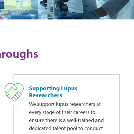
throughs
Supporting Lupus
Researchers
We support lupus researchers at
every stage of their careers to
ensure there is a well-trained and
dedicated talent pool to conduct