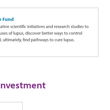
e Fund
ive scientific initiatives and research studies to
auses of lupus, discover better ways to control
ultimately, find pathways to cure lupus.
 Investment