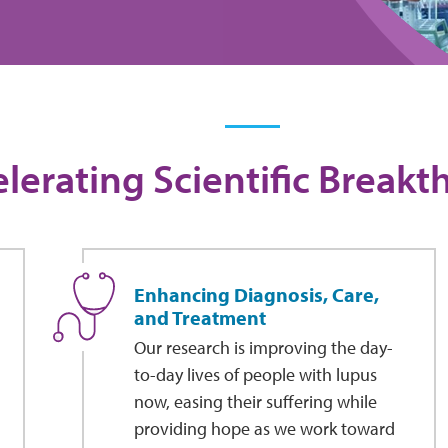
lerating Scientific Break
Enhancing Diagnosis, Care,
and Treatment
Our research is improving the day-
to-day lives of people with lupus
now, easing their suffering while
providing hope as we work toward