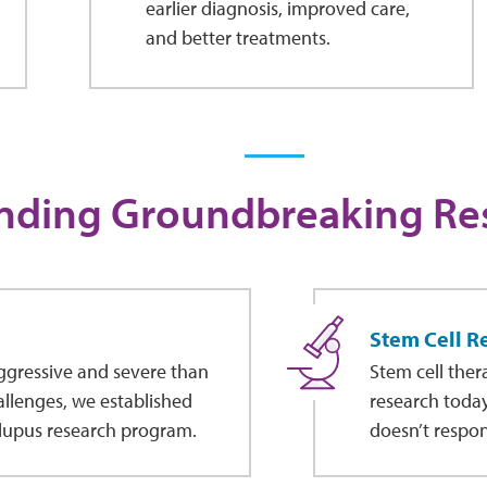
earlier diagnosis, improved care,
and better treatments.
nding Groundbreaking Re
Stem Cell R
aggressive and severe than
Stem cell ther
hallenges, we established
research today.
 lupus research program.
doesn’t respon