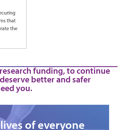
ecuring
ms that
rate the
 research funding, to continue
 deserve better and safer
need you.
lives of everyone