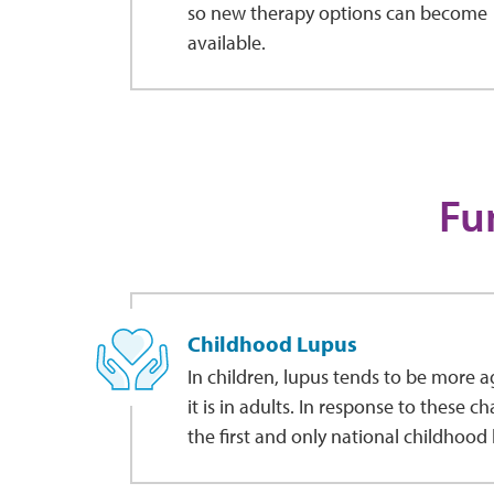
so new therapy options can become
available.
Fu
Childhood Lupus
In children, lupus tends to be more 
it is in adults. In response to these c
the first and only national childhood