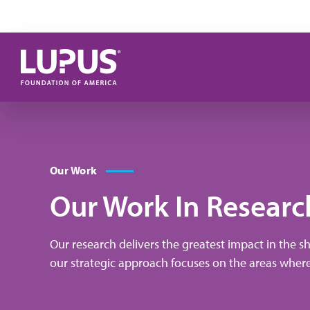
Pasar al contenido principal
Our Work
Our Work In Researc
Our research delivers the greatest impact in the s
our strategic approach focuses on the areas wher