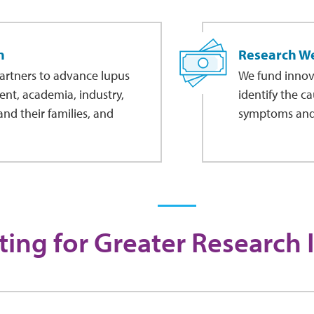
n
Research W
artners to advance lupus
We fund innovat
ent, academia, industry,
identify the c
nd their families, and
symptoms and, 
ing for Greater Research