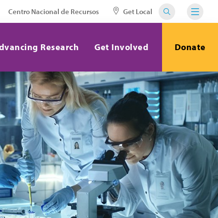
Centro Nacional de Recursos
Get Local
dvancing Research
Get Involved
Donate