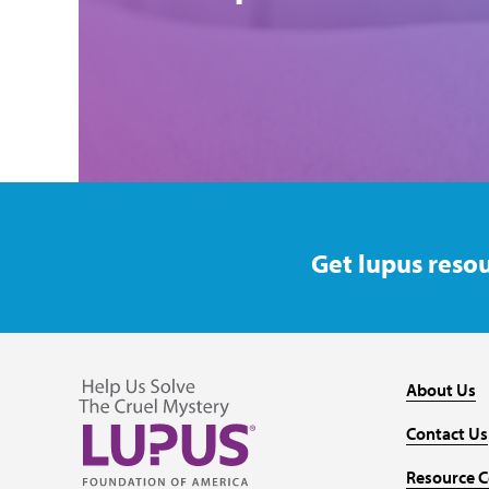
Get lupus resou
About Us
Contact Us
Resource C