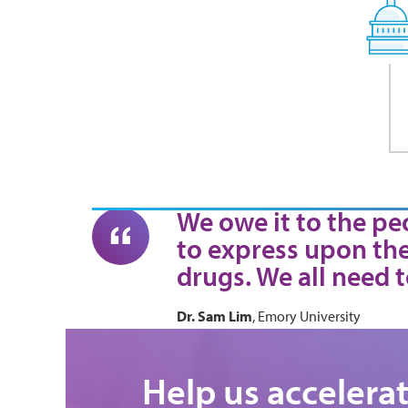
We owe it to the peo
to express upon the
drugs. We all need t
Dr. Sam Lim
, Emory University
Help us accelera