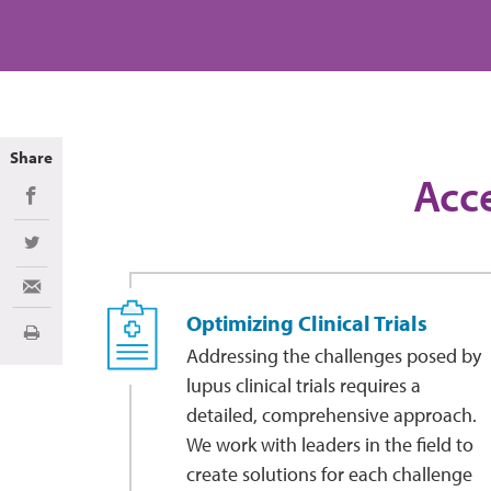
Share
Acce
Share on Facebook
Share on Twitter
Share via Email
Optimizing Clinical Trials
Imprimir
Addressing the challenges posed by
lupus clinical trials requires a
detailed, comprehensive approach.
We work with leaders in the field to
create solutions for each challenge