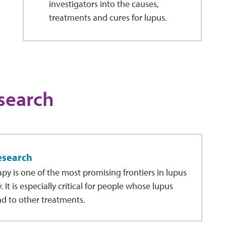
investigators into the causes,
treatments and cures for lupus.
search
esearch
apy is one of the most promising frontiers in lupus
 It is especially critical for people whose lupus
d to other treatments.