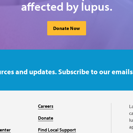
affected by lupus.
Donate Now
rces and updates. Subscribe to our emails
Careers
L
ca
Donate
l
a
enter
Find Local Support