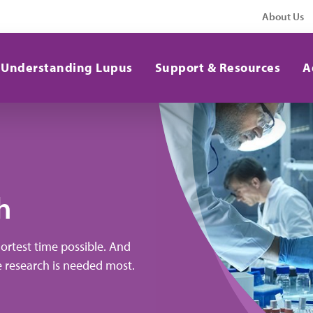
About Us
Understanding Lupus
Support & Resources
A
h
hortest time possible. And
e research is needed most.