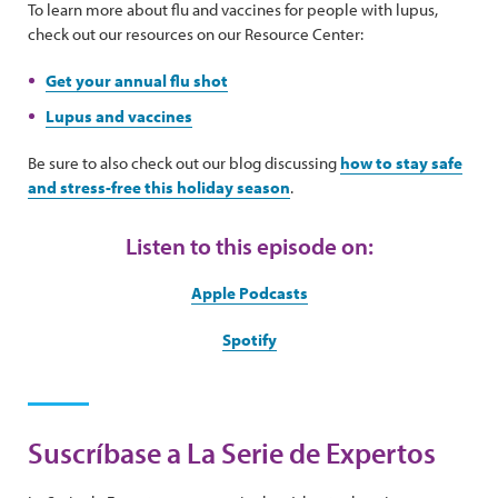
To learn more about flu and vaccines for people with lupus,
check out our resources on our Resource Center:
Get your annual flu shot
Lupus and vaccines
Be sure to also check out our blog discussing
how to stay safe
and stress-free this holiday season
.
Listen to this episode on:
Apple Podcasts
Spotify
Suscríbase a La Serie de Expertos