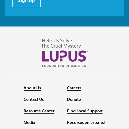
Sign Up
About Us
Careers
Contact Us
Donate
Resource Center
Find Local Support
Media
Recursos en español