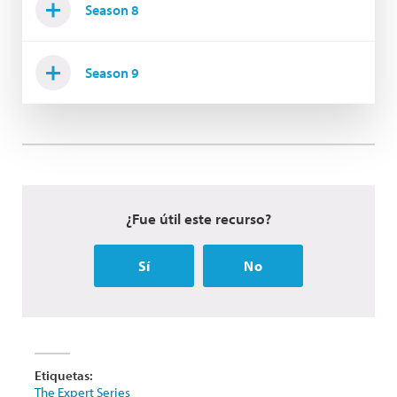
Season 8
Season 9
¿Fue útil este recurso?
Sí
No
Etiquetas:
The Expert Series