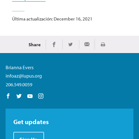
Última actualización: December 16, 2021
Share
Imprimir
Share on Facebook
Share on Twitter
Share via Email
Brianna Evers
infoaz@lupus.org
206.549.0059
Follow us on Facebook
Follow us on Twitter
Follow us on YouTube
Follow us on Instagram
Get updates