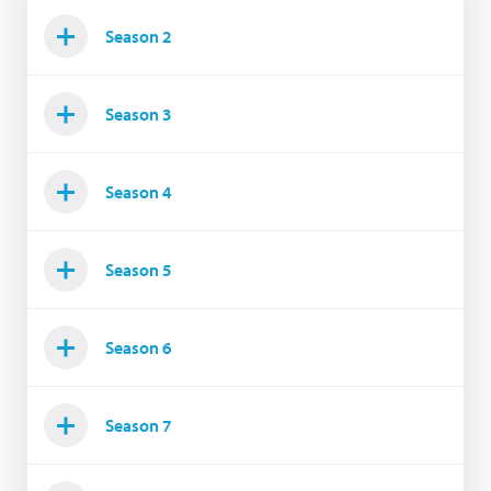
Season 2
Season 3
Season 4
Season 5
Season 6
Season 7