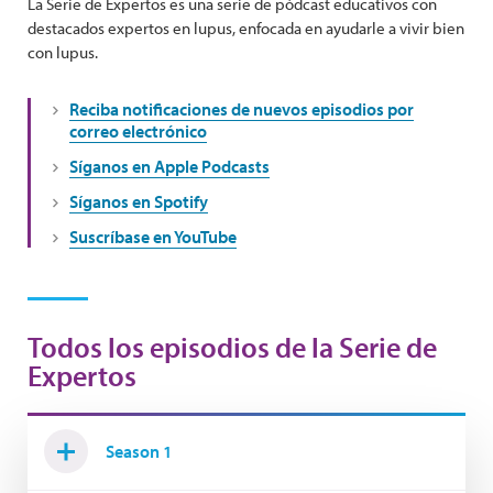
La Serie de Expertos es una serie de pódcast educativos con
destacados expertos en lupus, enfocada en ayudarle a vivir bien
con lupus.
Reciba notificaciones de nuevos episodios por
correo electrónico
Síganos en Apple Podcasts
Síganos en Spotify
Suscríbase en YouTube
Todos los episodios de la Serie de
Expertos
Season 1