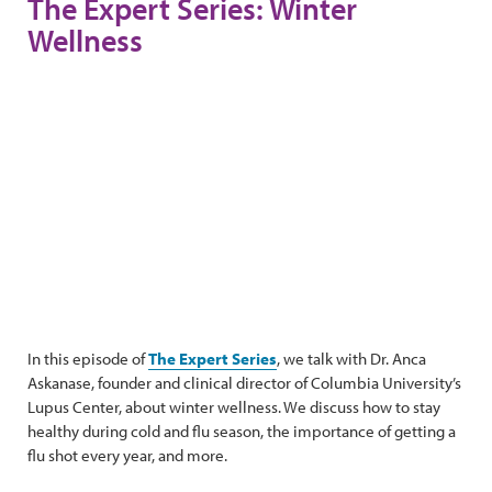
The Expert Series: Winter
Wellness
In this episode of
The Expert Series
, we talk with Dr. Anca
Askanase, founder and clinical director of Columbia University’s
Lupus Center, about winter wellness. We discuss how to stay
healthy during cold and flu season, the importance of getting a
flu shot every year, and more.