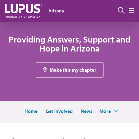
Pasar al contenido principal
Busc
Arizona
M
Providing Answers, Support and
Hope in Arizona
Make this my chapter
Home
Get Involved
News
More