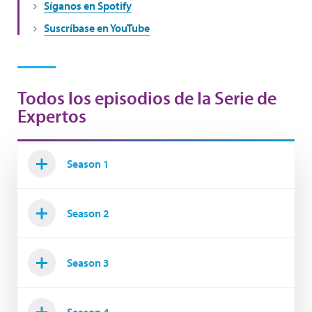
Síganos en Spotify
Suscríbase en YouTube
Todos los episodios de la Serie de
Expertos
Season 1
Season 2
Season 3