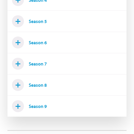
Season 4
Season 5
Season 6
Season 7
Season 8
Season 9