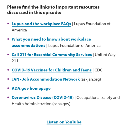
Please find the links to important resources
discussed in this episode:
Lupus and the workplace FAQs
| Lupus Foundation of
America
What you need to know about workplace
accommodations
| Lupus Foundation of America
Call 211 for Essential Community Services
| United Way
211
COVID-19 Vaccines for Children and Teens
| CDC
JAN - Job Accommodation Network
(askjan.org)
ADA.gov homepage
Coronavirus Disease (COVID-19)
| Occupational Safety and
Health Administration (osha.gov)
Listen on YouTube