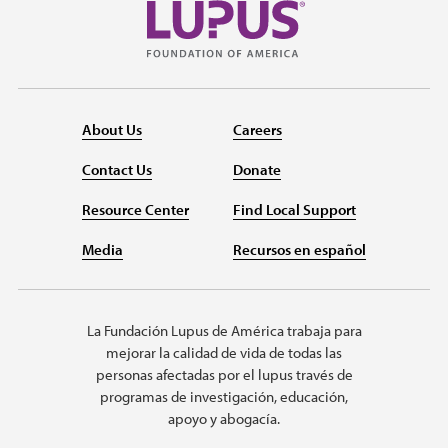
About Us
Careers
Contact Us
Donate
Resource Center
Find Local Support
Media
Recursos en español
La Fundación Lupus de América trabaja para
mejorar la calidad de vida de todas las
personas afectadas por el lupus través de
programas de investigación, educación,
apoyo y abogacía.