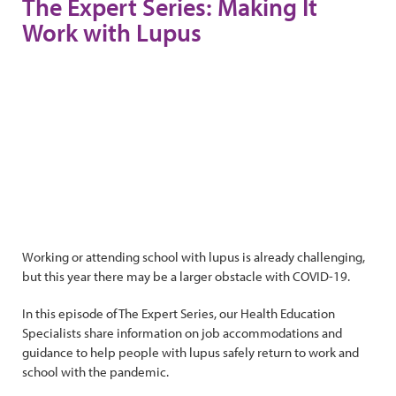
The Expert Series: Making It
Work with Lupus
Working or attending school with lupus is already challenging,
but this year there may be a larger obstacle with COVID-19.
In this episode of The Expert Series, our Health Education
Specialists share information on job accommodations and
guidance to help people with lupus safely return to work and
school with the pandemic.