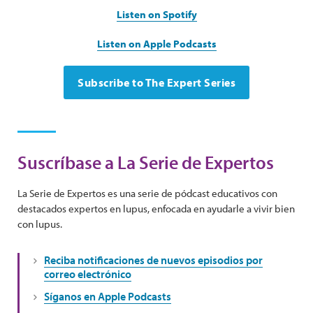
Listen on Spotify
Listen on Apple Podcasts
Subscribe to The Expert Series
Suscríbase a La Serie de Expertos
La Serie de Expertos es una serie de pódcast educativos con
destacados expertos en lupus, enfocada en ayudarle a vivir bien
con lupus.
Reciba notificaciones de nuevos episodios por
correo electrónico
Síganos en Apple Podcasts