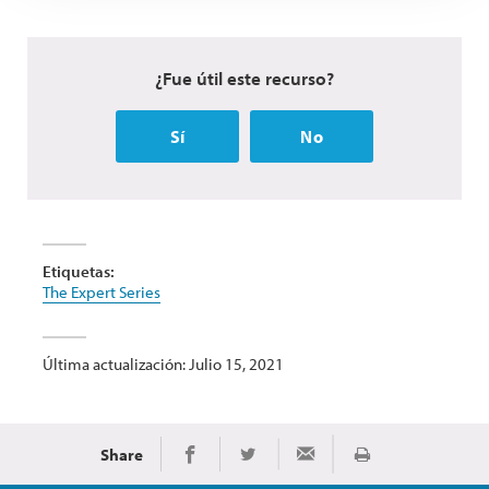
¿Fue útil este recurso?
Sí
No
Etiquetas:
The Expert Series
Última actualización: Julio 15, 2021
Share
Imprimir
Share on Facebook
Share on Twitter
Share via Email