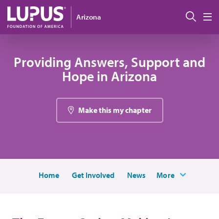
Pasar al contenido principal
Busc
Arizona
M
Providing Answers, Support and
Hope in Arizona
Make this my chapter
Home
Get Involved
News
More