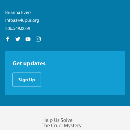
Brianna Evers
infoaz@lupus.org
206.549.0059
Follow us on Facebook
Follow us on Twitter
Follow us on YouTube
Follow us on Instagram
Get updates
Sign Up