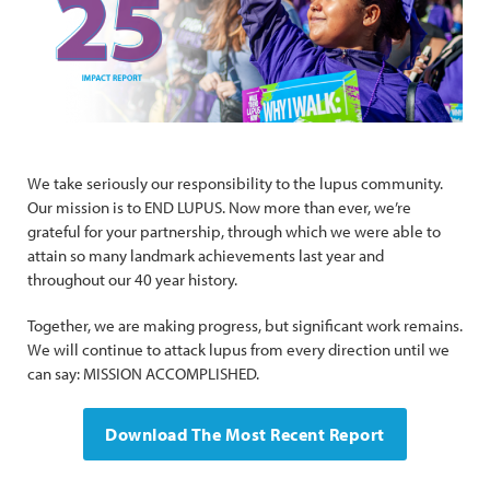
We take seriously our responsibility to the lupus community.
Our mission is to END LUPUS. Now more than ever, we’re
grateful for your partnership, through which we were able to
attain so many landmark achievements last year and
throughout our 40 year history.
Together, we are making progress, but significant work remains.
We will continue to attack lupus from every direction until we
can say: MISSION ACCOMPLISHED.
Download The Most Recent Report