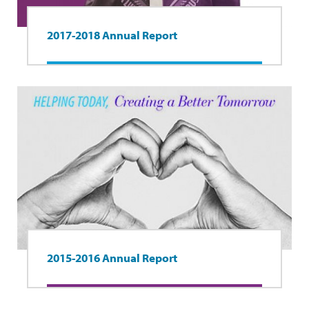
2017-2018 Annual Report
2015-2016 Annual Report