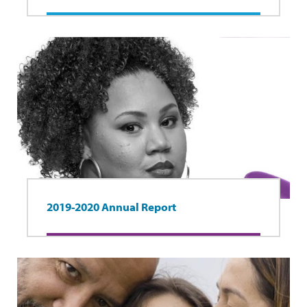
2019-2020 Annual Report