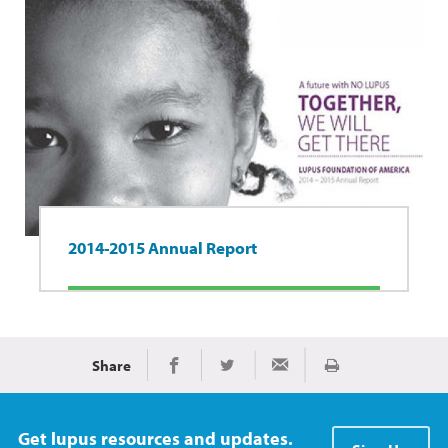
2014-2015 Annual Report
Share
Imprimir
Share on Facebook
Share on Twitter
Share via Email
Get lupus resources and updates.