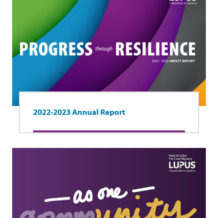
2022-2023 Annual Report