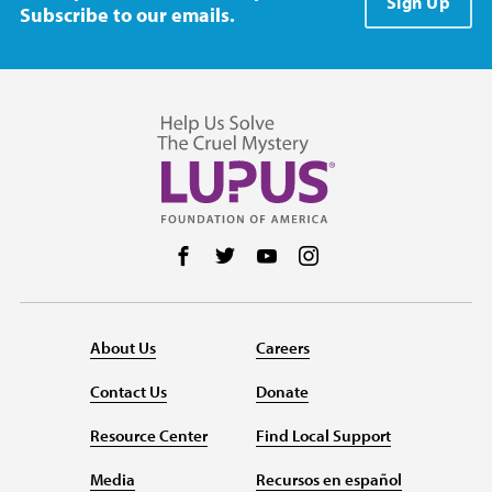
Sign Up
Subscribe to our emails.
Follow us on Facebook
Follow us on Twitter
Follow us on YouTube
Follow us on Instag
About Us
Careers
Contact Us
Donate
Resource Center
Find Local Support
Media
Recursos en español