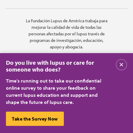
La Fundación Lupus de América trabaja para
mejorar la calidad de vida de todas las
personas afectadas por el lupus través de
programas de investigación, educación,
apoyo y abogacía.
Do you live with lupus or care for
Cerrar
someone who does?
Time's running out to take our confidential
online survey to share your feedback on
current lupus education and support and
shape the future of lupus care.
Privacy Policy
Terms of Use
© 2026 Lupus Foundation of America. All rights reserved.
A charitable organization with 501(c)(3) tax-exempt status. Federal ID
This website uses cookies to ensure you get the best
Take the Survey Now
#43-1131436.
Cerrar
experience.
Learn more