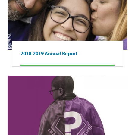
2018-2019 Annual Report