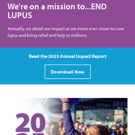
We're on a mission to...END
LUPUS
Annually, we detail our impact as we move ever closer to cure
lupus and bring relief and help to millions.
Read the 2025 Annual Impact Report
Download Now