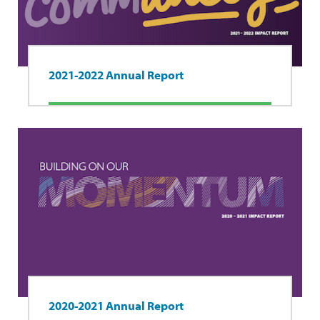
2021-2022 Annual Report
2020-2021 Annual Report