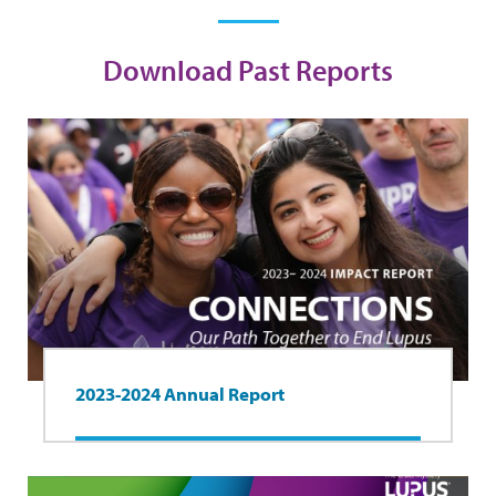
Download Past Reports
2023-2024 Annual Report