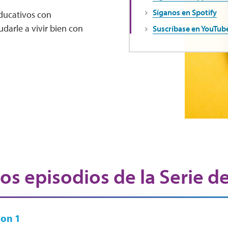
Síganos en Spotify
educativos con
darle a vivir bien con
Suscríbase en YouTub
os episodios de la Serie d
on 1