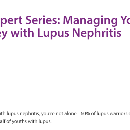
pert Series: Managing Y
y with Lupus Nephritis
with lupus nephritis, you're not alone - 60% of lupus warriors
alf of youths with lupus.