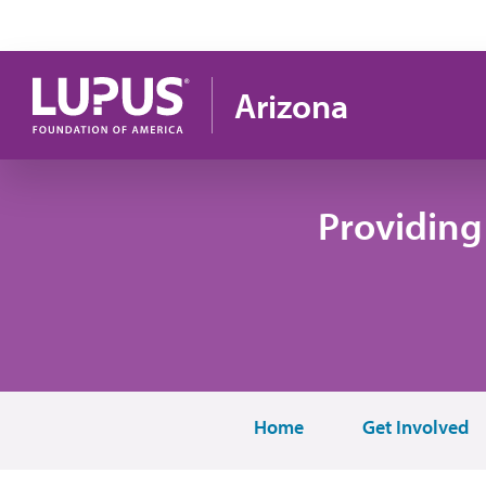
Pasar al contenido principal
Arizona
Providing
Home
Get Involved