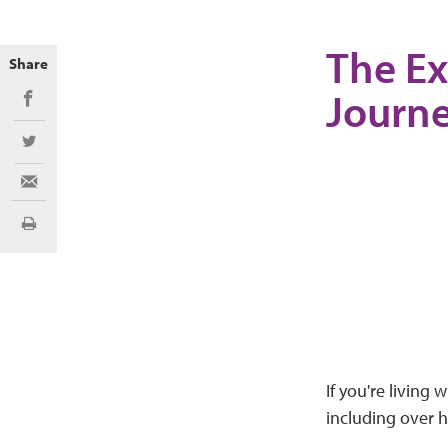
The Ex
Share
Journe
Share on Facebook
Share on Twitter
Share via Email
Imprimir
If you're living 
including over h