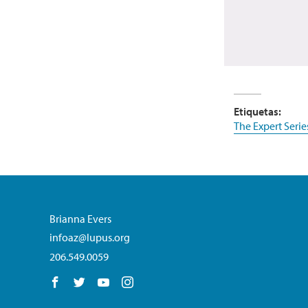
Etiquetas:
The Expert Serie
Brianna Evers
infoaz@lupus.org
206.549.0059
Follow us on Facebook
Follow us on Twitter
Follow us on YouTube
Follow us on Instagram