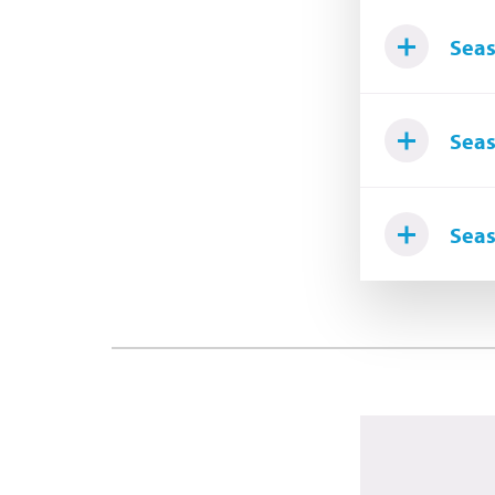
Seas
Seas
Seas