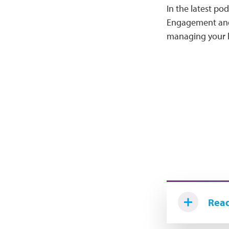
In the latest p
Engagement and 
managing your l
Read