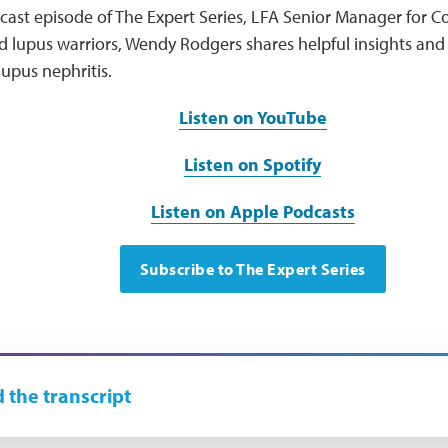
odcast episode of The Expert Series, LFA Senior Manager fo
lupus warriors, Wendy Rodgers shares helpful insights and 
upus nephritis.
Listen on YouTube
Listen on Spotify
Listen on Apple Podcasts
Subscribe to The Expert Series
 the transcript