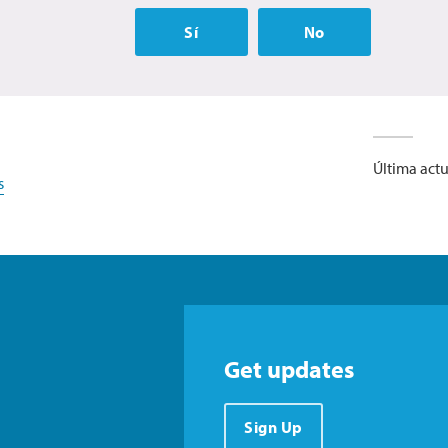
Sí
No
Última actu
s
Get updates
Sign Up