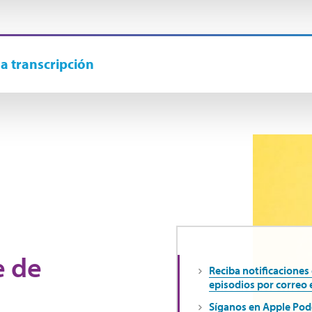
la transcripción
e de
Reciba notificaciones
episodios por correo 
Síganos en Apple Pod