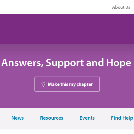
About Us
 Answers, Support and Hope 
Make this my chapter
News
Resources
Events
Find Help