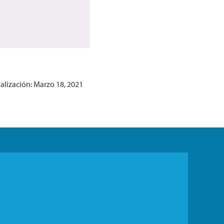
alización: Marzo 18, 2021