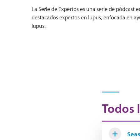
La Serie de Expertos es una serie de pódcast 
destacados expertos en lupus, enfocada en ayu
lupus.
Todos l
Seas