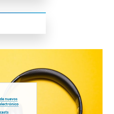
 de nuevos
electrónico
casts