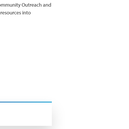
r Community Outreach and
resources into