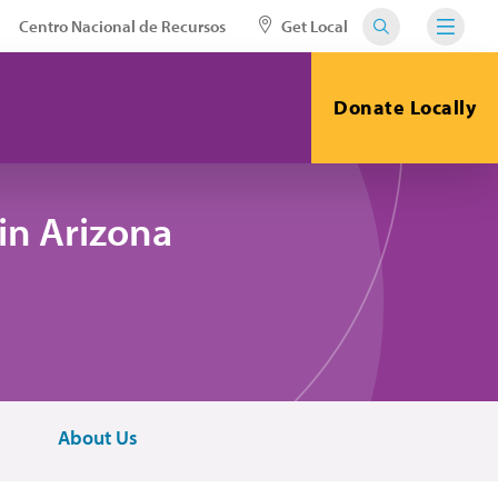
Centro Nacional de Recursos
Get Local
Donate Locally
in Arizona
About Us