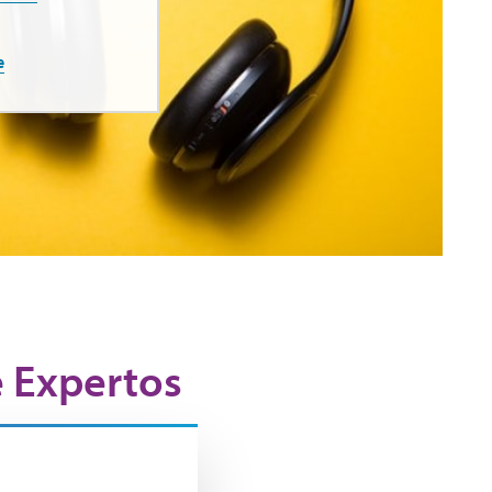
e
e Expertos