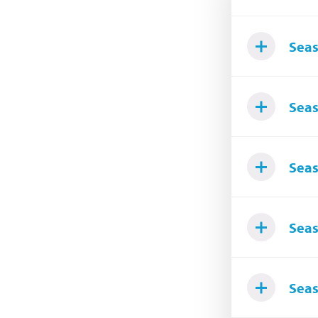
Seas
Seas
Seas
Seas
Seas