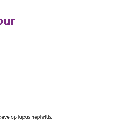
our
 develop lupus nephritis,