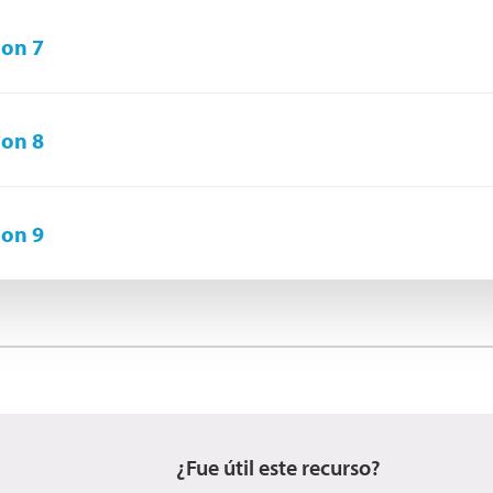
on 7
on 8
on 9
¿Fue útil este recurso?