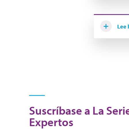
Lee 
Suscríbase a La Seri
Expertos