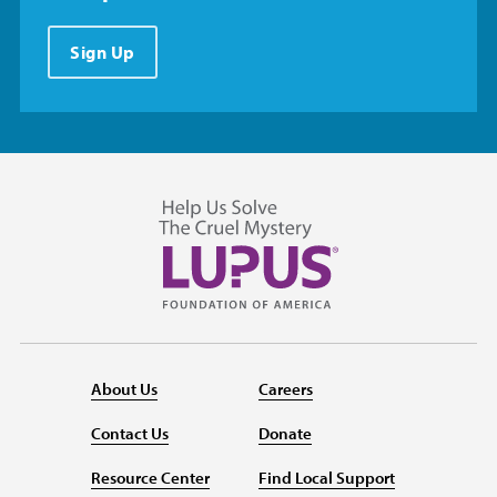
Sign Up
About Us
Careers
Contact Us
Donate
Resource Center
Find Local Support