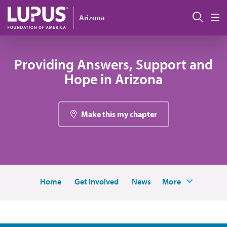
Pasar al contenido principal
Busc
Arizona
M
Providing Answers, Support and
Hope in Arizona
Make this my chapter
Home
Get Involved
News
More