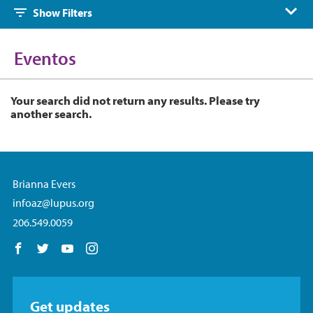
Show Filters
Eventos
Your search did not return any results. Please try
another search.
Brianna Evers
infoaz@lupus.org
206.549.0059
Follow us on Facebook
Follow us on Twitter
Follow us on YouTube
Follow us on Instagram
Get updates