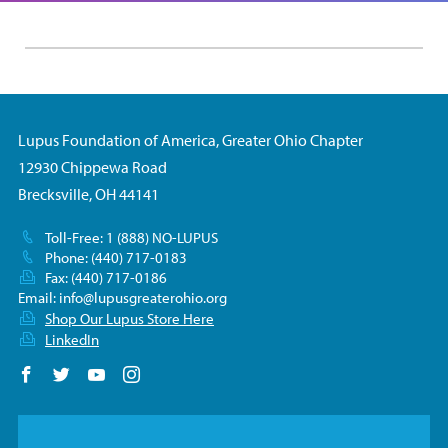
Lupus Foundation of America, Greater Ohio Chapter
12930 Chippewa Road
Brecksville, OH 44141
Toll-Free: 1 (888) NO-LUPUS
Phone: (440) 717-0183
Fax: (440) 717-0186
Email:
info@lupusgreaterohio.org
Shop Our Lupus Store Here
LinkedIn
Follow us on Facebook
Follow us on Twitter
Follow us on YouTube
Follow us on Instagram