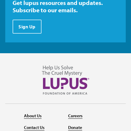
Get lupus resources and updates.
Subscribe to our emails.
Sign Up
About Us
Careers
Contact Us
Donate