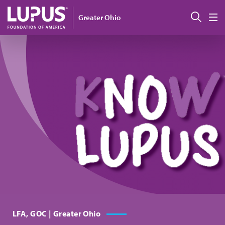
Pasar al contenido principal
Busc
Greater Ohio
M
LFA, GOC | Greater Ohio