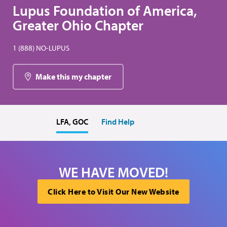
Lupus Foundation of America,
Greater Ohio Chapter
1 (888) NO-LUPUS
Make this my chapter
LFA, GOC
Find Help
WE HAVE MOVED!
Click Here to Visit Our New Website