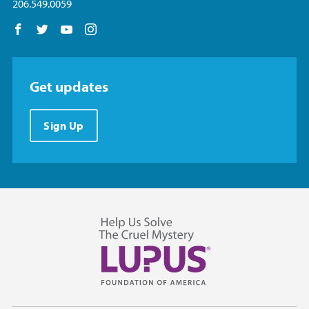
206.549.0059
Follow us on Facebook
Follow us on Twitter
Follow us on YouTube
Follow us on Instagram
Get updates
Sign Up