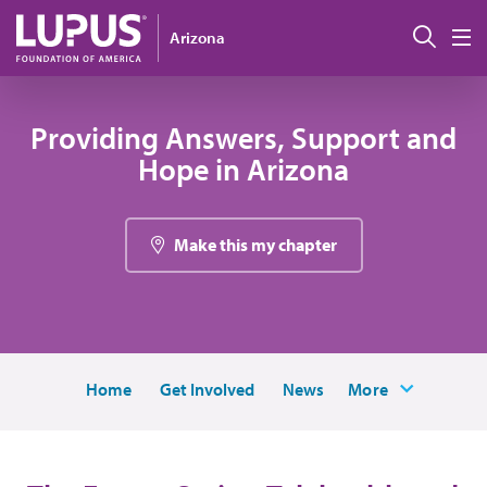
Pasar al contenido principal
Busc
Arizona
M
Providing Answers, Support and
Hope in Arizona
Make this my chapter
Home
Get Involved
News
More