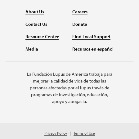
About Us
Careers
Contact Us
Donate
Resource Center
Find Local Support
Media
Recursos en español
La Fundación Lupus de América trabaja para
mejorar la calidad de vida de todas las
personas afectadas por el lupus través de
programas de investigación, educación,
apoyo y abogacía.
Privacy Policy
Terms of Use