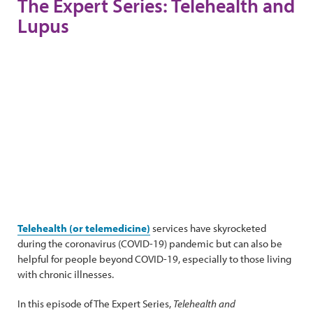
The Expert Series: Telehealth and
Lupus
Telehealth (or telemedicine)
services have skyrocketed
during the coronavirus (COVID-19) pandemic but can also be
helpful for people beyond COVID-19, especially to those living
with chronic illnesses.
In this episode of The Expert Series,
Telehealth and