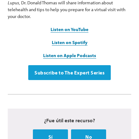
Lupus,
Dr. Donald Thomas will share information about
telehealth and tips to help you prepare for a virtual visit with
your doctor.
Listen on YouTube
Listen on Spotify
Listen on Apple Podcasts
Subscribe to The Expert Series
¿Fue útil este recurso?
Sí
No