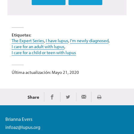
Etiquetas:
The Expert Series
,
I have lupus
,
I'm newly diagnosed
,
I care for an adult with lupus
,
I care for a child or teen with lupus
Última actualización: Mayo 21, 2020
Share
Imprimir
Share on Facebook
Share on Twitter
Share via Email
Brianna Evers
infoaz@lupus.org