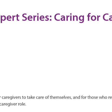
pert Series: Caring for C
or caregivers to take care of themselves, and for those who re
aregiver role.