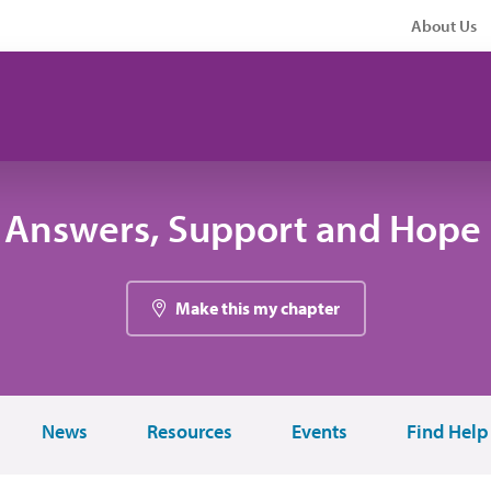
About Us
 Answers, Support and Hope 
Make this my chapter
News
Resources
Events
Find Help