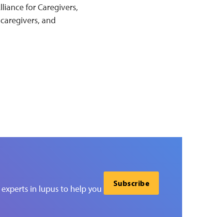
liance for Caregivers,
 caregivers, and
Subscribe
experts in lupus to help you