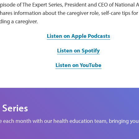
episode of The Expert Series, President and CEO of National Al
hares information about the caregiver role, self-care tips for
ding a caregiver.
Listen on Apple Podcasts
Listen on Spotify
Listen on YouTube
 Series
de each month with our health education team, bringing you 