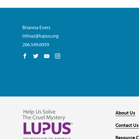
Brianna Evers
infoaz@lupus.org
206.549.0059
Follow us on Facebook
Follow us on Twitter
Follow us on YouTube
Follow us on Instagram
About Us
Contact Us
Resource C