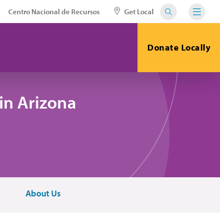
Centro Nacional de Recursos
Get Local
Donate Locally
in Arizona
About Us