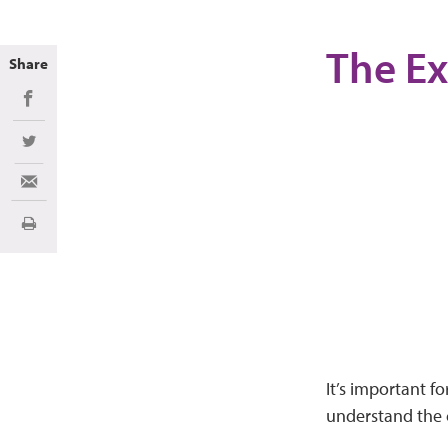
The Ex
Share
Share on Facebook
Share on Twitter
Share via Email
Imprimir
It’s important f
understand the c