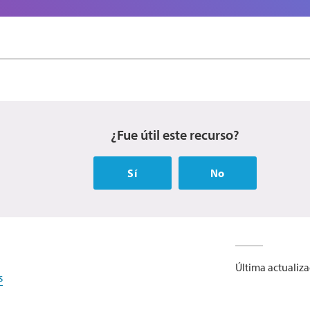
¿Fue útil este recurso?
Sí
No
Última actualiz
s