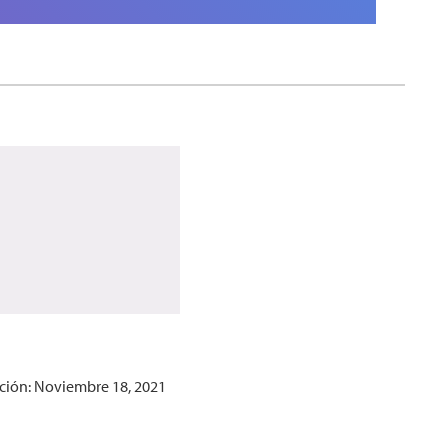
ación: Noviembre 18, 2021