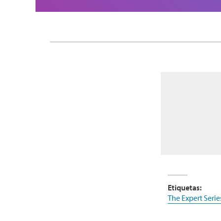
Etiquetas:
The Expert Serie