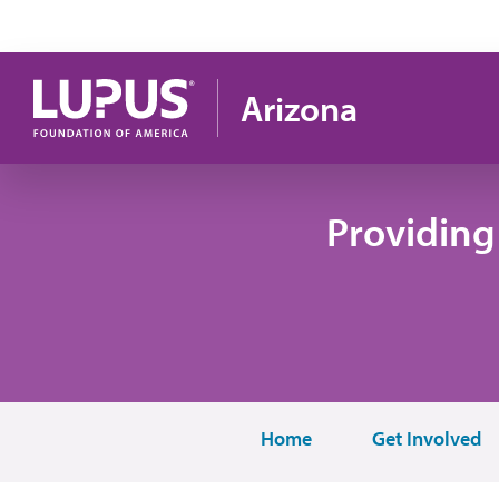
Pasar al contenido principal
Arizona
Providing
Home
Get Involved