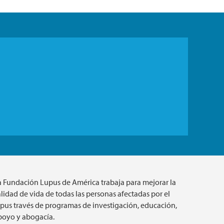
a Fundación Lupus de América trabaja para mejorar la
lidad de vida de todas las personas afectadas por el
upus través de programas de investigación, educación,
poyo y abogacía.