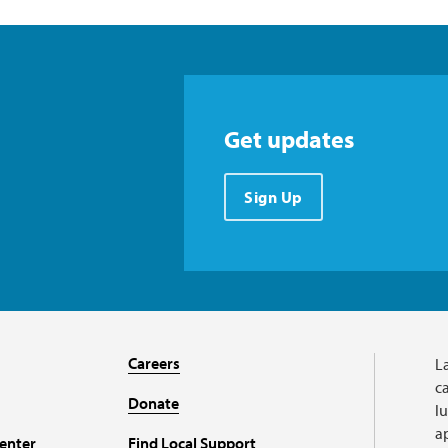
Get updates
Sign Up
Careers
L
ca
Donate
l
a
enter
Find Local Support