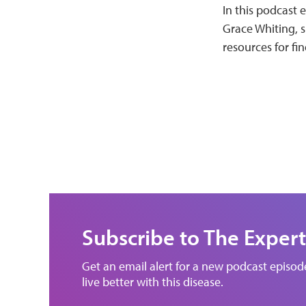
In this podcast 
Grace Whiting, s
resources for fin
Subscribe to The Expert
Get an email alert for a new podcast episo
live better with this disease.