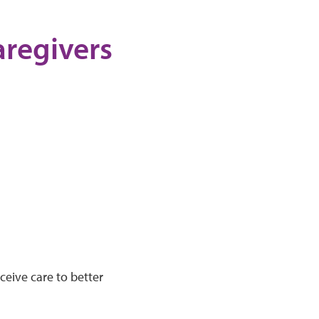
aregivers
ceive care to better