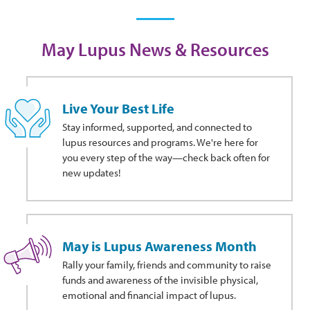
May Lupus News & Resources
Live Your Best Life
Stay informed, supported, and connected to
lupus resources and programs. We're here for
you every step of the way—check back often for
new updates!
May is Lupus Awareness Month
Rally your family, friends and community to raise
funds and awareness of the invisible physical,
emotional and financial impact of lupus.