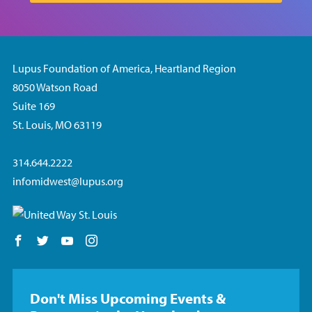
Lupus Foundation of America, Heartland Region
8050 Watson Road
Suite 169
St. Louis, MO 63119
314.644.2222
infomidwest@lupus.org
Follow us on Facebook
Follow us on Twitter
Follow us on YouTube
Follow us on Instagram
Don't Miss Upcoming Events &