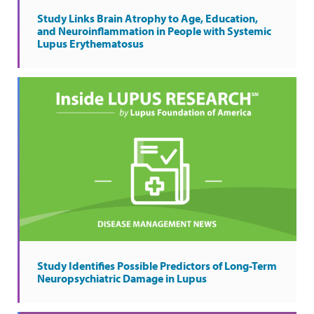
Study Links Brain Atrophy to Age, Education,
and Neuroinflammation in People with Systemic
Lupus Erythematosus
Study Identifies Possible Predictors of Long-Term
Neuropsychiatric Damage in Lupus