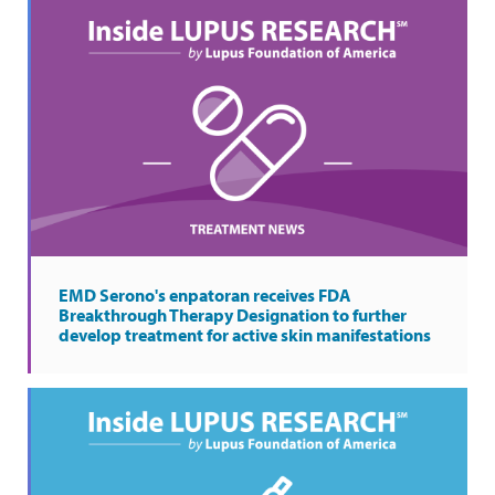
EMD Serono's enpatoran receives FDA
Breakthrough Therapy Designation to further
develop treatment for active skin manifestations