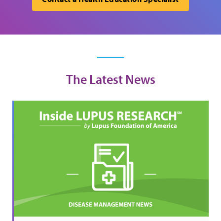
The Latest News