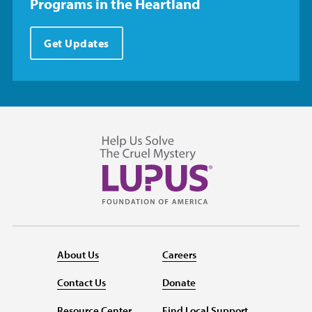
Programs in the Heartland
Get Updates
About Us
Careers
Contact Us
Donate
Resource Center
Find Local Support