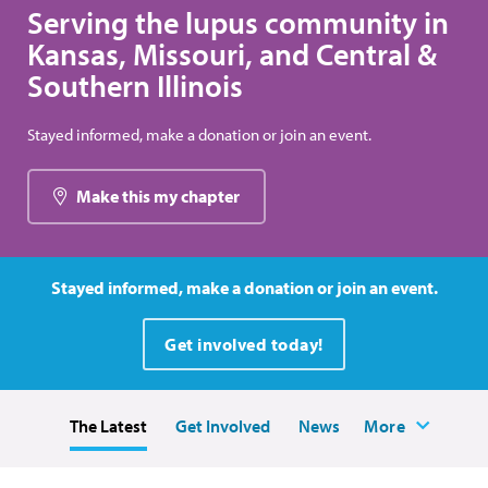
Serving the lupus community in
Kansas, Missouri, and Central &
Southern Illinois
Stayed informed, make a donation or join an event.
Make this my chapter
Stayed informed, make a donation or join an event.
Get involved today!
The Latest
Get Involved
News
More