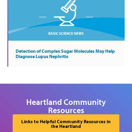
Detection of Complex Sugar Molecules May Help
Diagnose Lupus Nephritis
Heartland Community
Resources
Links to Helpful Community Resources in
the Heartland