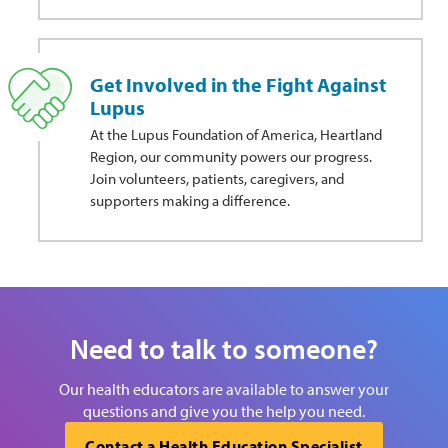
Get Involved in the Fight Against
Lupus
At the Lupus Foundation of America, Heartland
Region, our community powers our progress.
Join volunteers, patients, caregivers, and
supporters making a difference.
Need to talk to someone?
Our health educators are available to answer your
questions and give you the help you need.
Contact a Health Education Specialist