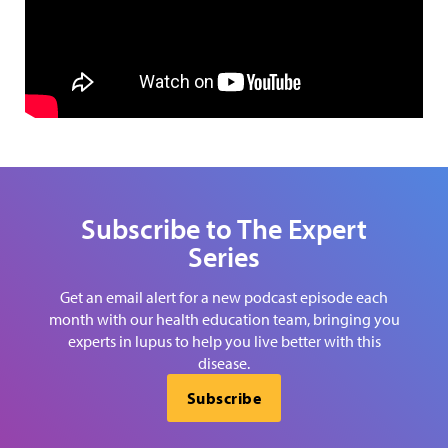
Subscribe to The Expert
Series
Get an email alert for a new podcast episode each
month with our health education team, bringing you
experts in lupus to help you live better with this
disease.
Subscribe