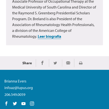
Associate Professor of Occupational Therapy at the
Medical University of South Carolina and Director of
the Raymond S. Greenberg Presidential Scholars
Program. Dr. Breland is also President of the
Association of Rheumatology Health Professionals,
a division of the American College of
Rheumatology.
Leer biografía
Share
Imprimir
Share on Facebook
Share on Twitter
Share via Email
Brianna Evers
infoaz@lupus.org
206.549.0059
Follow us on Facebook
Follow us on Twitter
Follow us on YouTube
Follow us on Instagram