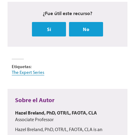
¿Fue útil este recurso?
Sí
No
Etiquetas:
The Expert Series
Sobre el Autor
Hazel Breland, PhD, OTR/L, FAOTA, CLA
Associate Professor
Hazel Breland, PhD, OTR/L, FAOTA, CLA is an