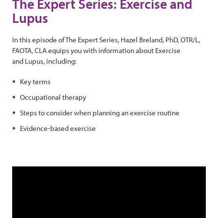
The Expert Series: Exercise and
Lupus
In this episode of The Expert Series, Hazel Breland, PhD, OTR/L,
FAOTA, CLA equips you with information about Exercise
and Lupus, including:
Key terms
Occupational therapy
Steps to consider when planning an exercise routine
Evidence-based exercise