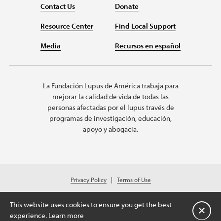
Contact Us
Donate
Resource Center
Find Local Support
Media
Recursos en español
La Fundación Lupus de América trabaja para
mejorar la calidad de vida de todas las
personas afectadas por el lupus través de
programas de investigación, educación,
apoyo y abogacía.
Privacy Policy
Terms of Use
© 2026 Lupus Foundation of America. All rights reserved.
Charitable organization with 501(c)(3) tax-exempt status. Federal ID #43-
This website uses cookies to ensure you get the best
1131436.
Cerrar
experience.
Learn more