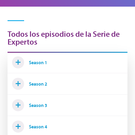
Todos los episodios de la Serie de
Expertos
Season 1
Season 2
Season 3
Season 4