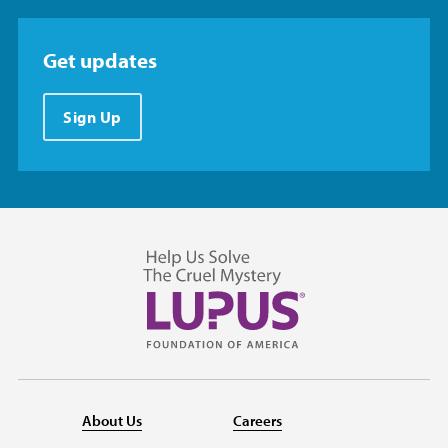
Get updates
Sign Up
About Us
Careers