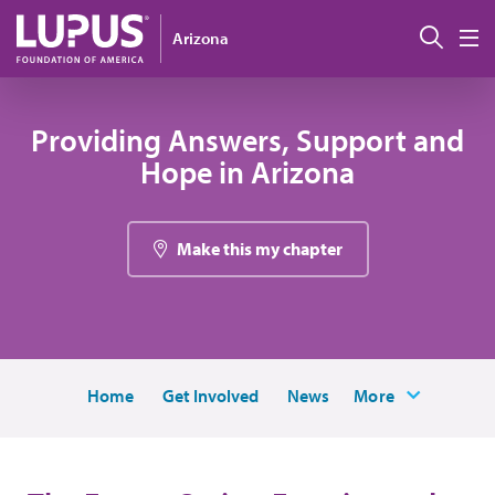
Pasar al contenido principal
Busc
Arizona
M
Providing Answers, Support and
Hope in Arizona
Make this my chapter
Home
Get Involved
News
More