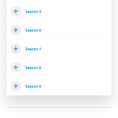
Season 5
Season 6
Season 7
Season 8
Season 9