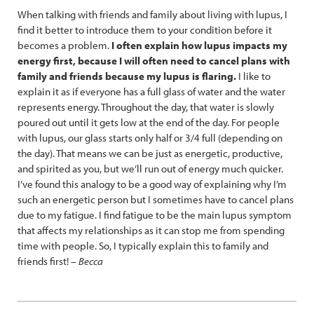
When talking with friends and family about living with lupus, I
find it better to introduce them to your condition before it
becomes a problem.
I often explain how lupus impacts my
energy first, because I will often need to cancel plans with
family and friends because my lupus is flaring.
I like to
explain it as if everyone has a full glass of water and the water
represents energy. Throughout the day, that water is slowly
poured out until it gets low at the end of the day. For people
with lupus, our glass starts only half or 3/4 full (depending on
the day). That means we can be just as energetic, productive,
and spirited as you, but we’ll run out of energy much quicker.
I’ve found this analogy to be a good way of explaining why I’m
such an energetic person but I sometimes have to cancel plans
due to my fatigue. I find fatigue to be the main lupus symptom
that affects my relationships as it can stop me from spending
time with people. So, I typically explain this to family and
friends first! –
Becca