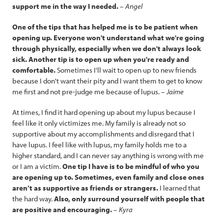
support me in the way I needed.
– Angel
One of the tips that has helped me is to be patient when
opening up. Everyone won't understand what we're going
through physically, especially when we don't always look
sick. Another tip is to open up when you're ready and
comfortable.
Sometimes I'll wait to open up to new friends
because I don't want their pity and I want them to get to know
me first and not pre-judge me because of lupus.
–
Jaime
At times, I find it hard opening up about my lupus because I
feel like it only victimizes me. My family is already not so
supportive about my accomplishments and disregard that I
have lupus. I feel like with lupus, my family holds me to a
higher standard, and I can never say anything is wrong with me
or I am a victim.
One tip I have is to be mindful of who you
are opening up to. Sometimes, even family and close ones
aren’t as supportive as friends or strangers.
I learned that
the hard way.
Also, only surround yourself with people that
are positive and encouraging.
–
Kyra