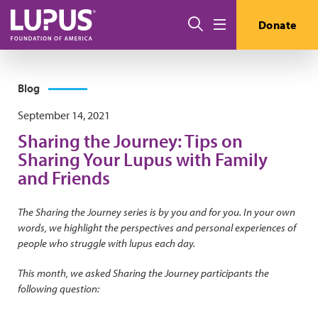
Skip to main content
Search
Donate
Menu
Blog
September 14, 2021
Sharing the Journey: Tips on
Sharing Your Lupus with Family
and Friends
The Sharing the Journey series is by you and for you. In your own
words, we highlight the perspectives and personal experiences of
people who struggle with lupus each day.
This month, we asked Sharing the Journey participants the
following question: