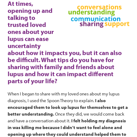
At times,
opening up and
talking to
trusted loved
ones about your
lupus can ease
uncertainty
about how it impacts you, but it can also
be difficult. What tips do you have for
sharing with family and friends about
lupus and how it can impact different
parts of your life?
When I began to share with my loved ones about my lupus
diagnosis, I used the Spoon Theory to explain.
I also
encouraged them to look up lupus for themselves to get a
better understanding.
Once they did, we would come back
and have a conversation about it.
I felt holding my diagnosis
in was killing me because I didn’t want to feel alone and
opening up where they could understand helped them to