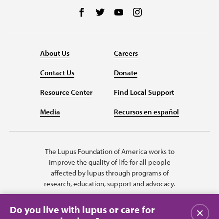
Follow us on Facebook
Follow us on Twitter
Follow us on YouTube
Follow us on Instag
About Us
Careers
Contact Us
Donate
Resource Center
Find Local Support
Media
Recursos en español
The Lupus Foundation of America works to
improve the quality of life for all people
affected by lupus through programs of
research, education, support and advocacy.
Do you live with lupus or care for
Close