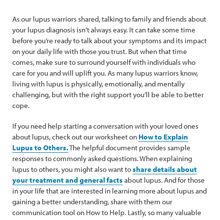
As our lupus warriors shared, talking to family and friends about
your lupus diagnosis isn’t always easy. It can take some time
before you’re ready to talk about your symptoms and its impact
on your daily life with those you trust. But when that time
comes, make sure to surround yourself with individuals who
care for you and will uplift you. As many lupus warriors know,
living with lupus is physically, emotionally, and mentally
challenging, but with the right support you’ll be able to better
cope.
If you need help starting a conversation with your loved ones
about lupus, check out our worksheet on
How to Explain
Lupus to Others.
The helpful document provides sample
responses to commonly asked questions. When explaining
lupus to others, you might also want to
share details about
your treatment and general facts
about lupus. And for those
in your life that are interested in learning more about lupus and
gaining a better understanding, share with them our
communication tool on How to Help. Lastly, so many valuable