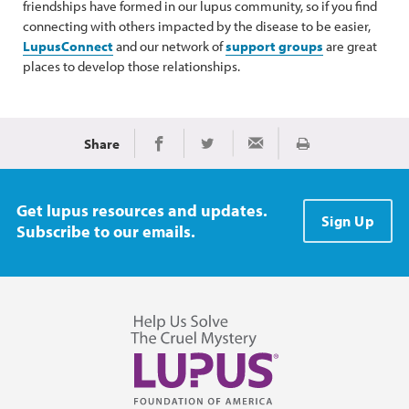
friendships have formed in our lupus community, so if you find
connecting with others impacted by the disease to be easier,
LupusConnect
and our network of
support groups
are great
places to develop those relationships.
Share
Print
Share on Facebook
Share on Twitter
Share via Email
Get lupus resources and updates.
Sign Up
Subscribe to our emails.