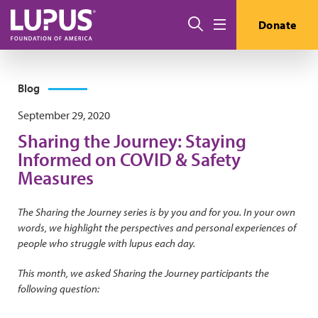
Skip to main content
Search
Donate
Menu
Blog
September 29, 2020
Sharing the Journey: Staying
Informed on COVID & Safety
Measures
The Sharing the Journey series is by you and for you. In your own
words, we highlight the perspectives and personal experiences of
people who struggle with lupus each day.
This month, we asked Sharing the Journey participants the
following question: