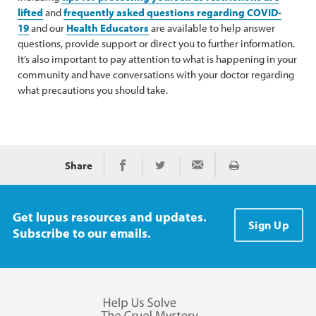
lifted
and
frequently asked questions regarding COVID-
19
and our
Health Educators
are available to help answer
questions, provide support or direct you to further information.
It’s also important to pay attention to what is happening in your
community and have conversations with your doctor regarding
what precautions you should take.
Share
Print
Share on Facebook
Share on Twitter
Share via Email
Get lupus resources and updates.
Sign Up
Subscribe to our emails.