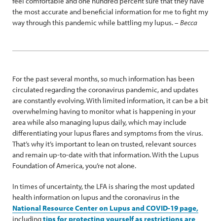
feel comfortable and one hundred percent sure that they have
the most accurate and beneficial information for me to fight my
way through this pandemic while battling my lupus. –
Becca
For the past several months, so much information has been
circulated regarding the coronavirus pandemic, and updates
are constantly evolving. With limited information, it can be a bit
overwhelming having to monitor what is happening in your
area while also managing lupus daily, which may include
differentiating your lupus flares and symptoms from the virus.
That’s why it’s important to lean on trusted, relevant sources
and remain up-to-date with that information. With the Lupus
Foundation of America, you’re not alone.
In times of uncertainty, the LFA is sharing the most updated
health information on lupus and the coronavirus in the
National Resource Center on Lupus and COVID-19 page,
including
tips for protecting yourself as restrictions are