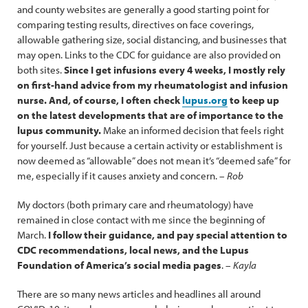
and county websites are generally a good starting point for
comparing testing results, directives on face coverings,
allowable gathering size, social distancing, and businesses that
may open. Links to the CDC for guidance are also provided on
both sites.
Since I get infusions every 4 weeks, I mostly rely
on first-hand advice from my rheumatologist and infusion
nurse. And, of course, I often check
lupus.org
to keep up
on the latest developments that are of importance to the
lupus community.
Make an informed decision that feels right
for yourself. Just because a certain activity or establishment is
now deemed as “allowable” does not mean it’s “deemed safe” for
me, especially if it causes anxiety and concern. –
Rob
My doctors (both primary care and rheumatology) have
remained in close contact with me since the beginning of
March.
I follow their guidance, and pay special attention to
CDC recommendations, local news, and the Lupus
Foundation of America’s social media pages
. –
Kayla
There are so many news articles and headlines all around