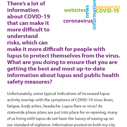
There’s a lot of
information
about COVID-19
that can make it
more difficult to
understand
risks, which can
make it more difficult for people with
lupus to protect themselves from the virus.
What are you doing to ensure that you are
getting the best and most up-to-date
information about lupus and public health
safety measures?
Unfortunately, some typical indications of increased lupus
activity overlap with the symptoms of COVID-19 virus: fever,
fatigue, body aches, headache. Lupus flare or virus? As
statewide phase plans are put into place for re-opening, many
of us living with lupus do not have the luxury of easing up on
our standard of vigilance. Information posted on both my city