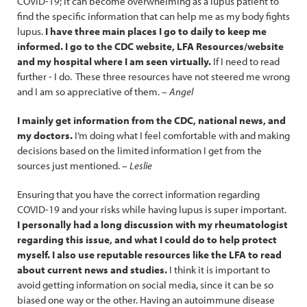
COVID-19; it can become overwhelming as a lupus patient to
find the specific information that can help me as my body fights
lupus.
I have three main places I go to daily to keep me
informed. I go to the CDC website, LFA Resources/website
and my hospital where I am seen virtually.
If I need to read
further - I do. These three resources have not steered me wrong
and I am so appreciative of them. –
Angel
I mainly get information from the CDC, national news, and
my doctors.
I’m doing what I feel comfortable with and making
decisions based on the limited information I get from the
sources just mentioned. –
Leslie
Ensuring that you have the correct information regarding
COVID-19 and your risks while having lupus is super important.
I personally had a long discussion with my rheumatologist
regarding this issue, and what I could do to help protect
myself. I also use reputable resources like the LFA to read
about current news and studies.
I think it is important to
avoid getting information on social media, since it can be so
biased one way or the other. Having an autoimmune disease