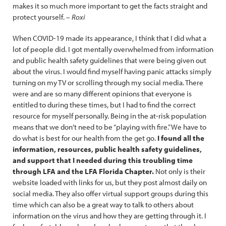
makes it so much more important to get the facts straight and
protect yourself. –
Roxi
When COVID-19 made its appearance, I think that I did what a
lot of people did. I got mentally overwhelmed from information
and public health safety guidelines that were being given out
about the virus. I would find myself having panic attacks simply
turning on my TV or scrolling through my social media. There
were and are so many different opinions that everyone is
entitled to during these times, but I had to find the correct
resource for myself personally. Being in the at-risk population
means that we don’t need to be “playing with fire.” We have to
do what is best for our health from the get go.
I found all the
information, resources, public health safety guidelines,
and support that I needed during this troubling time
through LFA and the LFA Florida Chapter.
Not only is their
website loaded with links for us, but they post almost daily on
social media. They also offer virtual support groups during this
time which can also be a great way to talk to others about
information on the virus and how they are getting through it. I