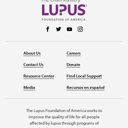
Follow us on Facebook
Follow us on Twitter
Follow us on YouTube
Follow us on Instag
About Us
Careers
Contact Us
Donate
Resource Center
Find Local Support
Media
Recursos en español
The Lupus Foundation of America works to
improve the quality of life for all people
affected by lupus through programs of