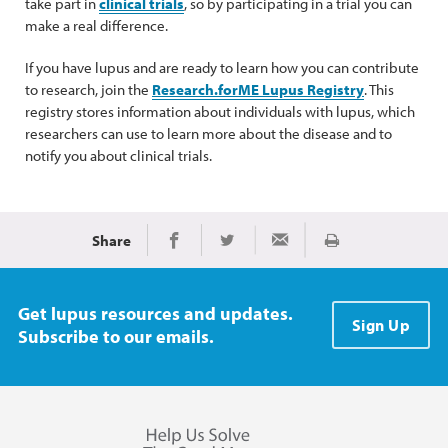
take part in
clinical trials
, so by participating in a trial you can
make a real difference.
If you have lupus and are ready to learn how you can contribute
to research, join the
Research.forME Lupus Registry
. This
registry stores information about individuals with lupus, which
researchers can use to learn more about the disease and to
notify you about clinical trials.
Share
Print
Share on Facebook
Share on Twitter
Share via Email
Get lupus resources and updates.
Sign Up
Subscribe to our emails.