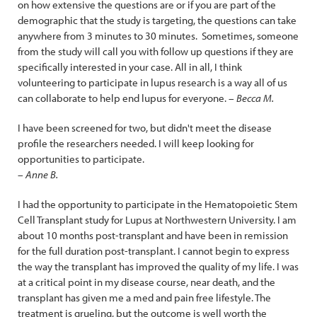
on how extensive the questions are or if you are part of the
demographic that the study is targeting, the questions can take
anywhere from 3 minutes to 30 minutes. Sometimes, someone
from the study will call you with follow up questions if they are
specifically interested in your case. All in all, I think
volunteering to participate in lupus research is a way all of us
can collaborate to help end lupus for everyone.
– Becca M.
I have been screened for two, but didn't meet the disease
profile the researchers needed. I will keep looking for
opportunities to participate.
– Anne B.
I had the opportunity to participate in the Hematopoietic Stem
Cell Transplant study for Lupus at Northwestern University. I am
about 10 months post-transplant and have been in remission
for the full duration post-transplant. I cannot begin to express
the way the transplant has improved the quality of my life. I was
at a critical point in my disease course, near death, and the
transplant has given me a med and pain free lifestyle. The
treatment is grueling, but the outcome is well worth the