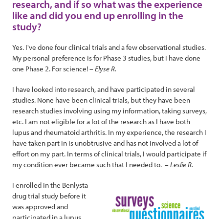
research, and if so what was the experience
like and did you end up enrolling in the
study?
Yes. I've done four clinical trials and a few observational studies.
My personal preference is for Phase 3 studies, but I have done
one Phase 2. For science!
– Elyse R.
I have looked into research, and have participated in several
studies. None have been clinical trials, but they have been
research studies involving using my information, taking surveys,
etc. I am not eligible for a lot of the research as I have both
lupus and rheumatoid arthritis. In my experience, the research I
have taken part in is unobtrusive and has not involved a lot of
effort on my part. In terms of clinical trials, I would participate if
my condition ever became such that I needed to.
– Leslie R.
I enrolled in the Benlysta
drug trial study before it
was approved and
participated in a lupus