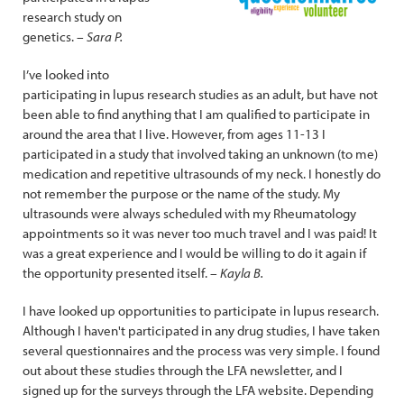
research study on
genetics.
– Sara P.
I’ve looked into
participating in lupus research studies as an adult, but have not
been able to find anything that I am qualified to participate in
around the area that I live. However, from ages 11-13 I
participated in a study that involved taking an unknown (to me)
medication and repetitive ultrasounds of my neck. I honestly do
not remember the purpose or the name of the study. My
ultrasounds were always scheduled with my Rheumatology
appointments so it was never too much travel and I was paid! It
was a great experience and I would be willing to do it again if
the opportunity presented itself.
– Kayla B.
I have looked up opportunities to participate in lupus research.
Although I haven't participated in any drug studies, I have taken
several questionnaires and the process was very simple. I found
out about these studies through the LFA newsletter, and I
signed up for the surveys through the LFA website. Depending