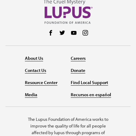
Follow us on Facebook
Follow us on Twitter
Follow us on YouTube
Follow us on Instag
About Us
Careers
Contact Us
Donate
Resource Center
Find Local Support
Media
Recursos en español
The Lupus Foundation of America works to
improve the quality of life for all people
affected by lupus through programs of