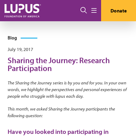
Skip to main content
Search
Donate
Menu
Blog
July 19, 2017
Sharing the Journey: Research
Participation
The Sharing the Journey series is by you and for you. In your own
words, we highlight the perspectives and personal experiences of
people who struggle with lupus each day.
This month, we asked Sharing the Journey participants the
following question:
Have you looked into participating in