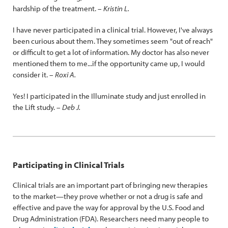
hardship of the treatment. –
Kristin L.
I have never participated in a clinical trial. However, I've always
been curious about them. They sometimes seem "out of reach"
or difficult to get a lot of information. My doctor has also never
mentioned them to me...if the opportunity came up, I would
consider it. –
Roxi A.
Yes! I participated in the Illuminate study and just enrolled in
the Lift study. –
Deb J.
Participating in Clinical Trials
Clinical trials are an important part of bringing new therapies
to the market—they prove whether or not a drug is safe and
effective and pave the way for approval by the U.S. Food and
Drug Administration (FDA). Researchers need many people to